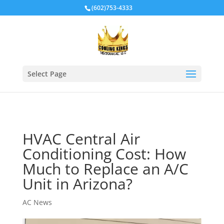
Local Schema
(602)753-4333
Select Page
HVAC Central Air
Conditioning Cost: How
Much to Replace an A/C
Unit in Arizona?
AC News