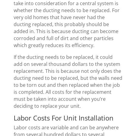
take into consideration for a central system is
whether the ducting needs to be replaced. For
very old homes that have never had the
ducting replaced, this probably should be
added in. This is because ducting can become
corroded and full of dirt and other particles
which greatly reduces its efficiency.
If the ducting needs to be replaced, it could
add on several thousand dollars to the system
replacement. This is because not only does the
ducting need to be replaced, but the walls need
to be torn out and then replaced when the job
is completed. All costs for the replacement
must be taken into account when you’re
deciding to replace your unit.
Labor Costs For Unit Installation
Labor costs are variable and can be anywhere
from several hundred dollars to several