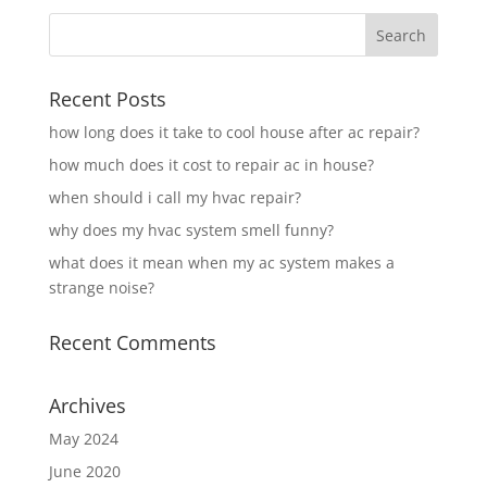
Recent Posts
how long does it take to cool house after ac repair?
how much does it cost to repair ac in house?
when should i call my hvac repair?
why does my hvac system smell funny?
what does it mean when my ac system makes a
strange noise?
Recent Comments
Archives
May 2024
June 2020