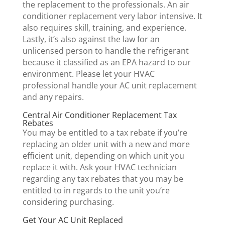
the replacement to the professionals. An air
conditioner replacement very labor intensive. It
also requires skill, training, and experience.
Lastly, it’s also against the law for an
unlicensed person to handle the refrigerant
because it classified as an EPA hazard to our
environment. Please let your HVAC
professional handle your AC unit replacement
and any repairs.
Central Air Conditioner Replacement Tax
Rebates
You may be entitled to a tax rebate if you’re
replacing an older unit with a new and more
efficient unit, depending on which unit you
replace it with. Ask your HVAC technician
regarding any tax rebates that you may be
entitled to in regards to the unit you’re
considering purchasing.
Get Your AC Unit Replaced