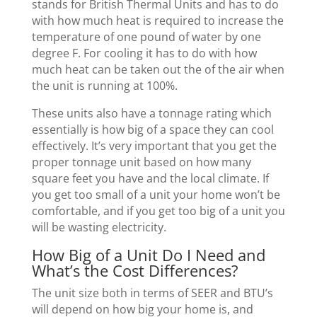
stands for British Thermal Units and has to do
with how much heat is required to increase the
temperature of one pound of water by one
degree F. For cooling it has to do with how
much heat can be taken out the of the air when
the unit is running at 100%.
These units also have a tonnage rating which
essentially is how big of a space they can cool
effectively. It’s very important that you get the
proper tonnage unit based on how many
square feet you have and the local climate. If
you get too small of a unit your home won’t be
comfortable, and if you get too big of a unit you
will be wasting electricity.
How Big of a Unit Do I Need and
What’s the Cost Differences?
The unit size both in terms of SEER and BTU’s
will depend on how big your home is, and