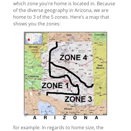
which zone you’re home is located in. Because
of the diverse geography in Arizona, we are
home to 3 of the 5 zones. Here’s a map that
shows you the zones:
for example. In regards to home size, the