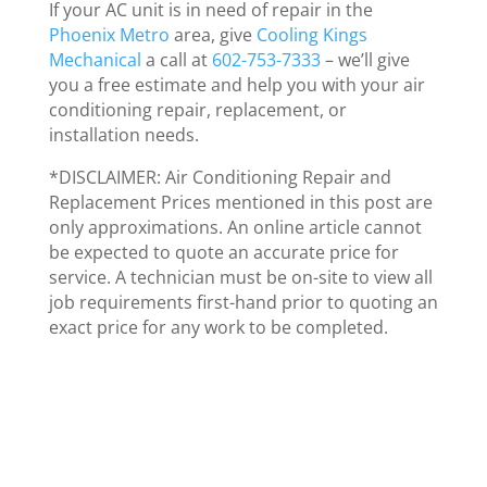
If your AC unit is in need of repair in the
Phoenix Metro
area, give
Cooling Kings
Mechanical
a call at
602-753-7333
– we’ll give
you a free estimate and help you with your air
conditioning repair, replacement, or
installation needs.
*DISCLAIMER: Air Conditioning Repair and
Replacement Prices mentioned in this post are
only approximations. An online article cannot
be expected to quote an accurate price for
service. A technician must be on-site to view all
job requirements first-hand prior to quoting an
exact price for any work to be completed.