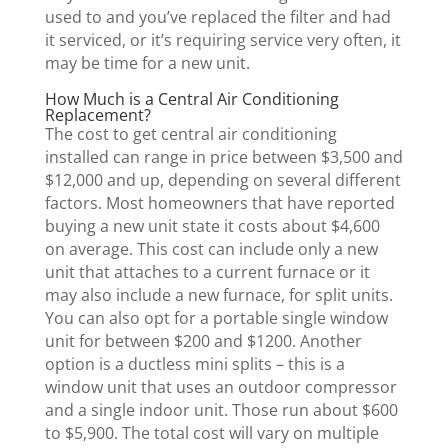
used to and you’ve replaced the filter and had
it serviced, or it’s requiring service very often, it
may be time for a new unit.
How Much is a Central Air Conditioning
Replacement?
The cost to get central air conditioning
installed can range in price between $3,500 and
$12,000 and up, depending on several different
factors. Most homeowners that have reported
buying a new unit state it costs about $4,600
on average. This cost can include only a new
unit that attaches to a current furnace or it
may also include a new furnace, for split units.
You can also opt for a portable single window
unit for between $200 and $1200. Another
option is a ductless mini splits – this is a
window unit that uses an outdoor compressor
and a single indoor unit. Those run about $600
to $5,900. The total cost will vary on multiple