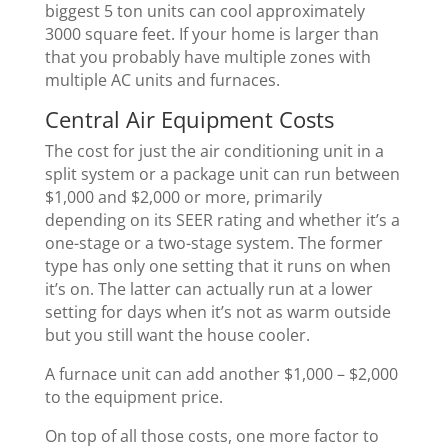
biggest 5 ton units can cool approximately
3000 square feet. If your home is larger than
that you probably have multiple zones with
multiple AC units and furnaces.
Central Air Equipment Costs
The cost for just the air conditioning unit in a
split system or a package unit can run between
$1,000 and $2,000 or more, primarily
depending on its SEER rating and whether it’s a
one-stage or a two-stage system. The former
type has only one setting that it runs on when
it’s on. The latter can actually run at a lower
setting for days when it’s not as warm outside
but you still want the house cooler.
A furnace unit can add another $1,000 – $2,000
to the equipment price.
On top of all those costs, one more factor to