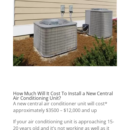
How Much Will It Cost To Install a New Central
Air Conditioning Unit?
A new central air conditioner unit will cost*
approximately $3500 – $12,000 and up
If your air conditioning unit is approaching 15-
20 years old and it’s not working as well as it