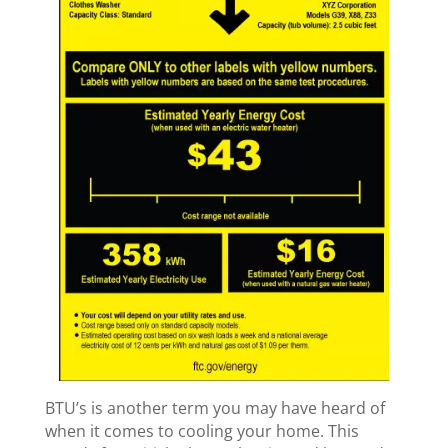
BTU’s is another term you may have heard of
when it comes to cooling your home. This