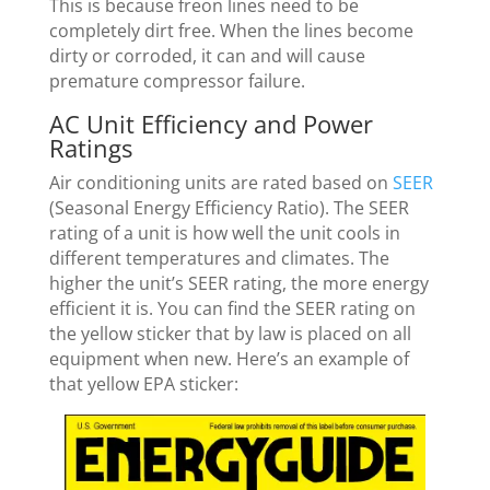
This is because freon lines need to be
completely dirt free. When the lines become
dirty or corroded, it can and will cause
premature compressor failure.
AC Unit Efficiency and Power
Ratings
Air conditioning units are rated based on
SEER
(Seasonal Energy Efficiency Ratio). The SEER
rating of a unit is how well the unit cools in
different temperatures and climates. The
higher the unit’s SEER rating, the more energy
efficient it is. You can find the SEER rating on
the yellow sticker that by law is placed on all
equipment when new. Here’s an example of
that yellow EPA sticker: