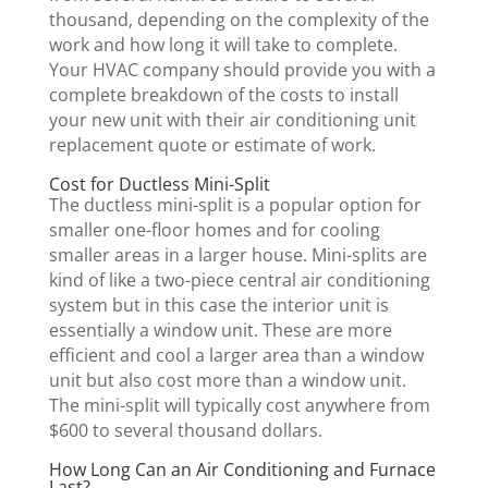
thousand, depending on the complexity of the
work and how long it will take to complete.
Your HVAC company should provide you with a
complete breakdown of the costs to install
your new unit with their air conditioning unit
replacement quote or estimate of work.
Cost for Ductless Mini-Split
The ductless mini-split is a popular option for
smaller one-floor homes and for cooling
smaller areas in a larger house. Mini-splits are
kind of like a two-piece central air conditioning
system but in this case the interior unit is
essentially a window unit. These are more
efficient and cool a larger area than a window
unit but also cost more than a window unit.
The mini-split will typically cost anywhere from
$600 to several thousand dollars.
How Long Can an Air Conditioning and Furnace
Last?