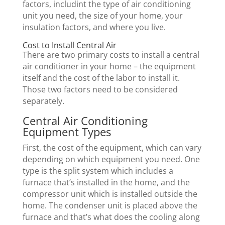
factors, includint the type of air conditioning
unit you need, the size of your home, your
insulation factors, and where you live.
Cost to Install Central Air
There are two primary costs to install a central
air conditioner in your home – the equipment
itself and the cost of the labor to install it.
Those two factors need to be considered
separately.
Central Air Conditioning
Equipment Types
First, the cost of the equipment, which can vary
depending on which equipment you need. One
type is the split system which includes a
furnace that’s installed in the home, and the
compressor unit which is installed outside the
home. The condenser unit is placed above the
furnace and that’s what does the cooling along