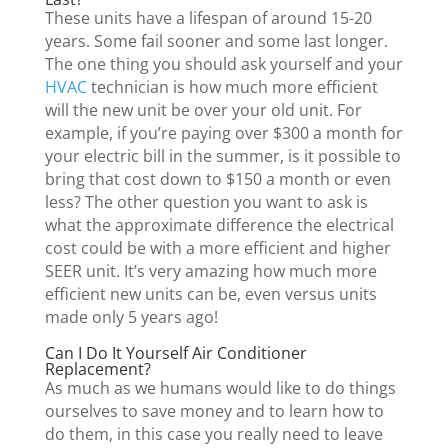
These units have a lifespan of around 15-20
years. Some fail sooner and some last longer.
The one thing you should ask yourself and your
HVAC
technician is how much more efficient
will the new unit be over your old unit. For
example, if you’re paying over $300 a month for
your electric bill in the summer, is it possible to
bring that cost down to $150 a month or even
less? The other question you want to ask is
what the approximate difference the electrical
cost could be with a more efficient and higher
SEER unit. It’s very amazing how much more
efficient new units can be, even versus units
made only 5 years ago!
Can I Do It Yourself Air Conditioner
Replacement?
As much as we humans would like to do things
ourselves to save money and to learn how to
do them, in this case you really need to leave