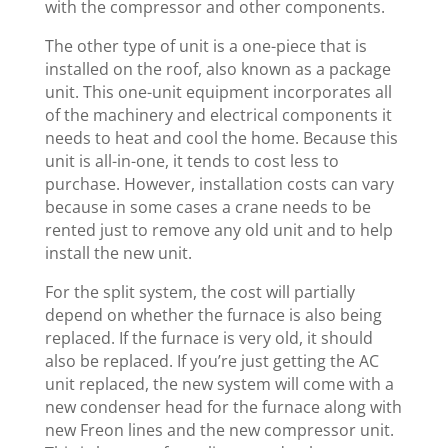
with the compressor and other components.
The other type of unit is a one-piece that is
installed on the roof, also known as a package
unit. This one-unit equipment incorporates all
of the machinery and electrical components it
needs to heat and cool the home. Because this
unit is all-in-one, it tends to cost less to
purchase. However, installation costs can vary
because in some cases a crane needs to be
rented just to remove any old unit and to help
install the new unit.
For the split system, the cost will partially
depend on whether the furnace is also being
replaced. If the furnace is very old, it should
also be replaced. If you’re just getting the AC
unit replaced, the new system will come with a
new condenser head for the furnace along with
new Freon lines and the new compressor unit.