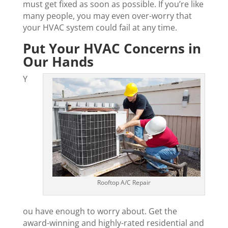
must get fixed as soon as possible. If you’re like
many people, you may even over-worry that
your HVAC system could fail at any time.
Put Your HVAC Concerns in
Our Hands
Y
Rooftop A/C Repair
ou have enough to worry about. Get the
award-winning and highly-rated residential and