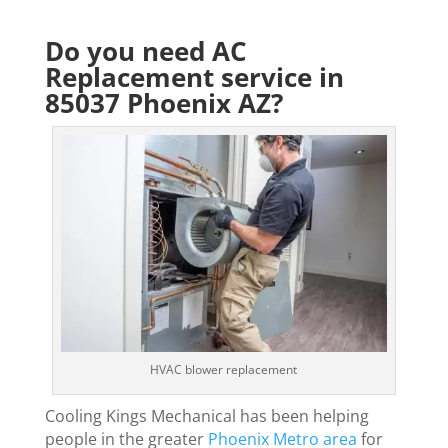
Do you need AC
Replacement service in
85037 Phoenix AZ?
HVAC blower replacement
Cooling Kings Mechanical has been helping
people in the greater
Phoenix Metro area
for