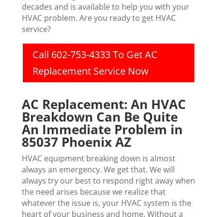
decades and is available to help you with your
HVAC problem. Are you ready to get HVAC
service?
Call 602-753-4333 To Get AC
Replacement Service Now
AC Replacement: An HVAC
Breakdown Can Be Quite
An Immediate Problem in
85037 Phoenix AZ
HVAC equipment breaking down is almost
always an emergency. We get that. We will
always try our best to respond right away when
the need arises because we realize that
whatever the issue is, your HVAC system is the
heart of your business and home. Without a