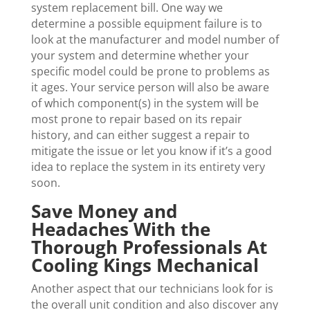
system replacement bill. One way we
determine a possible equipment failure is to
look at the manufacturer and model number of
your system and determine whether your
specific model could be prone to problems as
it ages. Your service person will also be aware
of which component(s) in the system will be
most prone to repair based on its repair
history, and can either suggest a repair to
mitigate the issue or let you know if it’s a good
idea to replace the system in its entirety very
soon.
Save Money and
Headaches With the
Thorough Professionals At
Cooling Kings Mechanical
Another aspect that our technicians look for is
the overall unit condition and also discover any