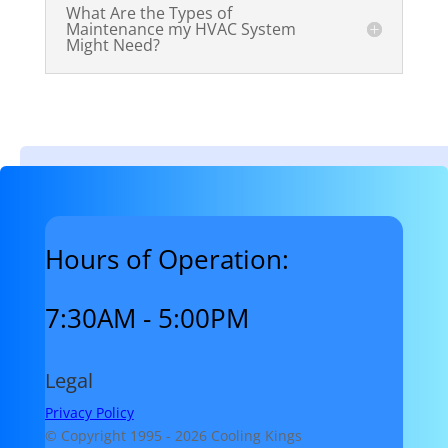
What Are the Types of
Maintenance my HVAC System
Might Need?
Hours of Operation:
7:30AM - 5:00PM
Legal
Privacy Policy
© Copyright 1995 -
2026 Cooling Kings