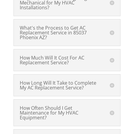
Mechanical for My HVAC
Installations?
What's the Process to Get AC
Replacement Service in 85037
Phoenix AZ?
How Much Will It Cost For AC
Replacement Service?
How Long Will It Take to Complete
My AC Replacement Service?
How Often Should I Get
Maintenance for My HVAC
Equipment?