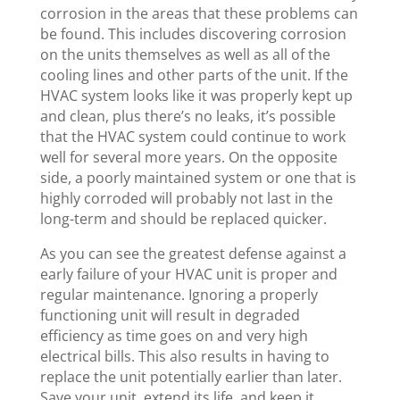
corrosion in the areas that these problems can
be found. This includes discovering corrosion
on the units themselves as well as all of the
cooling lines and other parts of the unit. If the
HVAC system looks like it was properly kept up
and clean, plus there’s no leaks, it’s possible
that the HVAC system could continue to work
well for several more years. On the opposite
side, a poorly maintained system or one that is
highly corroded will probably not last in the
long-term and should be replaced quicker.
As you can see the greatest defense against a
early failure of your HVAC unit is proper and
regular maintenance. Ignoring a properly
functioning unit will result in degraded
efficiency as time goes on and very high
electrical bills. This also results in having to
replace the unit potentially earlier than later.
Save your unit, extend its life, and keep it