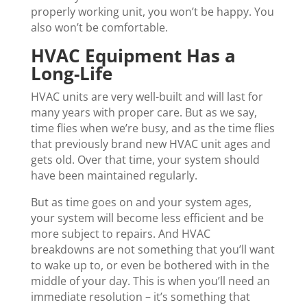
properly working unit, you won’t be happy. You
also won’t be comfortable.
HVAC Equipment Has a
Long-Life
HVAC units are very well-built and will last for
many years with proper care. But as we say,
time flies when we’re busy, and as the time flies
that previously brand new HVAC unit ages and
gets old. Over that time, your system should
have been maintained regularly.
But as time goes on and your system ages,
your system will become less efficient and be
more subject to repairs. And HVAC
breakdowns are not something that you’ll want
to wake up to, or even be bothered with in the
middle of your day. This is when you’ll need an
immediate resolution – it’s something that