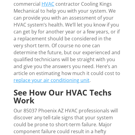
commercial
HVAC
contractor Cooling Kings
Mechanical to help you with your system. We
can provide you with an assessment of your
HVAC system’s health. We’ll let you know if you
can get by for another year or a few years, or if
a replacement should be considered in the
very short term. Of course no one can
determine the future, but our experienced and
qualified technicians will be straight with you
and give you the answers you need. Here’s an
article on estimating how much it could cost to
replace your air conditioning unit
.
See How Our HVAC Techs
Work
Our 85037 Phoenix AZ HVAC professionals will
discover any tell-tale signs that your system
could be prone to short-term failure. Major
component failure could result in a hefty