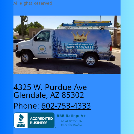
All Rights Reserved
4325 W. Purdue Ave
Glendale, AZ 85302
Phone:
602-753-4333