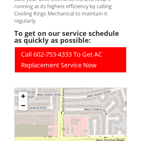
running at its highest efficiency by calling
Cooling Kings Mechanical to maintain it
regularly.
To get on our service schedule
as quickly as possible:
Call 602-753-4333 To Get AC
Replacement Service Now
+
−