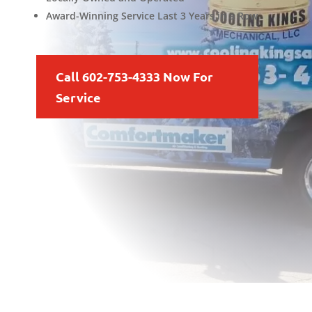
Award-Winning Service Last 3 Years in a Row
Call 602-753-4333 Now For
Service