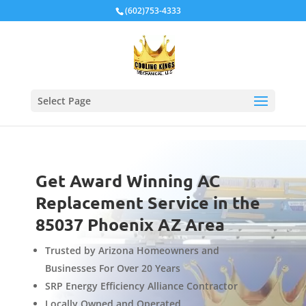
Local Schema
(602)753-4333
Select Page
Get Award Winning AC
Replacement Service in the
85037 Phoenix AZ Area
Trusted by Arizona Homeowners and
Businesses For Over 20 Years
SRP Energy Efficiency Alliance Contractor
Locally Owned and Operated