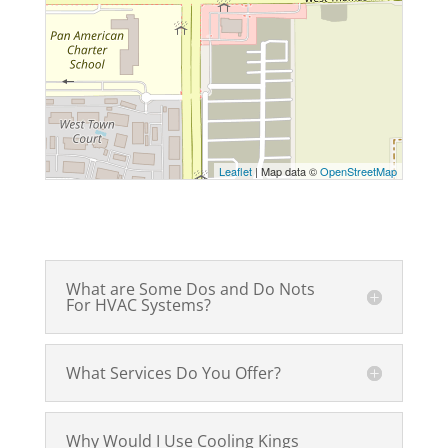
Leaflet
| Map data ©
OpenStreetMap
What are Some Dos and Do Nots
For HVAC Systems?
What Services Do You Offer?
Why Would I Use Cooling Kings