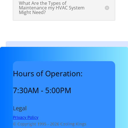
What Are the Types of
Maintenance my HVAC System
Might Need?
Hours of Operation:
7:30AM - 5:00PM
Legal
Privacy Policy
© Copyright 1995 -
2026 Cooling Kings