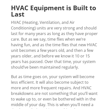
HVAC Equipment is Built to
Last
HVAC (Heating, Ventilation, and Air
Conditioning) units are very strong and should
last for many years as long as they have proper
care. But as we say, time flies when we’re
having fun, and as the time flies that new HVAC
unit becomes a few years old, and then a few
years older, and before we know it 10 or 15
years has passed. Over that time, your system
should’ve been maintained regularly.
But as time goes on, your system will become
less efficient. It will also become subject to
more and more frequent repairs. And HVAC
breakdowns are not something that you’ll want
to wake up to, or even be bothered with in the
middle of your day. This is when you’ll need a