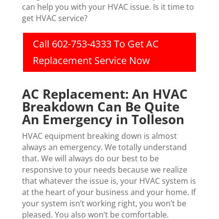
can help you with your HVAC issue. Is it time to
get HVAC service?
Call 602-753-4333 To Get AC
Replacement Service Now
AC Replacement: An HVAC
Breakdown Can Be Quite
An Emergency in Tolleson
HVAC equipment breaking down is almost
always an emergency. We totally understand
that. We will always do our best to be
responsive to your needs because we realize
that whatever the issue is, your HVAC system is
at the heart of your business and your home. If
your system isn’t working right, you won’t be
pleased. You also won’t be comfortable.