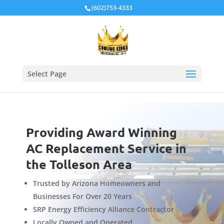
Local Schema
(602)753-4333
Select Page
Providing Award Winning
AC Replacement Service in
the Tolleson Area
Trusted by Arizona Homeowners and
Businesses For Over 20 Years
SRP Energy Efficiency Alliance Contractor
Locally Owned and Operated