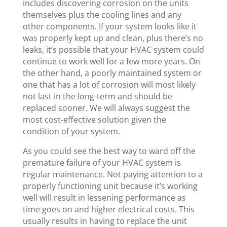
includes discovering corrosion on the units
themselves plus the cooling lines and any
other components. If your system looks like it
was properly kept up and clean, plus there’s no
leaks, it’s possible that your HVAC system could
continue to work well for a few more years. On
the other hand, a poorly maintained system or
one that has a lot of corrosion will most likely
not last in the long-term and should be
replaced sooner. We will always suggest the
most cost-effective solution given the
condition of your system.
As you could see the best way to ward off the
premature failure of your HVAC system is
regular maintenance. Not paying attention to a
properly functioning unit because it’s working
well will result in lessening performance as
time goes on and higher electrical costs. This
usually results in having to replace the unit