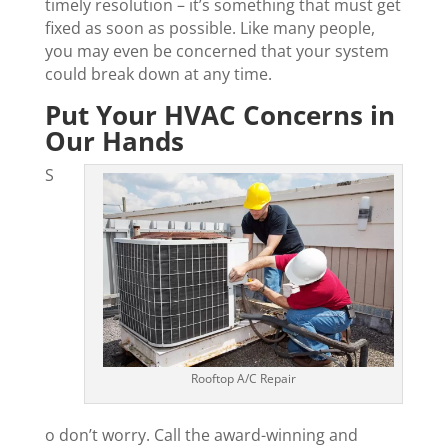
timely resolution – it’s something that must get
fixed as soon as possible. Like many people,
you may even be concerned that your system
could break down at any time.
Put Your HVAC Concerns in
Our Hands
S
Rooftop A/C Repair
o don’t worry. Call the award-winning and