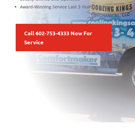
Award-Winning Service Last 3 Years in a Row
Call 602-753-4333 Now For
Service