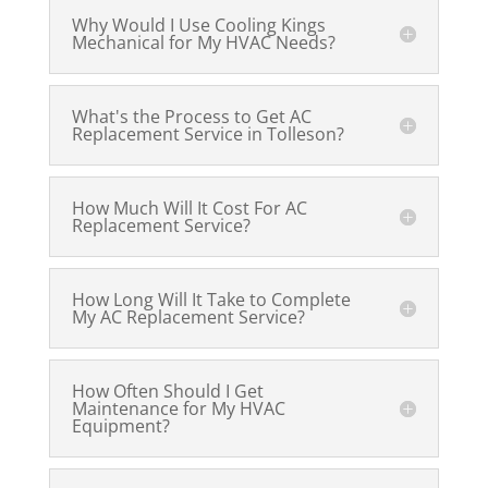
Why Would I Use Cooling Kings
Mechanical for My HVAC Needs?
What's the Process to Get AC
Replacement Service in Tolleson?
How Much Will It Cost For AC
Replacement Service?
How Long Will It Take to Complete
My AC Replacement Service?
How Often Should I Get
Maintenance for My HVAC
Equipment?