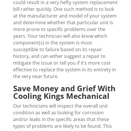
could result in a very hefty system replacement
bill rather quickly. One such method is to look
at the manufacturer and model of your system
and determine whether that particular unit is
more prone to specific problems over the
years. Your technician will also know which
component(s) in the system is most
susceptible to failure based on its repair
history, and can either suggest a repair to
mitigate the issue or tell you if it’s more cost
effective to replace the system in its entirety in
the very near future.
Save Money and Grief With
Cooling Kings Mechanical
Our technicians will inspect the overall unit
condition as well as looking for corrosion
and/or leaks in the specific areas that these
types of problems are likely to be found. This