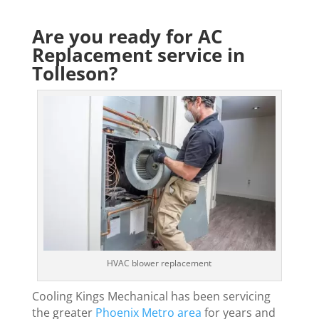
Are you ready for AC
Replacement service in
Tolleson?
HVAC blower replacement
Cooling Kings Mechanical has been servicing
the greater
Phoenix Metro area
for years and