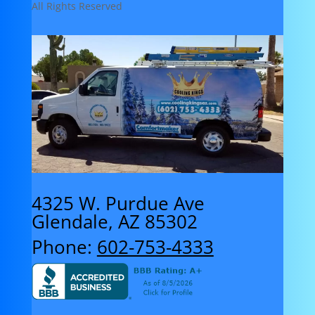
All Rights Reserved
4325 W. Purdue Ave
Glendale, AZ 85302
Phone:
602-753-4333