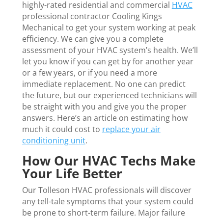
highly-rated residential and commercial
HVAC
professional contractor Cooling Kings
Mechanical to get your system working at peak
efficiency. We can give you a complete
assessment of your HVAC system’s health. We’ll
let you know if you can get by for another year
or a few years, or if you need a more
immediate replacement. No one can predict
the future, but our experienced technicians will
be straight with you and give you the proper
answers. Here’s an article on estimating how
much it could cost to
replace your air
conditioning unit
.
How Our HVAC Techs Make
Your Life Better
Our Tolleson HVAC professionals will discover
any tell-tale symptoms that your system could
be prone to short-term failure. Major failure