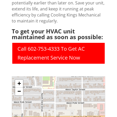
potentially earlier than later on. Save your unit,
extend its life, and keep it running at peak
efficiency by calling Cooling Kings Mechanical
to maintain it regularly.
To get your HVAC unit
maintained as soon as possible:
Call 602-753-4333 To Get AC
Replacement Service Now
+
−