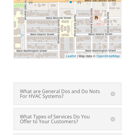
Leaflet
| Map data ©
OpenStreetMap
What are General Dos and Do Nots
For HVAC Systems?
What Types of Services Do You
Offer to Your Customers?