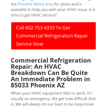
the
Phoenix Metro area
for years and is
available to help you with your HVAC issue. Is it
time to get HVAC service?
Call 602-753-4333 To Get
Commercial Refrigeration Repair
Service Now
Commercial Refrigeration
Repair: An HVAC
Breakdown Can Be Quite
An Immediate Problem in
85033 Phoenix AZ
When your HVAC equipment fails to work, it’s
usually an emergency. We get how difficult that
is. We will always do our best to be responsive