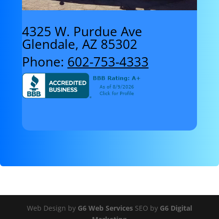
4325 W. Purdue Ave
Glendale, AZ 85302
Phone:
602-753-4333
Web Design by
G6 Web Services
SEO by
G6 Digital