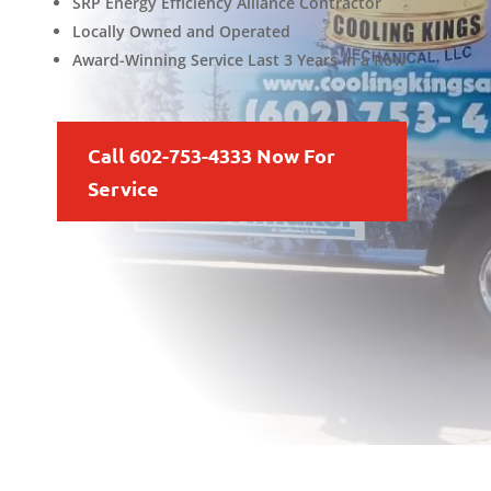
SRP Energy Efficiency Alliance Contractor
Locally Owned and Operated
Award-Winning Service Last 3 Years in a Row
Call 602-753-4333 Now For
Service