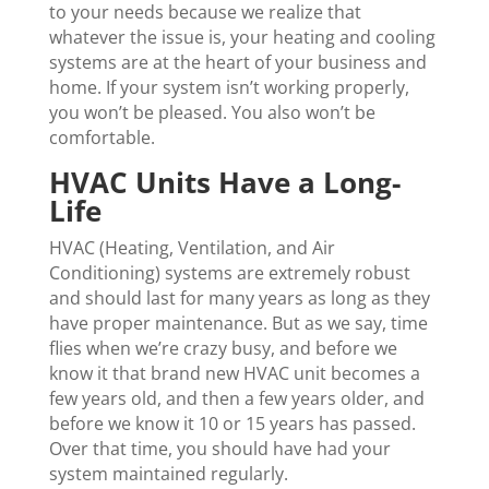
to your needs because we realize that
whatever the issue is, your heating and cooling
systems are at the heart of your business and
home. If your system isn’t working properly,
you won’t be pleased. You also won’t be
comfortable.
HVAC Units Have a Long-
Life
HVAC (Heating, Ventilation, and Air
Conditioning) systems are extremely robust
and should last for many years as long as they
have proper maintenance. But as we say, time
flies when we’re crazy busy, and before we
know it that brand new HVAC unit becomes a
few years old, and then a few years older, and
before we know it 10 or 15 years has passed.
Over that time, you should have had your
system maintained regularly.