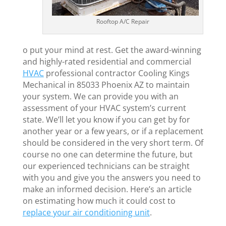
Rooftop A/C Repair
o put your mind at rest. Get the award-winning
and highly-rated residential and commercial
HVAC
professional contractor Cooling Kings
Mechanical in 85033 Phoenix AZ to maintain
your system. We can provide you with an
assessment of your HVAC system’s current
state. We’ll let you know if you can get by for
another year or a few years, or if a replacement
should be considered in the very short term. Of
course no one can determine the future, but
our experienced technicians can be straight
with you and give you the answers you need to
make an informed decision. Here’s an article
on estimating how much it could cost to
replace your air conditioning unit
.