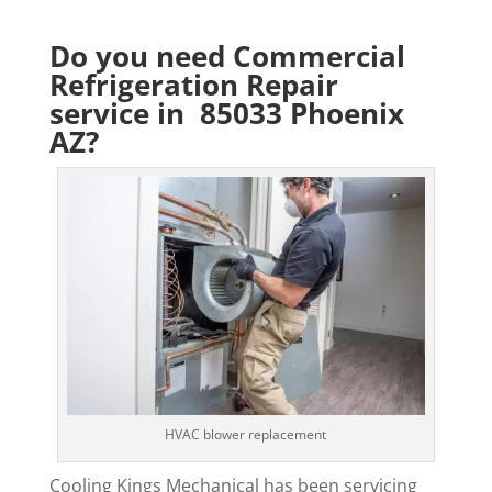
Do you need Commercial
Refrigeration Repair
service in 85033 Phoenix
AZ?
HVAC blower replacement
Cooling Kings Mechanical has been servicing