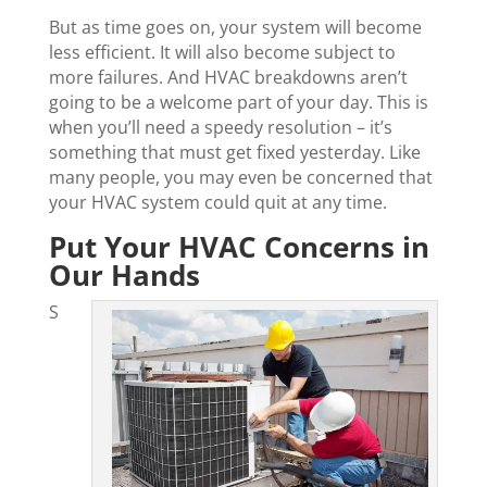
But as time goes on, your system will become
less efficient. It will also become subject to
more failures. And HVAC breakdowns aren’t
going to be a welcome part of your day. This is
when you’ll need a speedy resolution – it’s
something that must get fixed yesterday. Like
many people, you may even be concerned that
your HVAC system could quit at any time.
Put Your HVAC Concerns in
Our Hands
S