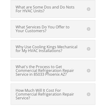
What are Some Dos and Do Nots
For HVAC Units?
What Services Do You Offer to
Your Customers?
Why Use Cooling Kings Mechanical
for My HVAC Installations?
What's the Process to Get
Commercial Refrigeration Repair
Service in 85033 Phoenix AZ?
How Much Will It Cost For
Commercial Refrigeration Repair
Service?