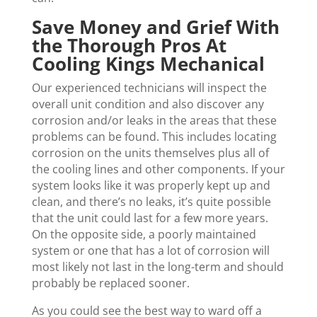
Save Money and Grief With
the Thorough Pros At
Cooling Kings Mechanical
Our experienced technicians will inspect the
overall unit condition and also discover any
corrosion and/or leaks in the areas that these
problems can be found. This includes locating
corrosion on the units themselves plus all of
the cooling lines and other components. If your
system looks like it was properly kept up and
clean, and there’s no leaks, it’s quite possible
that the unit could last for a few more years.
On the opposite side, a poorly maintained
system or one that has a lot of corrosion will
most likely not last in the long-term and should
probably be replaced sooner.
As you could see the best way to ward off a