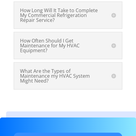
How Long Will It Take to Complete
My Commercial Refrigeration
Repair Service?
How Often Should I Get
Maintenance for My HVAC
Equipment?
What Are the Types of
Maintenance my HVAC System
Might Need?