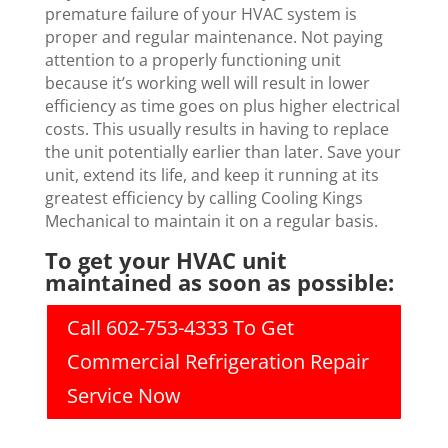
premature failure of your HVAC system is
proper and regular maintenance. Not paying
attention to a properly functioning unit
because it’s working well will result in lower
efficiency as time goes on plus higher electrical
costs. This usually results in having to replace
the unit potentially earlier than later. Save your
unit, extend its life, and keep it running at its
greatest efficiency by calling Cooling Kings
Mechanical to maintain it on a regular basis.
To get your HVAC unit
maintained as soon as possible:
Call 602-753-4333 To Get
Commercial Refrigeration Repair
Service Now