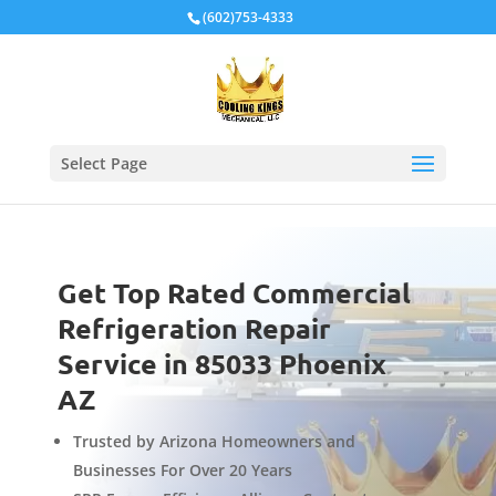
Local Schema
(602)753-4333
Select Page
Get Top Rated Commercial
Refrigeration Repair
Service in 85033 Phoenix
AZ
Trusted by Arizona Homeowners and
Businesses For Over 20 Years