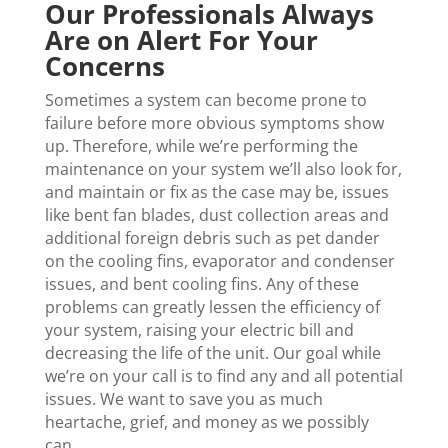
Our Professionals Always
Are on Alert For Your
Concerns
Sometimes a system can become prone to
failure before more obvious symptoms show
up. Therefore, while we’re performing the
maintenance on your system we’ll also look for,
and maintain or fix as the case may be, issues
like bent fan blades, dust collection areas and
additional foreign debris such as pet dander
on the cooling fins, evaporator and condenser
issues, and bent cooling fins. Any of these
problems can greatly lessen the efficiency of
your system, raising your electric bill and
decreasing the life of the unit. Our goal while
we’re on your call is to find any and all potential
issues. We want to save you as much
heartache, grief, and money as we possibly
can.