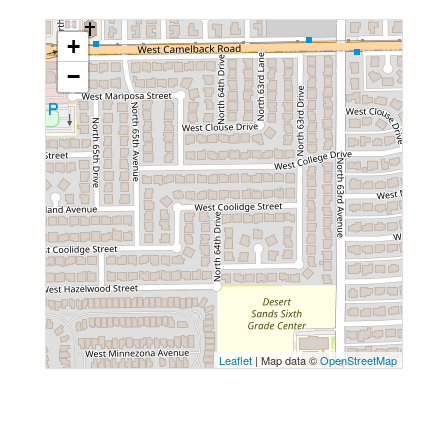
+
−
Leaflet
| Map data ©
OpenStreetMap