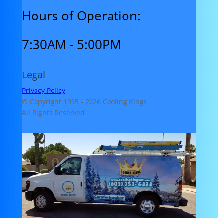
Hours of Operation:
7:30AM - 5:00PM
Legal
Privacy Policy
© Copyright 1995 -
2026 Cooling Kings
All Rights Reserved