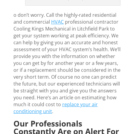
o don’t worry. Call the highly-rated residential
and commercial
HVAC
professional contractor
Cooling Kings Mechanical in Litchfield Park to
get your system working at peak efficiency. We
can help by giving you an accurate and honest
assessment of your HVAC system’s health. We’ll
provide you with the information on whether
you can get by for another year or a few years,
or if a replacement should be considered in the
very short term. Of course no one can predict
the future, but our experienced technicians will
be straight with you and give you the answers
you need. Here’s an article on estimating how
much it could cost to
replace your air
conditioning unit
.
Our Professionals
Constantly Are on Alert For