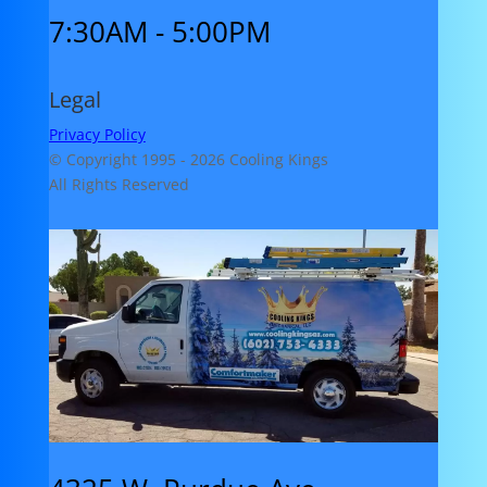
7:30AM - 5:00PM
Legal
Privacy Policy
© Copyright 1995 -
2026 Cooling Kings
All Rights Reserved