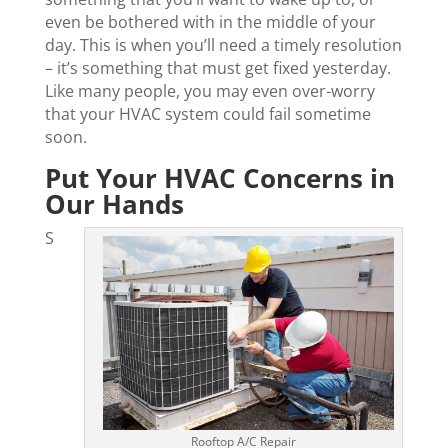
even be bothered with in the middle of your
day. This is when you’ll need a timely resolution
– it’s something that must get fixed yesterday.
Like many people, you may even over-worry
that your HVAC system could fail sometime
soon.
Put Your HVAC Concerns in
Our Hands
S
Rooftop A/C Repair