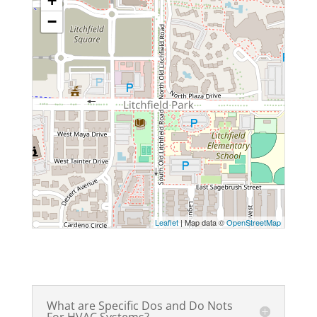
+
−
Leaflet
| Map data ©
OpenStreetMap
What are Specific Dos and Do Nots