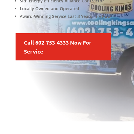
SRP Energy Efficiency Alliance Contractor
Locally Owned and Operated
Award-Winning Service Last 3 Years in a Row
Call 602-753-4333 Now For
Service