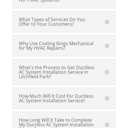
For HVAC Systems?
What Types of Services Do You
Offer to Your Customers?
Why Use Cooling Kings Mechanical
for My HVAC Repairs?
What's the Process to Get Ductless
AC System Installation Service in
Litchfield Park?
How Much Will It Cost For Ductless
AC System Installation Service?
How Long Will It Take to Complete
My Ductless AC System Installation