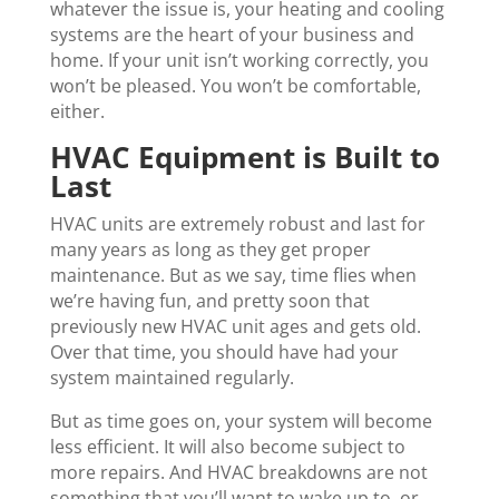
whatever the issue is, your heating and cooling
systems are the heart of your business and
home. If your unit isn’t working correctly, you
won’t be pleased. You won’t be comfortable,
either.
HVAC Equipment is Built to
Last
HVAC units are extremely robust and last for
many years as long as they get proper
maintenance. But as we say, time flies when
we’re having fun, and pretty soon that
previously new HVAC unit ages and gets old.
Over that time, you should have had your
system maintained regularly.
But as time goes on, your system will become
less efficient. It will also become subject to
more repairs. And HVAC breakdowns are not
something that you’ll want to wake up to, or