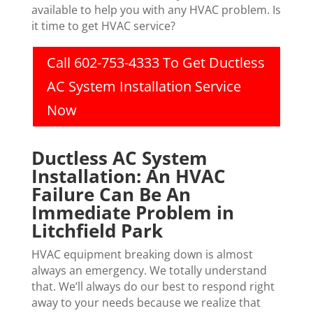
available to help you with any HVAC problem. Is
it time to get HVAC service?
Call 602-753-4333 To Get Ductless
AC System Installation Service
Now
Ductless AC System
Installation: An HVAC
Failure Can Be An
Immediate Problem in
Litchfield Park
HVAC equipment breaking down is almost
always an emergency. We totally understand
that. We’ll always do our best to respond right
away to your needs because we realize that