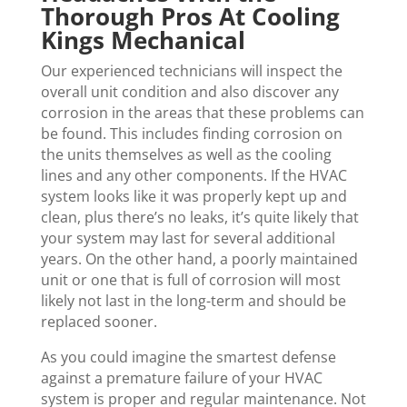
Thorough Pros At Cooling
Kings Mechanical
Our experienced technicians will inspect the
overall unit condition and also discover any
corrosion in the areas that these problems can
be found. This includes finding corrosion on
the units themselves as well as the cooling
lines and any other components. If the HVAC
system looks like it was properly kept up and
clean, plus there’s no leaks, it’s quite likely that
your system may last for several additional
years. On the other hand, a poorly maintained
unit or one that is full of corrosion will most
likely not last in the long-term and should be
replaced sooner.
As you could imagine the smartest defense
against a premature failure of your HVAC
system is proper and regular maintenance. Not