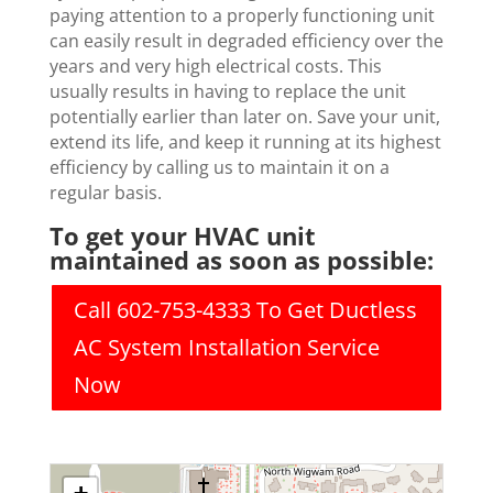
paying attention to a properly functioning unit
can easily result in degraded efficiency over the
years and very high electrical costs. This
usually results in having to replace the unit
potentially earlier than later on. Save your unit,
extend its life, and keep it running at its highest
efficiency by calling us to maintain it on a
regular basis.
To get your HVAC unit
maintained as soon as possible:
Call 602-753-4333 To Get Ductless
AC System Installation Service
Now