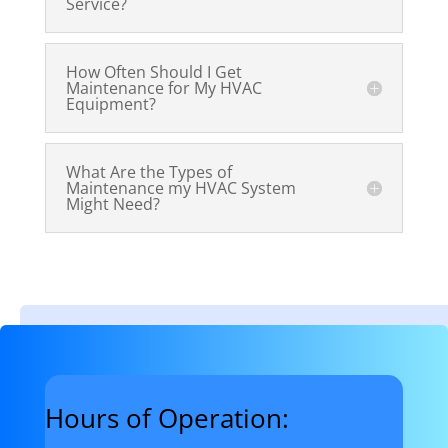
Service?
How Often Should I Get
Maintenance for My HVAC
Equipment?
What Are the Types of
Maintenance my HVAC System
Might Need?
Hours of Operation: