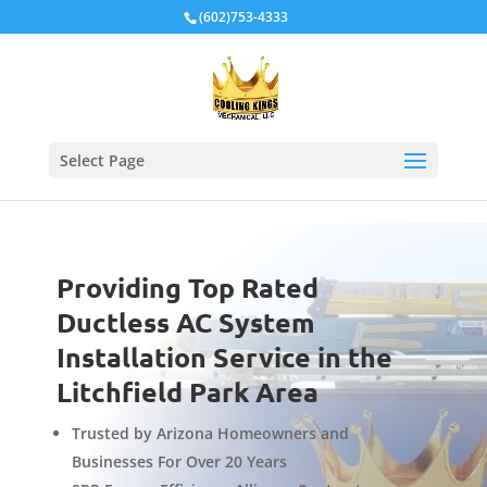
Local Schema
(602)753-4333
Select Page
Providing Top Rated
Ductless AC System
Installation Service in the
Litchfield Park Area
Trusted by Arizona Homeowners and
Businesses For Over 20 Years