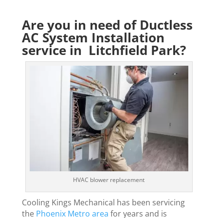
Are you in need of Ductless
AC System Installation
service in Litchfield Park?
HVAC blower replacement
Cooling Kings Mechanical has been servicing
the
Phoenix Metro area
for years and is