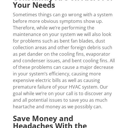
Your Needs
Sometimes things can go wrong with a system
before more obvious symptoms show up.
Therefore, while we’re performing the
maintenance on your system we will also look
for problems such as bent fan blades, dust
collection areas and other foreign debris such
as pet dander on the cooling fins, evaporator
and condenser issues, and bent cooling fins. All
of these problems can cause a major decrease
in your system’s efficiency, causing more
expensive electric bills as well as causing
premature failure of your HVAC system. Our
goal while we’re on your call is to discover any
and all potential issues to save you as much
heartache and money as we possibly can.
Save Money and
Headaches With the