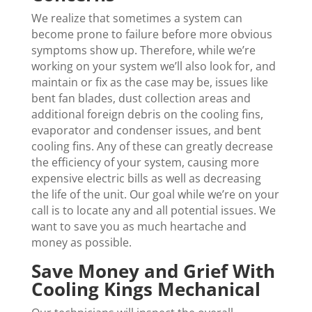
We realize that sometimes a system can
become prone to failure before more obvious
symptoms show up. Therefore, while we’re
working on your system we’ll also look for, and
maintain or fix as the case may be, issues like
bent fan blades, dust collection areas and
additional foreign debris on the cooling fins,
evaporator and condenser issues, and bent
cooling fins. Any of these can greatly decrease
the efficiency of your system, causing more
expensive electric bills as well as decreasing
the life of the unit. Our goal while we’re on your
call is to locate any and all potential issues. We
want to save you as much heartache and
money as possible.
Save Money and Grief With
Cooling Kings Mechanical