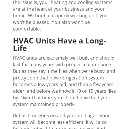
the issue is, your heating and cooling systems
are at the heart of your business and your
home. Without a properly working unit, you
won’t be pleased. You also won’t be
comfortable.
HVAC Units Have a Long-
Life
HVAC units are extremely well-built and should
last for many years with proper maintenance.
But as they say, time flies when we’re busy, and
pretty soon that new refrigeration system
becomes a few years old, and then a few years
older, and before we know it 10 or 15 years flies
by. Over that time, you should have had your
system maintained properly.
But as time goes on and your unit ages, your
system will become less efficient. It will also
become subject to more breakdowns. And