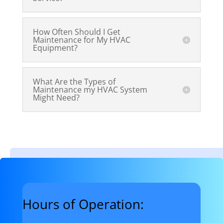
How Often Should I Get
Maintenance for My HVAC
Equipment?
What Are the Types of
Maintenance my HVAC System
Might Need?
Hours of Operation: