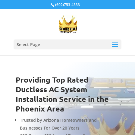
Local Schema
(602)753-4333
Select Page
Providing Top Rated
Ductless AC System
Installation Service in the
Phoenix Area
Trusted by Arizona Homeowners and
Businesses For Over 20 Years