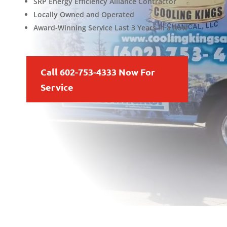
SRP Energy Efficiency Alliance Contractor
Locally Owned and Operated
Award-Winning Service Last 3 Years in a Row
Call 602-753-4333 Now For
Service