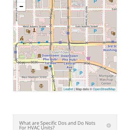
−
Leaflet
| Map data ©
OpenStreetMap
What are Specific Dos and Do Nots
For HVAC Units?