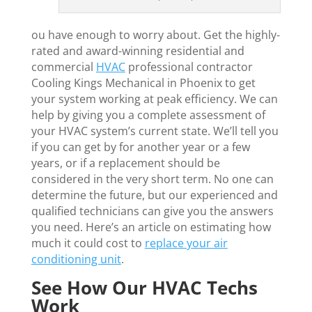
ou have enough to worry about. Get the highly-
rated and award-winning residential and
commercial
HVAC
professional contractor
Cooling Kings Mechanical in Phoenix to get
your system working at peak efficiency. We can
help by giving you a complete assessment of
your HVAC system’s current state. We’ll tell you
if you can get by for another year or a few
years, or if a replacement should be
considered in the very short term. No one can
determine the future, but our experienced and
qualified technicians can give you the answers
you need. Here’s an article on estimating how
much it could cost to
replace your air
conditioning unit
.
See How Our HVAC Techs
Work