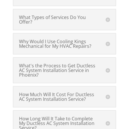
What Types of Services Do You
Offer?
Why Would I Use Cooling Kings
Mechanical for My HVAC Repairs?
What's the Process to Get Ductless
AC System Installation Service in
Phoenix?
How Much Will It Cost For Ductless
AC System Installation Service?
How Long Will It Take to Complete
My Ductless AC System Installation
Service?