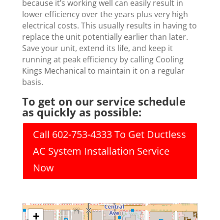
because it’s working well can easily result in
lower efficiency over the years plus very high
electrical costs. This usually results in having to
replace the unit potentially earlier than later.
Save your unit, extend its life, and keep it
running at peak efficiency by calling Cooling
Kings Mechanical to maintain it on a regular
basis.
To get on our service schedule
as quickly as possible:
Call 602-753-4333 To Get Ductless
AC System Installation Service
Now
+