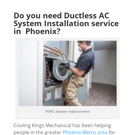
Do you need Ductless AC
System Installation service
in Phoenix?
HVAC blower replacement
Cooling Kings Mechanical has been helping
people in the greater
Phoenix Metro area
for