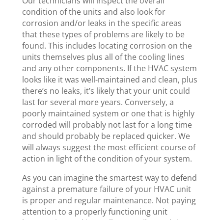
Our technicians will inspect the overall
condition of the units and also look for
corrosion and/or leaks in the specific areas
that these types of problems are likely to be
found. This includes locating corrosion on the
units themselves plus all of the cooling lines
and any other components. If the HVAC system
looks like it was well-maintained and clean, plus
there’s no leaks, it’s likely that your unit could
last for several more years. Conversely, a
poorly maintained system or one that is highly
corroded will probably not last for a long time
and should probably be replaced quicker. We
will always suggest the most efficient course of
action in light of the condition of your system.
As you can imagine the smartest way to defend
against a premature failure of your HVAC unit
is proper and regular maintenance. Not paying
attention to a properly functioning unit