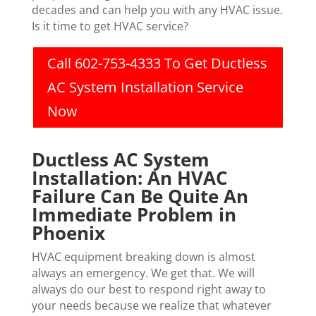
decades and can help you with any HVAC issue.
Is it time to get HVAC service?
Call 602-753-4333 To Get Ductless
AC System Installation Service
Now
Ductless AC System
Installation: An HVAC
Failure Can Be Quite An
Immediate Problem in
Phoenix
HVAC equipment breaking down is almost
always an emergency. We get that. We will
always do our best to respond right away to
your needs because we realize that whatever