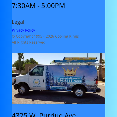
7:30AM - 5:00PM
Legal
Privacy Policy
© Copyright 1995 -
2026 Cooling Kings
All Rights Reserved
4325 W. Purdue Ave