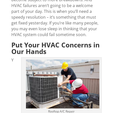
HVAC failures aren’t going to be a welcome
part of your day. This is when you’ll need a
speedy resolution – it’s something that must
get fixed yesterday. If you’re like many people,
you may even lose sleep in thinking that your
HVAC system could fail sometime soon.
Put Your HVAC Concerns in
Our Hands
Y
Rooftop A/C Repair