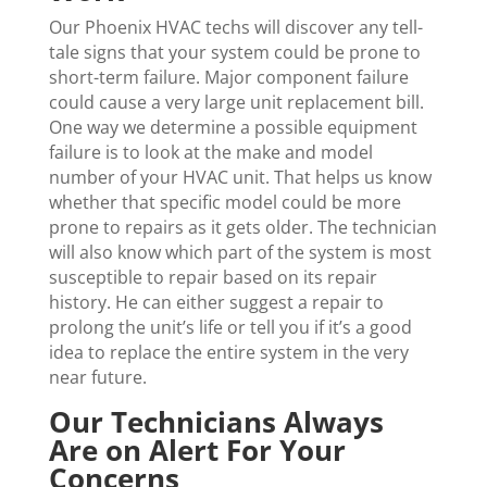
Our Phoenix HVAC techs will discover any tell-
tale signs that your system could be prone to
short-term failure. Major component failure
could cause a very large unit replacement bill.
One way we determine a possible equipment
failure is to look at the make and model
number of your HVAC unit. That helps us know
whether that specific model could be more
prone to repairs as it gets older. The technician
will also know which part of the system is most
susceptible to repair based on its repair
history. He can either suggest a repair to
prolong the unit’s life or tell you if it’s a good
idea to replace the entire system in the very
near future.
Our Technicians Always
Are on Alert For Your
Concerns