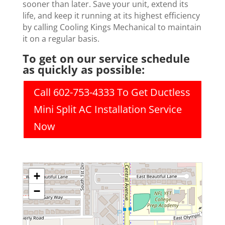
sooner than later. Save your unit, extend its
life, and keep it running at its highest efficiency
by calling Cooling Kings Mechanical to maintain
it on a regular basis.
To get on our service schedule
as quickly as possible:
Call 602-753-4333 To Get Ductless
Mini Split AC Installation Service
Now
+
−