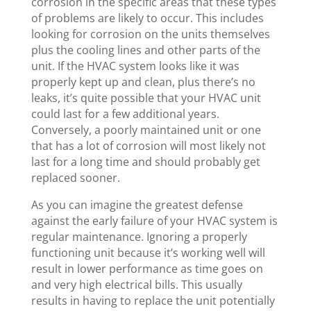
corrosion in the specific areas that these types
of problems are likely to occur. This includes
looking for corrosion on the units themselves
plus the cooling lines and other parts of the
unit. If the HVAC system looks like it was
properly kept up and clean, plus there’s no
leaks, it’s quite possible that your HVAC unit
could last for a few additional years.
Conversely, a poorly maintained unit or one
that has a lot of corrosion will most likely not
last for a long time and should probably get
replaced sooner.
As you can imagine the greatest defense
against the early failure of your HVAC system is
regular maintenance. Ignoring a properly
functioning unit because it’s working well will
result in lower performance as time goes on
and very high electrical bills. This usually
results in having to replace the unit potentially