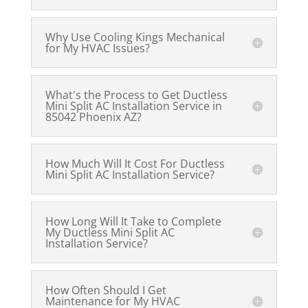
Why Use Cooling Kings Mechanical
for My HVAC Issues?
What's the Process to Get Ductless
Mini Split AC Installation Service in
85042 Phoenix AZ?
How Much Will It Cost For Ductless
Mini Split AC Installation Service?
How Long Will It Take to Complete
My Ductless Mini Split AC
Installation Service?
How Often Should I Get
Maintenance for My HVAC