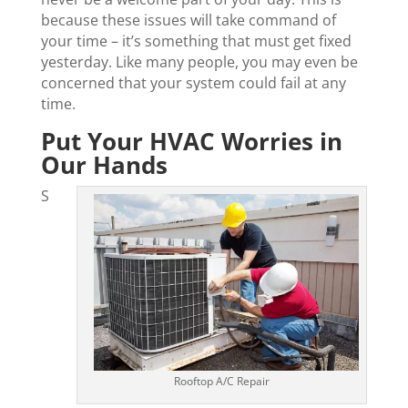
because these issues will take command of
your time – it’s something that must get fixed
yesterday. Like many people, you may even be
concerned that your system could fail at any
time.
Put Your HVAC Worries in
Our Hands
S
Rooftop A/C Repair