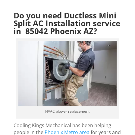
Do you need Ductless Mini
Split AC Installation service
in 85042 Phoenix AZ?
HVAC blower replacement
Cooling Kings Mechanical has been helping
people in the
Phoenix Metro area
for years and