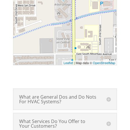
Leaflet
| Map data ©
OpenStreetMap
What are General Dos and Do Nots
For HVAC Systems?
What Services Do You Offer to
Your Customers?