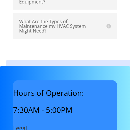
Equipment?
What Are the Types of
Maintenance my HVAC System
Might Need?
Hours of Operation:
7:30AM - 5:00PM
Legal