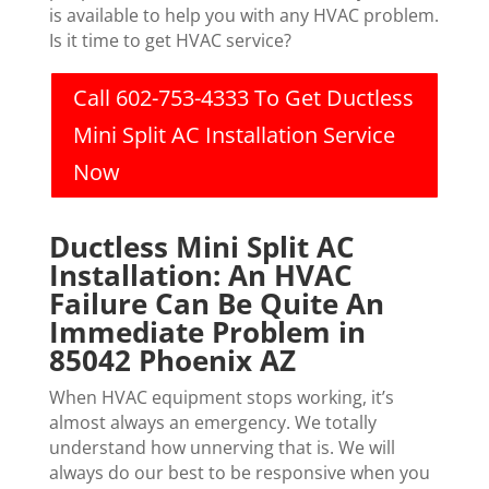
is available to help you with any HVAC problem.
Is it time to get HVAC service?
Call 602-753-4333 To Get Ductless
Mini Split AC Installation Service
Now
Ductless Mini Split AC
Installation: An HVAC
Failure Can Be Quite An
Immediate Problem in
85042 Phoenix AZ
When HVAC equipment stops working, it’s
almost always an emergency. We totally
understand how unnerving that is. We will
always do our best to be responsive when you