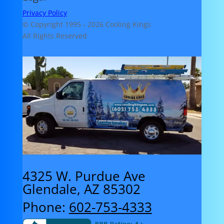
Privacy Policy
© Copyright 1995 -
2026 Cooling Kings
All Rights Reserved
4325 W. Purdue Ave
Glendale, AZ 85302
Phone:
602-753-4333