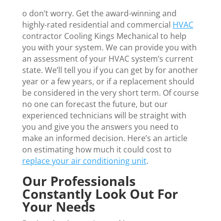
o don’t worry. Get the award-winning and
highly-rated residential and commercial
HVAC
contractor Cooling Kings Mechanical to help
you with your system. We can provide you with
an assessment of your HVAC system’s current
state. We’ll tell you if you can get by for another
year or a few years, or if a replacement should
be considered in the very short term. Of course
no one can forecast the future, but our
experienced technicians will be straight with
you and give you the answers you need to
make an informed decision. Here’s an article
on estimating how much it could cost to
replace your air conditioning unit
.
Our Professionals
Constantly Look Out For
Your Needs