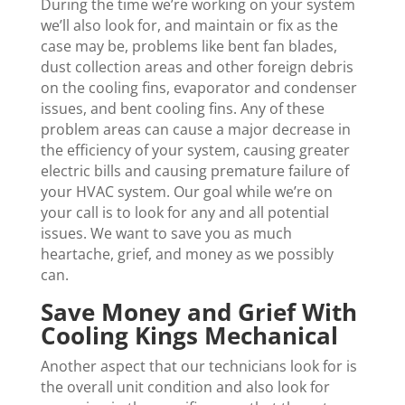
During the time we’re working on your system
we’ll also look for, and maintain or fix as the
case may be, problems like bent fan blades,
dust collection areas and other foreign debris
on the cooling fins, evaporator and condenser
issues, and bent cooling fins. Any of these
problem areas can cause a major decrease in
the efficiency of your system, causing greater
electric bills and causing premature failure of
your HVAC system. Our goal while we’re on
your call is to look for any and all potential
issues. We want to save you as much
heartache, grief, and money as we possibly
can.
Save Money and Grief With
Cooling Kings Mechanical
Another aspect that our technicians look for is
the overall unit condition and also look for