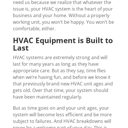
need us because we realize that whatever the
issue is, your HVAC system is the heart of your
business and your home. Without a properly
working unit, you won’t be happy. You won’t be
comfortable, either.
HVAC Equipment is Built to
Last
HVAC systems are extremely strong and will
last for many years as long as they have
appropriate care. But as they say, time flies
when we’re having fun, and before we know it
that previously brand new HVAC unit ages and
gets old. Over that time, your system should
have been maintained regularly.
But as time goes on and your unit ages, your
system will become less efficient and be more
subject to failures. And HVAC breakdowns will
never be a welcome part of your day. This is