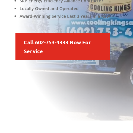
SRP Energy Efficiency Alliance Contractor
Locally Owned and Operated
Award-Winning Service Last 3 Years in a Row
Call 602-753-4333 Now For
Service