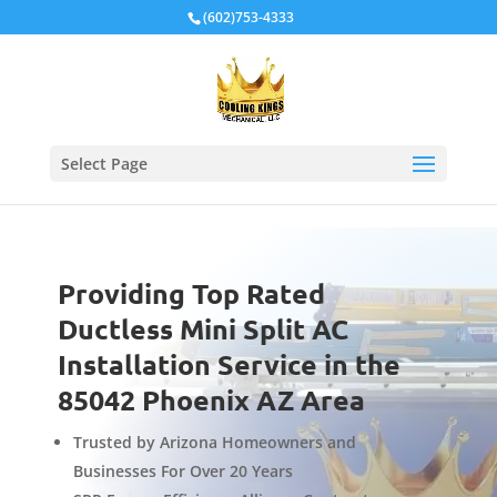
Local Schema
(602)753-4333
Select Page
Providing Top Rated
Ductless Mini Split AC
Installation Service in the
85042 Phoenix AZ Area
Trusted by Arizona Homeowners and
Businesses For Over 20 Years