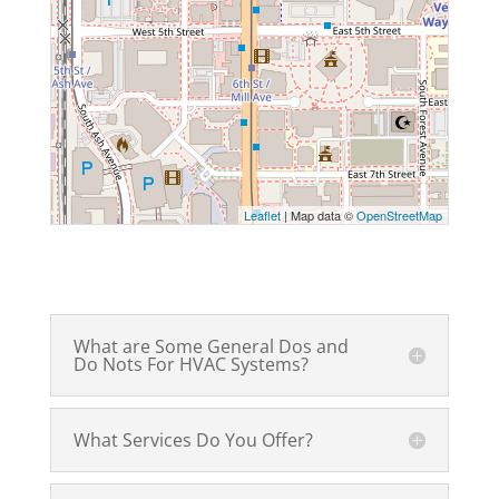
Leaflet
| Map data ©
OpenStreetMap
What are Some General Dos and
Do Nots For HVAC Systems?
What Services Do You Offer?