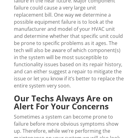
failure in the near future. Major component
failure could cause a very large unit
replacement bill. One way we determine a
possible equipment failure is to look at the
manufacturer and model of your HVAC unit
and determine whether that specific unit could
be prone to specific problems as it ages. The
tech will also be aware of which component(s)
in the system will be most susceptible to
functionality issues based on its repair history,
and can either suggest a repair to mitigate the
issue or let you know if it’s better to replace the
entire system very soon.
Our Techs Always Are on
Alert For Your Concerns
Sometimes a system can become prone to
failure before more obvious symptoms show
up. Therefore, while we’re performing the