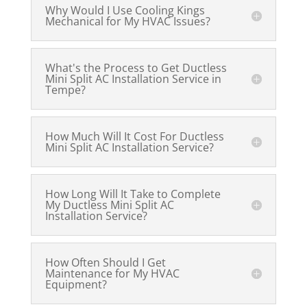
Why Would I Use Cooling Kings
Mechanical for My HVAC Issues?
What's the Process to Get Ductless
Mini Split AC Installation Service in
Tempe?
How Much Will It Cost For Ductless
Mini Split AC Installation Service?
How Long Will It Take to Complete
My Ductless Mini Split AC
Installation Service?
How Often Should I Get
Maintenance for My HVAC
Equipment?