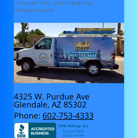
© Copyright 1995 -
2026 Cooling Kings
All Rights Reserved
4325 W. Purdue Ave
Glendale, AZ 85302
Phone:
602-753-4333