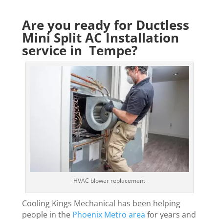
Are you ready for Ductless
Mini Split AC Installation
service in Tempe?
HVAC blower replacement
Cooling Kings Mechanical has been helping
people in the
Phoenix Metro area
for years and