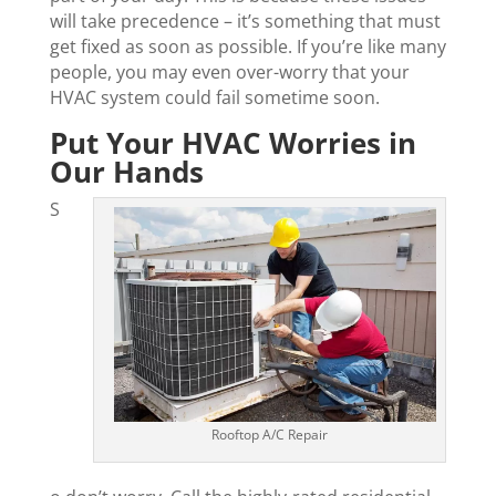
will take precedence – it’s something that must
get fixed as soon as possible. If you’re like many
people, you may even over-worry that your
HVAC system could fail sometime soon.
Put Your HVAC Worries in
Our Hands
S
Rooftop A/C Repair