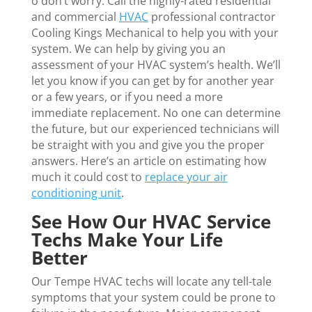
o don’t worry. Call the highly-rated residential
and commercial
HVAC
professional contractor
Cooling Kings Mechanical to help you with your
system. We can help by giving you an
assessment of your HVAC system’s health. We’ll
let you know if you can get by for another year
or a few years, or if you need a more
immediate replacement. No one can determine
the future, but our experienced technicians will
be straight with you and give you the proper
answers. Here’s an article on estimating how
much it could cost to
replace your air
conditioning unit
.
See How Our HVAC Service
Techs Make Your Life
Better
Our Tempe HVAC techs will locate any tell-tale
symptoms that your system could be prone to