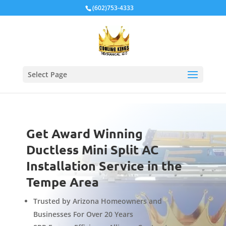
Local Schema
(602)753-4333
Select Page
Get Award Winning
Ductless Mini Split AC
Installation Service in the
Tempe Area
Trusted by Arizona Homeowners and
Businesses For Over 20 Years