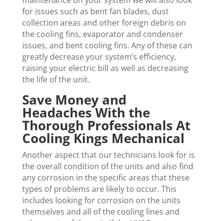
maintenance on your system we will also look
for issues such as bent fan blades, dust
collection areas and other foreign debris on
the cooling fins, evaporator and condenser
issues, and bent cooling fins. Any of these can
greatly decrease your system’s efficiency,
raising your electric bill as well as decreasing
the life of the unit.
Save Money and
Headaches With the
Thorough Professionals At
Cooling Kings Mechanical
Another aspect that our technicians look for is
the overall condition of the units and also find
any corrosion in the specific areas that these
types of problems are likely to occur. This
includes looking for corrosion on the units
themselves and all of the cooling lines and