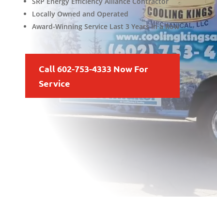
SRP Energy Efficiency Alliance Contractor
Locally Owned and Operated
Award-Winning Service Last 3 Years in a Row
Call 602-753-4333 Now For
Service