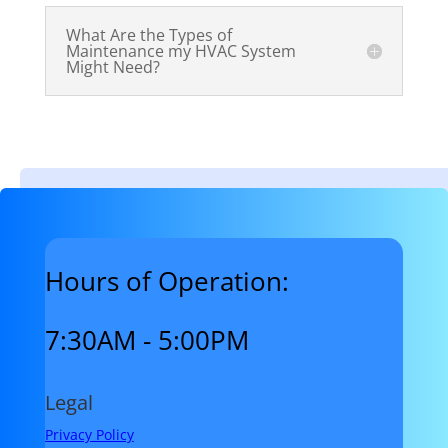
What Are the Types of
Maintenance my HVAC System
Might Need?
Hours of Operation:
7:30AM - 5:00PM
Legal
Privacy Policy