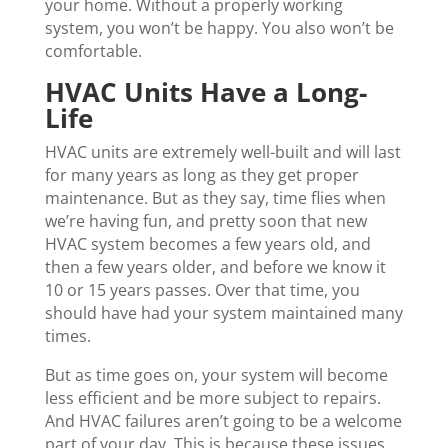
your home. Without a properly working
system, you won’t be happy. You also won’t be
comfortable.
HVAC Units Have a Long-
Life
HVAC units are extremely well-built and will last
for many years as long as they get proper
maintenance. But as they say, time flies when
we’re having fun, and pretty soon that new
HVAC system becomes a few years old, and
then a few years older, and before we know it
10 or 15 years passes. Over that time, you
should have had your system maintained many
times.
But as time goes on, your system will become
less efficient and be more subject to repairs.
And HVAC failures aren’t going to be a welcome
part of your day. This is because these issues