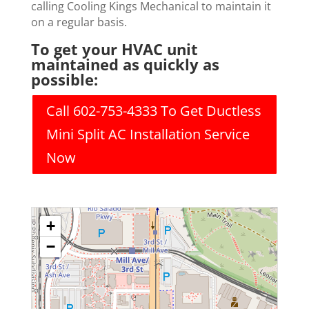
calling Cooling Kings Mechanical to maintain it
on a regular basis.
To get your HVAC unit
maintained as quickly as
possible:
Call 602-753-4333 To Get Ductless
Mini Split AC Installation Service
Now
+
−