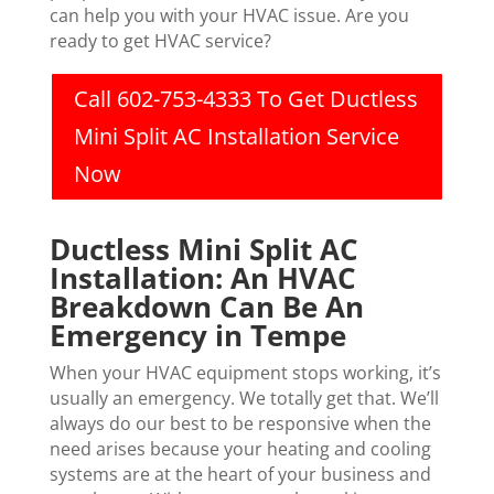
can help you with your HVAC issue. Are you
ready to get HVAC service?
Call 602-753-4333 To Get Ductless
Mini Split AC Installation Service
Now
Ductless Mini Split AC
Installation: An HVAC
Breakdown Can Be An
Emergency in Tempe
When your HVAC equipment stops working, it’s
usually an emergency. We totally get that. We’ll
always do our best to be responsive when the
need arises because your heating and cooling
systems are at the heart of your business and