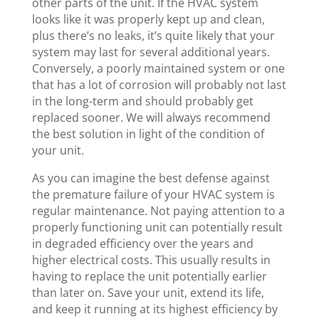
other parts of the unit. If the HVAC system
looks like it was properly kept up and clean,
plus there’s no leaks, it’s quite likely that your
system may last for several additional years.
Conversely, a poorly maintained system or one
that has a lot of corrosion will probably not last
in the long-term and should probably get
replaced sooner. We will always recommend
the best solution in light of the condition of
your unit.
As you can imagine the best defense against
the premature failure of your HVAC system is
regular maintenance. Not paying attention to a
properly functioning unit can potentially result
in degraded efficiency over the years and
higher electrical costs. This usually results in
having to replace the unit potentially earlier
than later on. Save your unit, extend its life,
and keep it running at its highest efficiency by