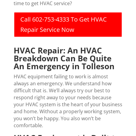
time to get HVAC service?
Call 602-753-4333 To Get HVAC
Repair Service Now
HVAC Repair: An HVAC
Breakdown Can Be Quite
An Emergency in Tolleson
HVAC equipment failing to work is almost
always an emergency. We understand how
difficult that is. We’ll always try our best to
respond right away to your needs because
your HVAC system is the heart of your business
and home. Without a properly working system,
you won’t be happy. You also won’t be
comfortable.