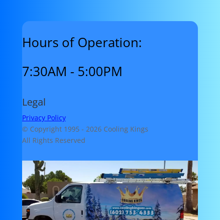
Hours of Operation:
7:30AM - 5:00PM
Legal
Privacy Policy
© Copyright 1995 -
2026 Cooling Kings
All Rights Reserved