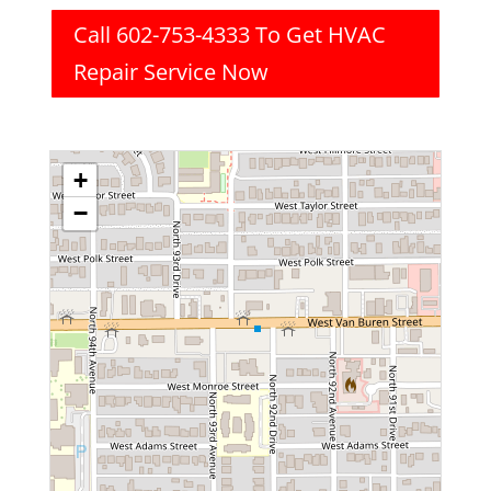
Call 602-753-4333 To Get HVAC
Repair Service Now
+
−