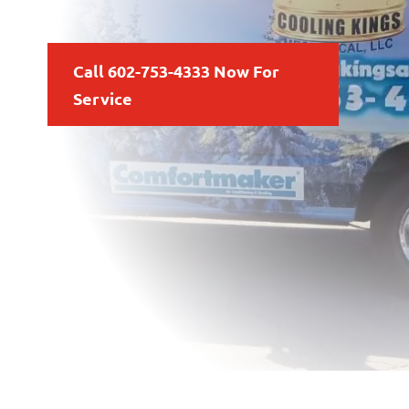
Call 602-753-4333 Now For
Service