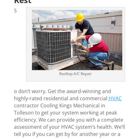
Rest
S
Rooftop A/C Repair
o don’t worry. Get the award-winning and
highly-rated residential and commercial
HVAC
contractor Cooling Kings Mechanical in
Tolleson to get your system working at peak
efficiency. We can provide you with a complete
assessment of your HVAC system’s health. We’ll
tell you if you can get by for another year or a