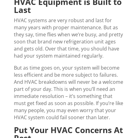
HVAC Equipment is Built to
Last
HVAC systems are very robust and last for
many years with proper maintenance. But as
they say, time flies when we’re busy, and pretty
soon that brand new refrigeration unit ages
and gets old. Over that time, you should have
had your system maintained regularly.
But as time goes on, your system will become
less efficient and be more subject to failures.
And HVAC breakdowns will never be a welcome
part of your day. This is when you’ll need an
immediate resolution – it’s something that
must get fixed as soon as possible. If you’re like
many people, you may even worry that your
HVAC system could fail sooner than later.
Put Your HVAC Concerns At