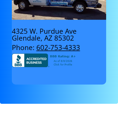
4325 W. Purdue Ave
Glendale, AZ 85302
Phone:
602-753-4333