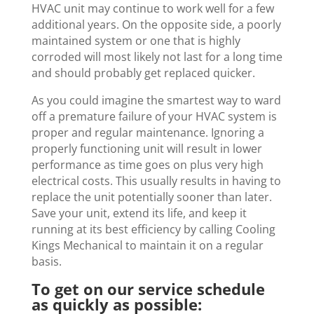
HVAC unit may continue to work well for a few
additional years. On the opposite side, a poorly
maintained system or one that is highly
corroded will most likely not last for a long time
and should probably get replaced quicker.
As you could imagine the smartest way to ward
off a premature failure of your HVAC system is
proper and regular maintenance. Ignoring a
properly functioning unit will result in lower
performance as time goes on plus very high
electrical costs. This usually results in having to
replace the unit potentially sooner than later.
Save your unit, extend its life, and keep it
running at its best efficiency by calling Cooling
Kings Mechanical to maintain it on a regular
basis.
To get on our service schedule
as quickly as possible: