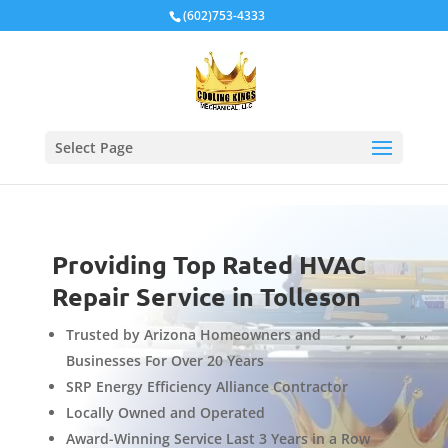
Local Schema
(602)753-4333
Select Page
Providing Top Rated HVAC
Repair Service in Tolleson
Trusted by Arizona Homeowners and
Businesses For Over 20 Years
SRP Energy Efficiency Alliance Contractor
Locally Owned and Operated
Award-Winning Service Last 3 Years in a Row