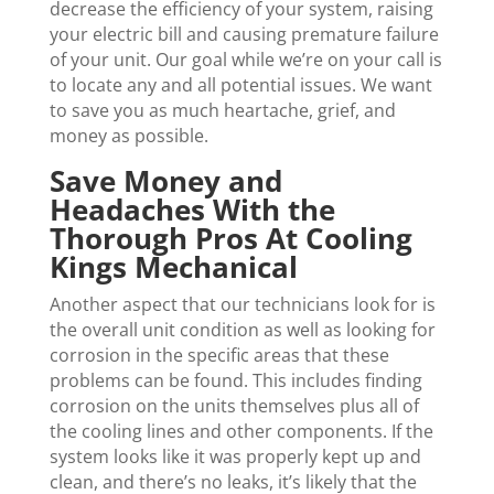
decrease the efficiency of your system, raising
your electric bill and causing premature failure
of your unit. Our goal while we’re on your call is
to locate any and all potential issues. We want
to save you as much heartache, grief, and
money as possible.
Save Money and
Headaches With the
Thorough Pros At Cooling
Kings Mechanical
Another aspect that our technicians look for is
the overall unit condition as well as looking for
corrosion in the specific areas that these
problems can be found. This includes finding
corrosion on the units themselves plus all of
the cooling lines and other components. If the
system looks like it was properly kept up and
clean, and there’s no leaks, it’s likely that the