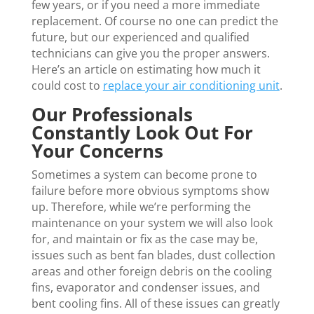
few years, or if you need a more immediate
replacement. Of course no one can predict the
future, but our experienced and qualified
technicians can give you the proper answers.
Here’s an article on estimating how much it
could cost to
replace your air conditioning unit
.
Our Professionals
Constantly Look Out For
Your Concerns
Sometimes a system can become prone to
failure before more obvious symptoms show
up. Therefore, while we’re performing the
maintenance on your system we will also look
for, and maintain or fix as the case may be,
issues such as bent fan blades, dust collection
areas and other foreign debris on the cooling
fins, evaporator and condenser issues, and
bent cooling fins. All of these issues can greatly