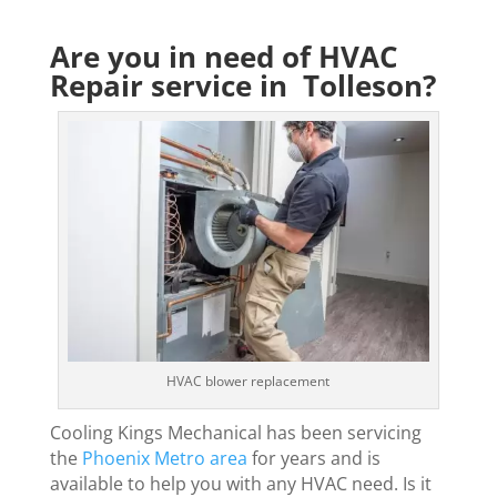
Are you in need of HVAC
Repair service in Tolleson?
HVAC blower replacement
Cooling Kings Mechanical has been servicing
the
Phoenix Metro area
for years and is
available to help you with any HVAC need. Is it