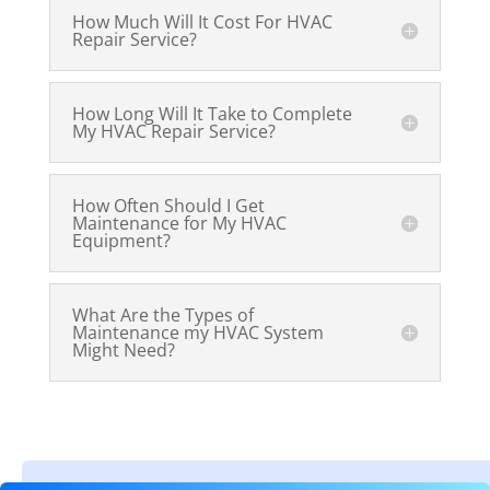
How Much Will It Cost For HVAC
Repair Service?
How Long Will It Take to Complete
My HVAC Repair Service?
How Often Should I Get
Maintenance for My HVAC
Equipment?
What Are the Types of
Maintenance my HVAC System
Might Need?