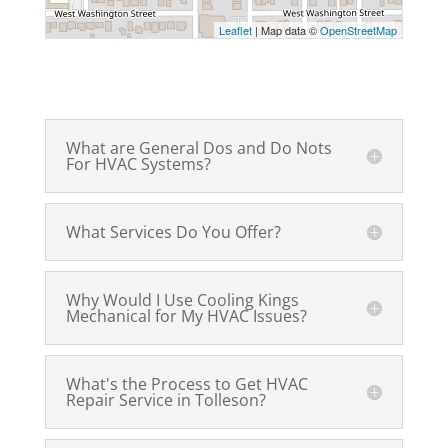
Leaflet
| Map data ©
OpenStreetMap
What are General Dos and Do Nots
For HVAC Systems?
What Services Do You Offer?
Why Would I Use Cooling Kings
Mechanical for My HVAC Issues?
What's the Process to Get HVAC
Repair Service in Tolleson?