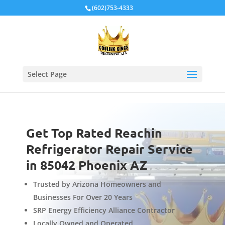
Local Schema
(602)753-4333
Select Page
Get Top Rated Reachin
Refrigerator Repair Service
in 85042 Phoenix AZ
Trusted by Arizona Homeowners and
Businesses For Over 20 Years
SRP Energy Efficiency Alliance Contractor
Locally Owned and Operated