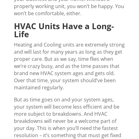
properly working unit, you won’t be happy. You
won’t be comfortable, either.
HVAC Units Have a Long-
Life
Heating and Cooling units are extremely strong
and will last for many years as long as they get
proper care. But as we say, time flies when
we’re crazy busy, and as the time passes that
brand new HVAC system ages and gets old.
Over that time, your system should’ve been
maintained regularly.
But as time goes on and your system ages,
your system will become less efficient and be
more subject to breakdowns. And HVAC
breakdowns will never be a welcome part of
your day. This is when you’ll need the fastest
resolution – it’s something that must get fixed