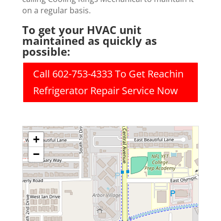
on a regular basis.
To get your HVAC unit
maintained as quickly as
possible:
Call 602-753-4333 To Get Reachin
Refrigerator Repair Service Now
+
−