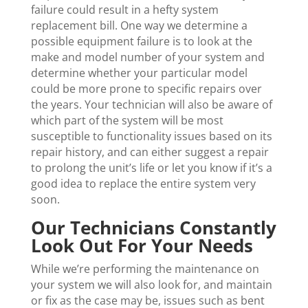
failure could result in a hefty system
replacement bill. One way we determine a
possible equipment failure is to look at the
make and model number of your system and
determine whether your particular model
could be more prone to specific repairs over
the years. Your technician will also be aware of
which part of the system will be most
susceptible to functionality issues based on its
repair history, and can either suggest a repair
to prolong the unit’s life or let you know if it’s a
good idea to replace the entire system very
soon.
Our Technicians Constantly
Look Out For Your Needs
While we’re performing the maintenance on
your system we will also look for, and maintain
or fix as the case may be, issues such as bent