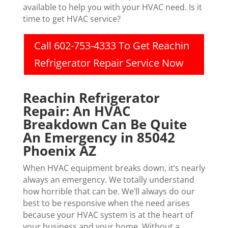
available to help you with your HVAC need. Is it
time to get HVAC service?
Call 602-753-4333 To Get Reachin
Refrigerator Repair Service Now
Reachin Refrigerator
Repair: An HVAC
Breakdown Can Be Quite
An Emergency in 85042
Phoenix AZ
When HVAC equipment breaks down, it’s nearly
always an emergency. We totally understand
how horrible that can be. We’ll always do our
best to be responsive when the need arises
because your HVAC system is at the heart of
your business and your home. Without a