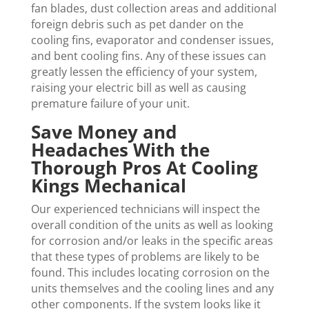
fan blades, dust collection areas and additional
foreign debris such as pet dander on the
cooling fins, evaporator and condenser issues,
and bent cooling fins. Any of these issues can
greatly lessen the efficiency of your system,
raising your electric bill as well as causing
premature failure of your unit.
Save Money and
Headaches With the
Thorough Pros At Cooling
Kings Mechanical
Our experienced technicians will inspect the
overall condition of the units as well as looking
for corrosion and/or leaks in the specific areas
that these types of problems are likely to be
found. This includes locating corrosion on the
units themselves and the cooling lines and any
other components. If the system looks like it