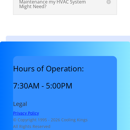
Maintenance my HVAC System
Might Need?
Hours of Operation:
7:30AM - 5:00PM
Legal
Privacy Policy
© Copyright 1995 -
2026 Cooling Kings
All Rights Reserved