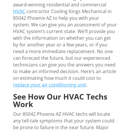
award-winning residential and commercial
HVAC
contractor Cooling Kings Mechanical in
85042 Phoenix AZ to help you with your
system. We can give you an assessment of your
HVAC system’s current state. We’ll provide you
with the information on whether you can get
by for another year or a few years, or if you
need a more immediate replacement. No one
can forecast the future, but our experienced
technicians can give you the answers you need
to make an informed decision. Here’s an article
on estimating how much it could cost to
replace your air conditioning unit
.
See How Our HVAC Techs
Work
Our 85042 Phoenix AZ HVAC techs will locate
any tell-tale symptoms that your system could
be prone to failure in the near future. Major