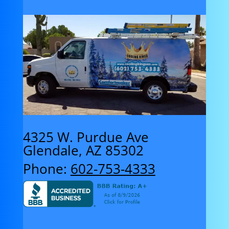
4325 W. Purdue Ave
Glendale, AZ 85302
Phone:
602-753-4333