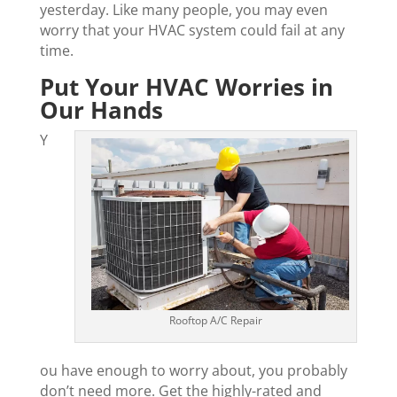
yesterday. Like many people, you may even
worry that your HVAC system could fail at any
time.
Put Your HVAC Worries in
Our Hands
Y
Rooftop A/C Repair
ou have enough to worry about, you probably
don’t need more. Get the highly-rated and