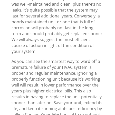
was well-maintained and clean, plus there’s no
leaks, it’s quite possible that the system may
last for several additional years. Conversely, a
poorly maintained unit or one that is full of
corrosion will probably not last in the long-
term and should probably get replaced sooner.
We will always suggest the most efficient
course of action in light of the condition of
your system.
As you can see the smartest way to ward off a
premature failure of your HVAC system is
proper and regular maintenance. Ignoring a
properly functioning unit because it’s working
well will result in lower performance over the
years plus higher electrical bills. This also
results in having to replace the unit potentially
sooner than later on. Save your unit, extend its
life, and keep it running at its best efficiency by
calling Cooling Kings Mechanical to maintain it