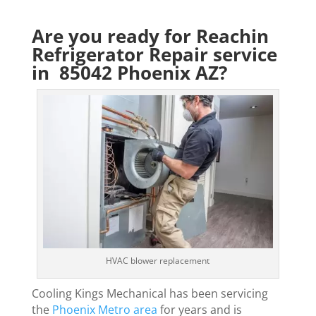
Are you ready for Reachin
Refrigerator Repair service
in 85042 Phoenix AZ?
HVAC blower replacement
Cooling Kings Mechanical has been servicing
the
Phoenix Metro area
for years and is