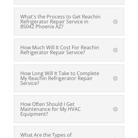
What's the Process to Get Reachin
Refrigerator Repair Service in
85042 Phoenix AZ?
How Much Will It Cost For Reachin
Refrigerator Repair Service?
How Long Will It Take to Complete
My Reachin Refrigerator Repair
Service?
How Often Should I Get
Maintenance for My HVAC
Equipment?
What Are the Types of