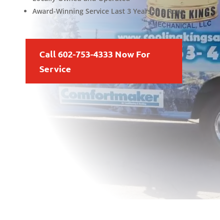
Award-Winning Service Last 3 Years in a Row
Call 602-753-4333 Now For
Service