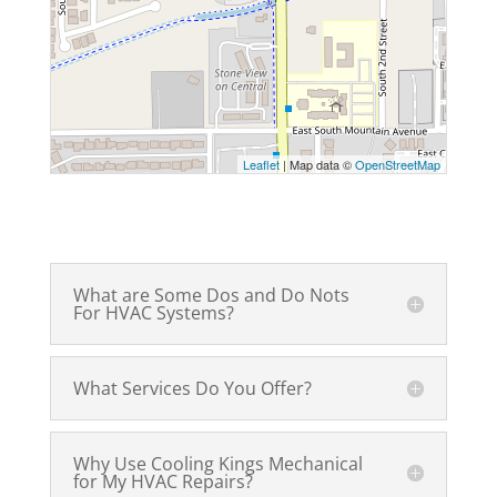
Leaflet
| Map data ©
OpenStreetMap
What are Some Dos and Do Nots
For HVAC Systems?
What Services Do You Offer?
Why Use Cooling Kings Mechanical
for My HVAC Repairs?