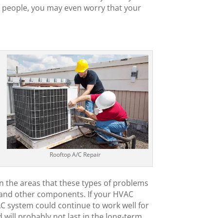
ny people, you may even worry that your
Rooftop A/C Repair
 in the areas that these types of problems
es and other components. If your HVAC
VAC system could continue to work well for
 will probably not last in the long-term