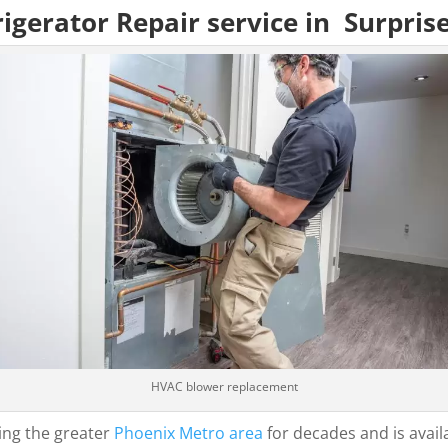
igerator Repair service in Surpris
HVAC blower replacement
ing the greater
Phoenix Metro area
for decades and is avail