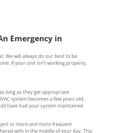
 An Emergency in
. We will always do our best to be
e. If your unit isn’t working properly,
 as long as they get appropriate
 HVAC system becomes a few years old,
hould have had your system maintained
subject to more and more frequent
ered with in the middle of your day. This