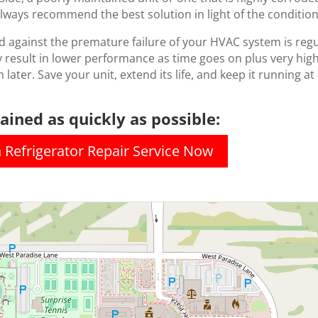
lways recommend the best solution in light of the condition
d against the premature failure of your HVAC system is reg
 result in lower performance as time goes on plus very high el
 later. Save your unit, extend its life, and keep it running at
ined as quickly as possible:
n Refrigerator Repair Service Now