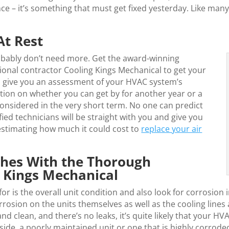
nce – it’s something that must get fixed yesterday. Like ma
At Rest
bably don’t need more. Get the award-winning
ional contractor Cooling Kings Mechanical to get your
n give you an assessment of your HVAC system’s
ation on whether you can get by for another year or a
considered in the very short term. No one can predict
ied technicians will be straight with you and give you
 estimating how much it could cost to
replace your air
hes With the Thorough
g Kings Mechanical
or is the overall unit condition and also look for corrosion
orrosion on the units themselves as well as the cooling lin
and clean, and there’s no leaks, it’s quite likely that your H
side, a poorly maintained unit or one that is highly corroded