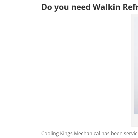
Do you need Walkin Refr
Cooling Kings Mechanical has been servic