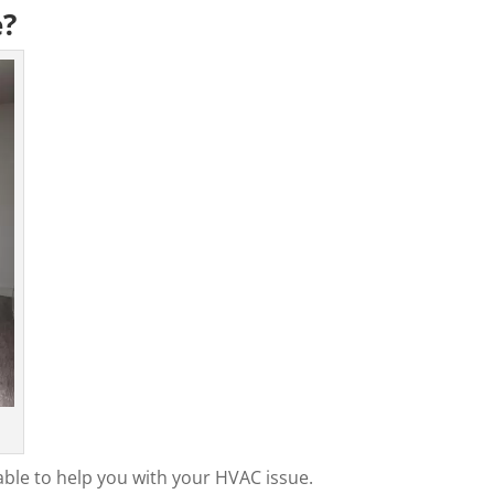
e?
able to help you with your HVAC issue.