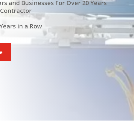
rs and Businesses For Over 20 Years
 Contractor
Years in a Row
ce