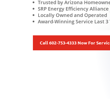
Trusted by Arizona Homeowne
SRP Energy Efficiency Alliance
Locally Owned and Operated
Award-Winning Service Last 3 
Call 602-753-4333 Now For Servi