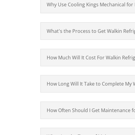
Why Use Cooling Kings Mechanical for
What's the Process to Get Walkin Refri
How Much Will It Cost For Walkin Refri
How Long Will It Take to Complete My W
How Often Should I Get Maintenance 