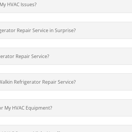
 My HVAC Issues?
gerator Repair Service in Surprise?
gerator Repair Service?
alkin Refrigerator Repair Service?
for My HVAC Equipment?