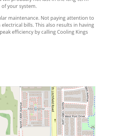
 of your system.
ular maintenance. Not paying attention to
ectrical bills. This also results in having
 peak efficiency by calling Cooling Kings