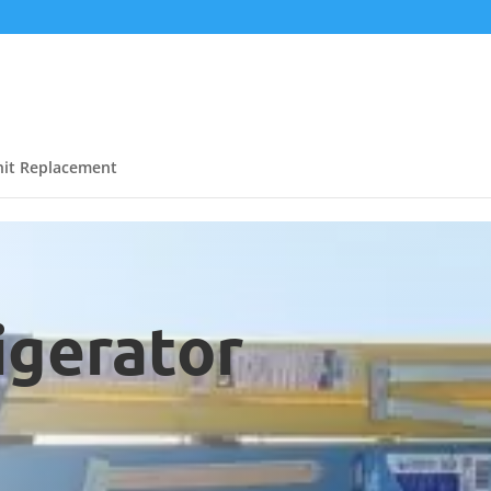
it Replacement
igerator