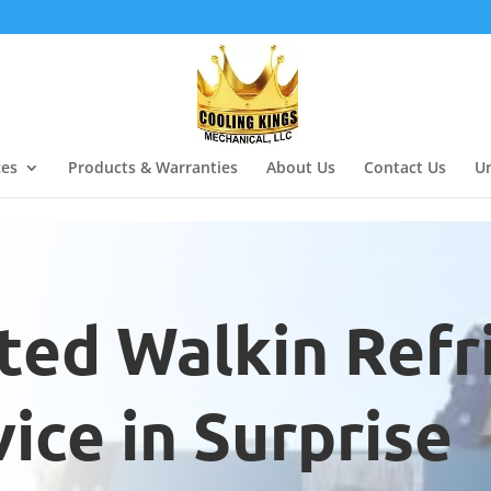
ces
Products & Warranties
About Us
Contact Us
Un
ted Walkin Refr
ice in Surprise