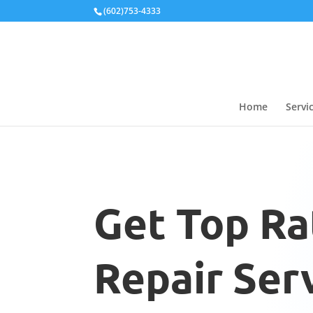
Local Schema
(602)753-4333
Home
Servi
Get Top Ra
Repair Serv