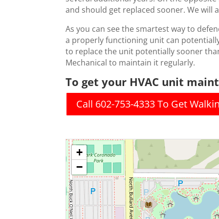
and should get replaced sooner. We will a
As you can see the smartest way to defen
a properly functioning unit can potentially
to replace the unit potentially sooner than
Mechanical to maintain it regularly.
To get your HVAC unit mainta
Call 602-753-4333 To Get Walki
+
−