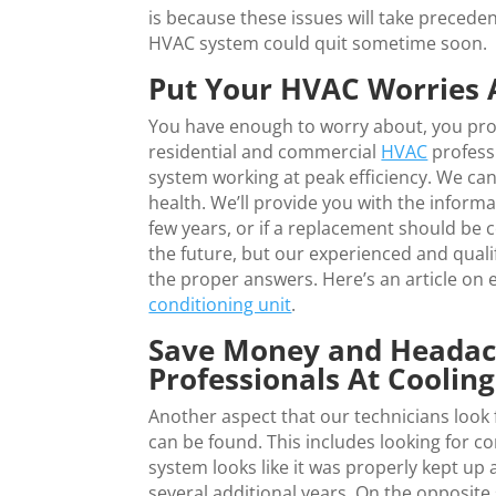
is because these issues will take precede
HVAC system could quit sometime soon.
Put Your HVAC Worries 
You have enough to worry about, you pro
residential and commercial
HVAC
profess
system working at peak efficiency. We ca
health. We’ll provide you with the inform
few years, or if a replacement should be 
the future, but our experienced and qualif
the proper answers. Here’s an article on
conditioning unit
.
Save Money and Headac
Professionals At Coolin
Another aspect that our technicians look f
can be found. This includes looking for c
system looks like it was properly kept up 
several additional years. On the opposite 