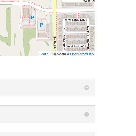
Leaflet
| Map data ©
OpenStreetMap