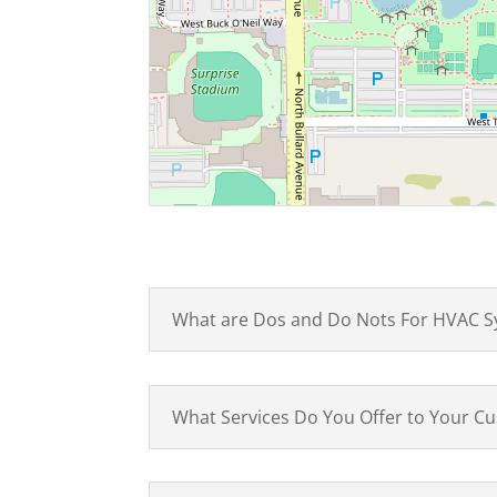
What are Dos and Do Nots For HVAC S
What Services Do You Offer to Your C