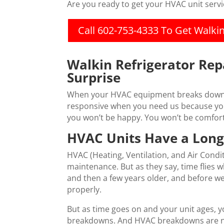
Are you ready to get your HVAC unit serv
Call 602-753-4333 To Get Walki
Walkin Refrigerator Rep
Surprise
When your HVAC equipment breaks down, it
responsive when you need us because your
you won’t be happy. You won’t be comfort
HVAC Units Have a Long
HVAC (Heating, Ventilation, and Air Condit
maintenance. But as they say, time flies
and then a few years older, and before w
properly.
But as time goes on and your unit ages, y
breakdowns. And HVAC breakdowns are not 