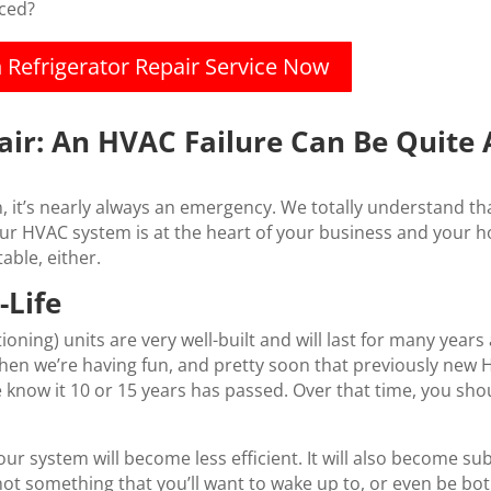
iced?
n Refrigerator Repair Service Now
air: An HVAC Failure Can Be Quite
’s nearly always an emergency. We totally understand that
 HVAC system is at the heart of your business and your hom
able, either.
-Life
ioning) units are very well-built and will last for many years
 when we’re having fun, and pretty soon that previously new
e know it 10 or 15 years has passed. Over that time, you s
our system will become less efficient. It will also become 
something that you’ll want to wake up to, or even be both