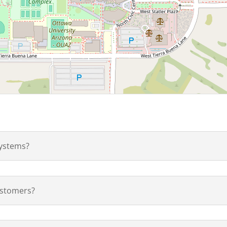
ystems?
ustomers?