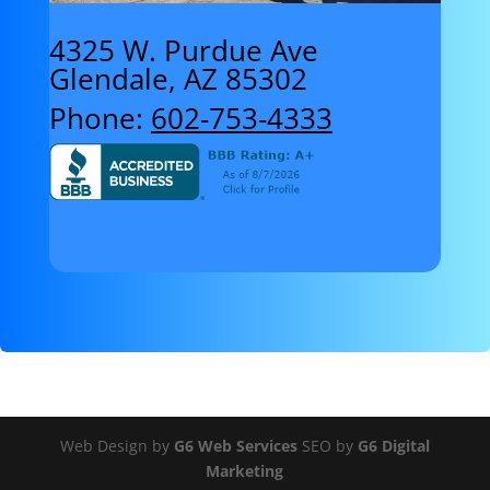
4325 W. Purdue Ave
Glendale, AZ 85302
Phone:
602-753-4333
Web Design by
G6 Web Services
SEO by
G6 Digital
Marketing