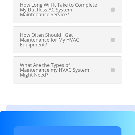
How Long Will It Take to Complete
My Ductless AC System
Maintenance Service?
How Often Should I Get
Maintenance for My HVAC
Equipment?
What Are the Types of
Maintenance my HVAC System
Might Need?