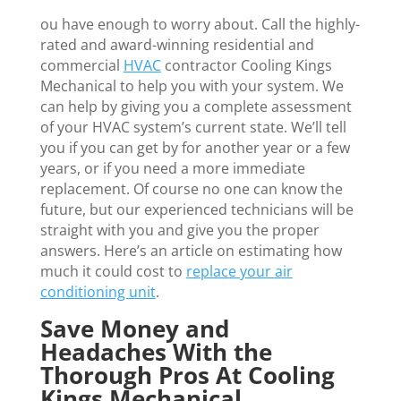
ou have enough to worry about. Call the highly-
rated and award-winning residential and
commercial
HVAC
contractor Cooling Kings
Mechanical to help you with your system. We
can help by giving you a complete assessment
of your HVAC system’s current state. We’ll tell
you if you can get by for another year or a few
years, or if you need a more immediate
replacement. Of course no one can know the
future, but our experienced technicians will be
straight with you and give you the proper
answers. Here’s an article on estimating how
much it could cost to
replace your air
conditioning unit
.
Save Money and
Headaches With the
Thorough Pros At Cooling
Kings Mechanical