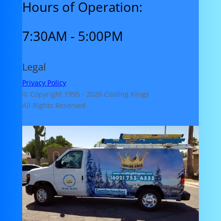
Hours of Operation:
7:30AM - 5:00PM
Legal
Privacy Policy
© Copyright 1995 -
2026 Cooling Kings
All Rights Reserved