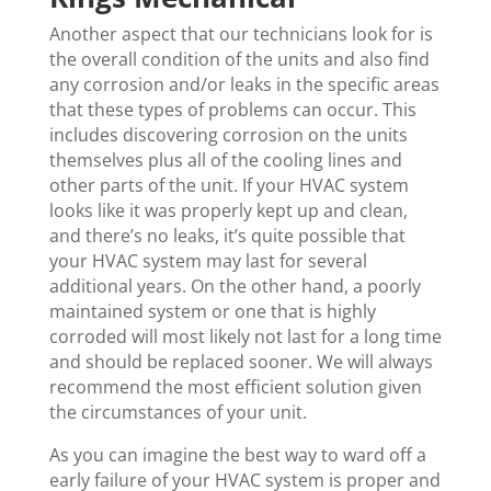
Another aspect that our technicians look for is
the overall condition of the units and also find
any corrosion and/or leaks in the specific areas
that these types of problems can occur. This
includes discovering corrosion on the units
themselves plus all of the cooling lines and
other parts of the unit. If your HVAC system
looks like it was properly kept up and clean,
and there’s no leaks, it’s quite possible that
your HVAC system may last for several
additional years. On the other hand, a poorly
maintained system or one that is highly
corroded will most likely not last for a long time
and should be replaced sooner. We will always
recommend the most efficient solution given
the circumstances of your unit.
As you can imagine the best way to ward off a
early failure of your HVAC system is proper and