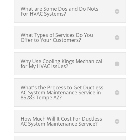
What are Some Dos and Do Nots
For HVAC Systems?
What Types of Services Do You
Offer to Your Customers?
Why Use Cooling Kings Mechanical
for My HVAC Issues?
What's the Process to Get Ductless
AC System Maintenance Service in
85283 Tempe AZ?
How Much Will It Cost For Ductless
AC System Maintenance Service?