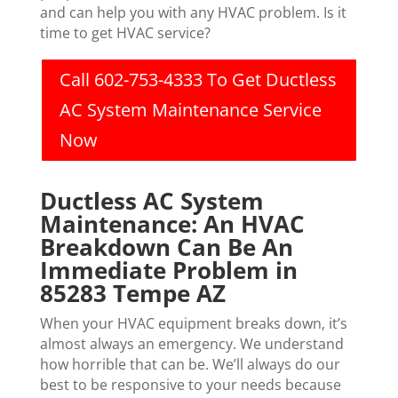
and can help you with any HVAC problem. Is it
time to get HVAC service?
Call 602-753-4333 To Get Ductless
AC System Maintenance Service
Now
Ductless AC System
Maintenance: An HVAC
Breakdown Can Be An
Immediate Problem in
85283 Tempe AZ
When your HVAC equipment breaks down, it’s
almost always an emergency. We understand
how horrible that can be. We’ll always do our
best to be responsive to your needs because