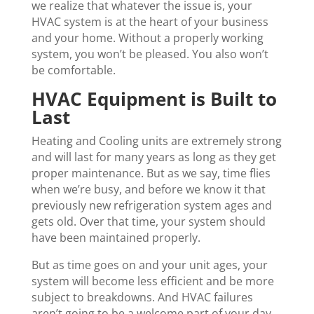
we realize that whatever the issue is, your
HVAC system is at the heart of your business
and your home. Without a properly working
system, you won’t be pleased. You also won’t
be comfortable.
HVAC Equipment is Built to
Last
Heating and Cooling units are extremely strong
and will last for many years as long as they get
proper maintenance. But as we say, time flies
when we’re busy, and before we know it that
previously new refrigeration system ages and
gets old. Over that time, your system should
have been maintained properly.
But as time goes on and your unit ages, your
system will become less efficient and be more
subject to breakdowns. And HVAC failures
aren’t going to be a welcome part of your day.