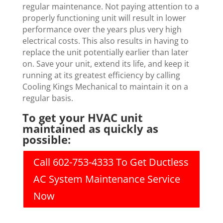
regular maintenance. Not paying attention to a
properly functioning unit will result in lower
performance over the years plus very high
electrical costs. This also results in having to
replace the unit potentially earlier than later
on. Save your unit, extend its life, and keep it
running at its greatest efficiency by calling
Cooling Kings Mechanical to maintain it on a
regular basis.
To get your HVAC unit
maintained as quickly as
possible:
Call 602-753-4333 To Get Ductless
AC System Maintenance Service
Now