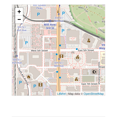
+
−
Leaflet
| Map data ©
OpenStreetMap