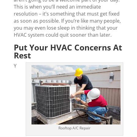
This is when you’ll need an immediate
resolution – it’s something that must get fixed
as soon as possible. If you’re like many people,
you may even lose sleep in thinking that your
HVAC system could quit sooner than later.
Put Your HVAC Concerns At
Rest
Y
Rooftop A/C Repair