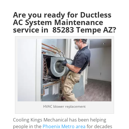
Are you ready for Ductless
AC System Maintenance
service in 85283 Tempe AZ?
HVAC blower replacement
Cooling Kings Mechanical has been helping
people in the
Phoenix Metro area
for decades