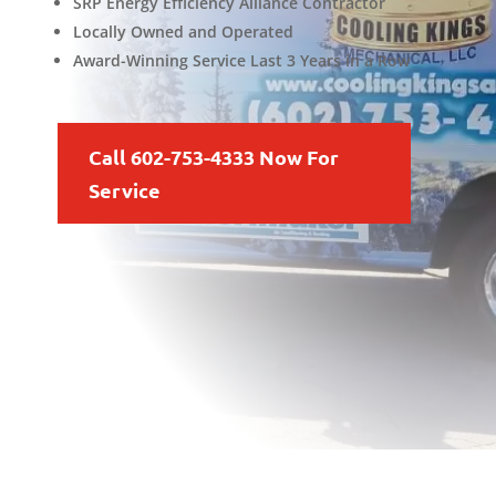
SRP Energy Efficiency Alliance Contractor
Locally Owned and Operated
Award-Winning Service Last 3 Years in a Row
Call 602-753-4333 Now For
Service