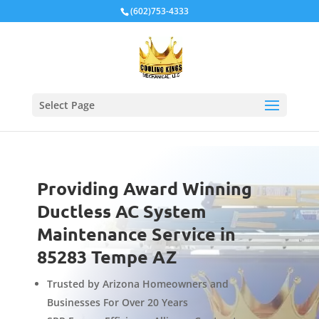
Local Schema
(602)753-4333
Select Page
Providing Award Winning
Ductless AC System
Maintenance Service in
85283 Tempe AZ
Trusted by Arizona Homeowners and
Businesses For Over 20 Years