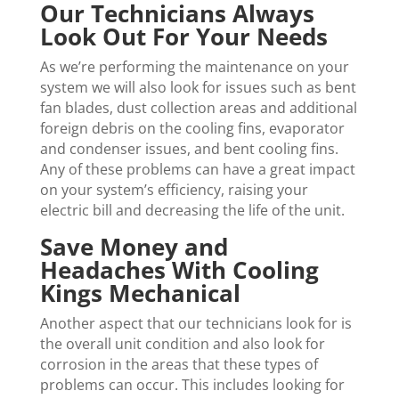
Our Technicians Always
Look Out For Your Needs
As we’re performing the maintenance on your
system we will also look for issues such as bent
fan blades, dust collection areas and additional
foreign debris on the cooling fins, evaporator
and condenser issues, and bent cooling fins.
Any of these problems can have a great impact
on your system’s efficiency, raising your
electric bill and decreasing the life of the unit.
Save Money and
Headaches With Cooling
Kings Mechanical
Another aspect that our technicians look for is
the overall unit condition and also look for
corrosion in the areas that these types of
problems can occur. This includes looking for