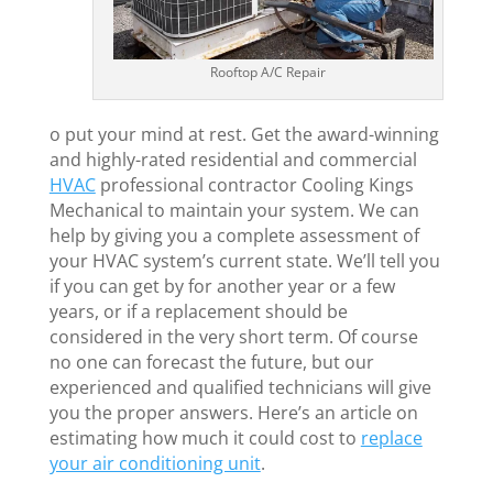
Rooftop A/C Repair
o put your mind at rest. Get the award-winning
and highly-rated residential and commercial
HVAC
professional contractor Cooling Kings
Mechanical to maintain your system. We can
help by giving you a complete assessment of
your HVAC system’s current state. We’ll tell you
if you can get by for another year or a few
years, or if a replacement should be
considered in the very short term. Of course
no one can forecast the future, but our
experienced and qualified technicians will give
you the proper answers. Here’s an article on
estimating how much it could cost to
replace
your air conditioning unit
.