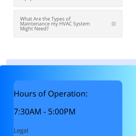
What Are the Types of
Maintenance my HVAC System
Might Need?
Hours of Operation:
7:30AM - 5:00PM
Legal