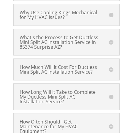
Why Use Cooling Kings Mechanical
for My HVAC Issues?
What's the Process to Get Ductless
Mini Split AC Installation Service in
85374 Surprise AZ?
How Much Will It Cost For Ductless
Mini Split AC Installation Service?
How Long Will It Take to Complete
My Ductless Mini Split AC
Installation Service?
How Often Should I Get
Maintenance for My HVAC
Equipment?