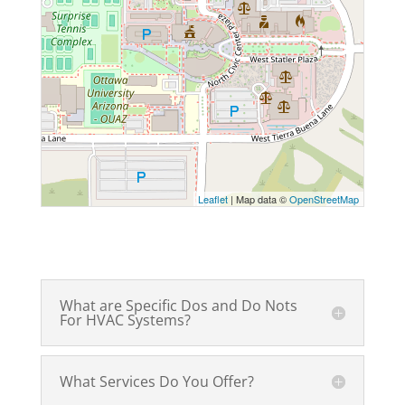
Leaflet
| Map data ©
OpenStreetMap
What are Specific Dos and Do Nots
For HVAC Systems?
What Services Do You Offer?