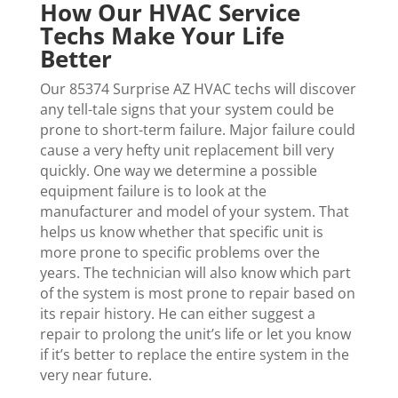
How Our HVAC Service
Techs Make Your Life
Better
Our 85374 Surprise AZ HVAC techs will discover
any tell-tale signs that your system could be
prone to short-term failure. Major failure could
cause a very hefty unit replacement bill very
quickly. One way we determine a possible
equipment failure is to look at the
manufacturer and model of your system. That
helps us know whether that specific unit is
more prone to specific problems over the
years. The technician will also know which part
of the system is most prone to repair based on
its repair history. He can either suggest a
repair to prolong the unit’s life or let you know
if it’s better to replace the entire system in the
very near future.