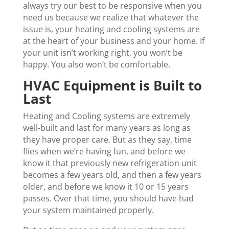
always try our best to be responsive when you
need us because we realize that whatever the
issue is, your heating and cooling systems are
at the heart of your business and your home. If
your unit isn’t working right, you won’t be
happy. You also won’t be comfortable.
HVAC Equipment is Built to
Last
Heating and Cooling systems are extremely
well-built and last for many years as long as
they have proper care. But as they say, time
flies when we’re having fun, and before we
know it that previously new refrigeration unit
becomes a few years old, and then a few years
older, and before we know it 10 or 15 years
passes. Over that time, you should have had
your system maintained properly.