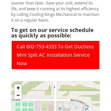
sooner than later. Save your unit, extend its
life, and keep it running at its highest efficiency
by calling Cooling Kings Mechanical to maintain
it on a regular basis.
To get on our service schedule
as quickly as possible:
Call 602-753-4333 To Get Ductless
Mini Split AC Installation Service
Now
+
−