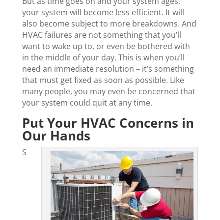
But as time goes on and your system ages,
your system will become less efficient. It will
also become subject to more breakdowns. And
HVAC failures are not something that you’ll
want to wake up to, or even be bothered with
in the middle of your day. This is when you’ll
need an immediate resolution – it’s something
that must get fixed as soon as possible. Like
many people, you may even be concerned that
your system could quit at any time.
Put Your HVAC Concerns in
Our Hands
S