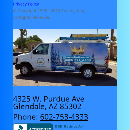
Privacy Policy
© Copyright 1995 -
2026 Cooling Kings
All Rights Reserved
4325 W. Purdue Ave
Glendale, AZ 85302
Phone:
602-753-4333