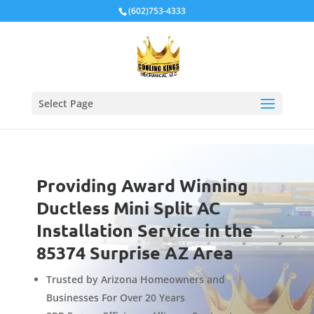
Local Schema
(602)753-4333
Select Page
Providing Award Winning
Ductless Mini Split AC
Installation Service in the
85374 Surprise AZ Area
Trusted by Arizona Homeowners and
Businesses For Over 20 Years