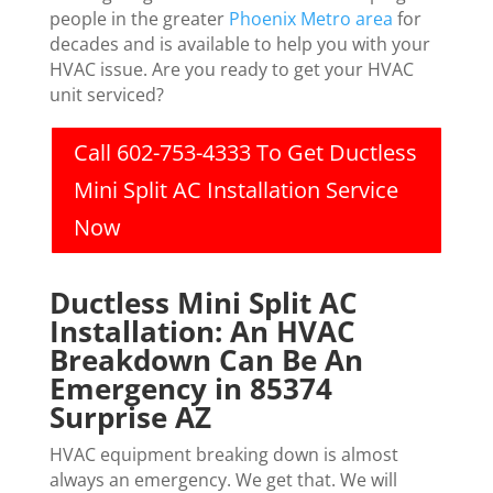
people in the greater
Phoenix Metro area
for
decades and is available to help you with your
HVAC issue. Are you ready to get your HVAC
unit serviced?
Call 602-753-4333 To Get Ductless
Mini Split AC Installation Service
Now
Ductless Mini Split AC
Installation: An HVAC
Breakdown Can Be An
Emergency in 85374
Surprise AZ
HVAC equipment breaking down is almost
always an emergency. We get that. We will