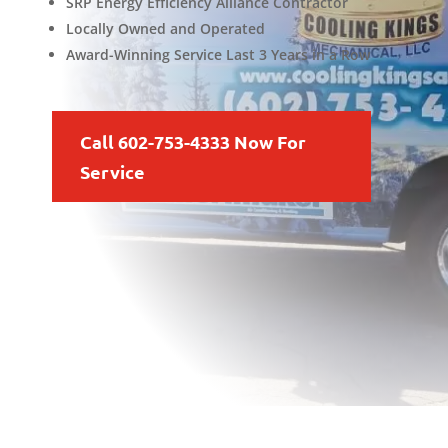
SRP Energy Efficiency Alliance Contractor
Locally Owned and Operated
Award-Winning Service Last 3 Years in a Row
Call 602-753-4333 Now For
Service