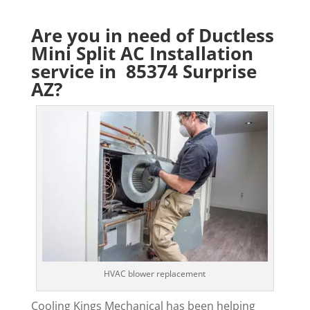
Are you in need of Ductless
Mini Split AC Installation
service in 85374 Surprise
AZ?
HVAC blower replacement
Cooling Kings Mechanical has been helping