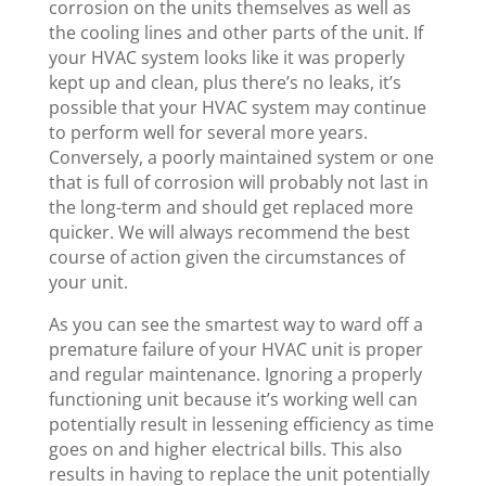
corrosion on the units themselves as well as
the cooling lines and other parts of the unit. If
your HVAC system looks like it was properly
kept up and clean, plus there’s no leaks, it’s
possible that your HVAC system may continue
to perform well for several more years.
Conversely, a poorly maintained system or one
that is full of corrosion will probably not last in
the long-term and should get replaced more
quicker. We will always recommend the best
course of action given the circumstances of
your unit.
As you can see the smartest way to ward off a
premature failure of your HVAC unit is proper
and regular maintenance. Ignoring a properly
functioning unit because it’s working well can
potentially result in lessening efficiency as time
goes on and higher electrical bills. This also
results in having to replace the unit potentially