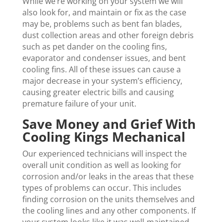
While we’re working on your system we will
also look for, and maintain or fix as the case
may be, problems such as bent fan blades,
dust collection areas and other foreign debris
such as pet dander on the cooling fins,
evaporator and condenser issues, and bent
cooling fins. All of these issues can cause a
major decrease in your system’s efficiency,
causing greater electric bills and causing
premature failure of your unit.
Save Money and Grief With
Cooling Kings Mechanical
Our experienced technicians will inspect the
overall unit condition as well as looking for
corrosion and/or leaks in the areas that these
types of problems can occur. This includes
finding corrosion on the units themselves and
the cooling lines and any other components. If