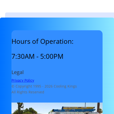
Hours of Operation:
7:30AM - 5:00PM
Legal
Privacy Policy
© Copyright 1995 -
2026 Cooling Kings
All Rights Reserved