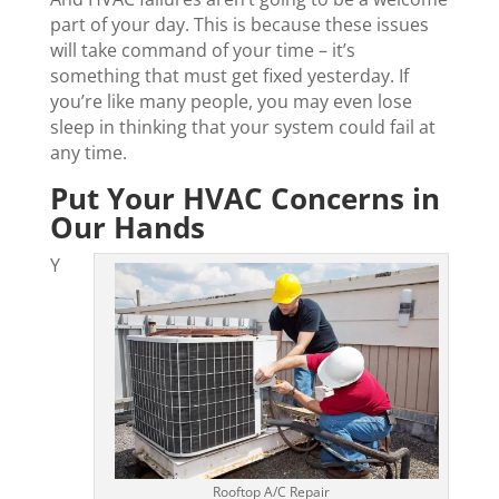
part of your day. This is because these issues
will take command of your time – it’s
something that must get fixed yesterday. If
you’re like many people, you may even lose
sleep in thinking that your system could fail at
any time.
Put Your HVAC Concerns in
Our Hands
Y
Rooftop A/C Repair