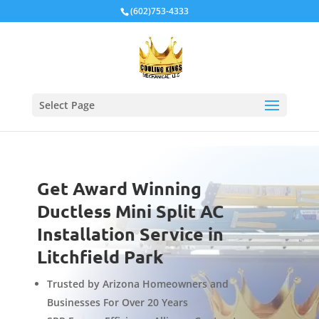
Local Schema
(602)753-4333
Select Page
Get Award Winning
Ductless Mini Split AC
Installation Service in
Litchfield Park
Trusted by Arizona Homeowners and
Businesses For Over 20 Years