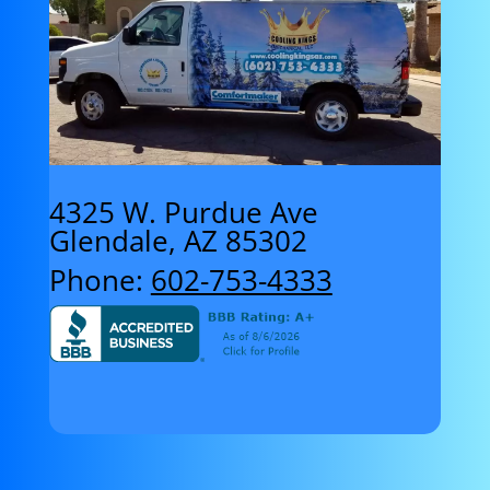
4325 W. Purdue Ave
Glendale, AZ 85302
Phone:
602-753-4333