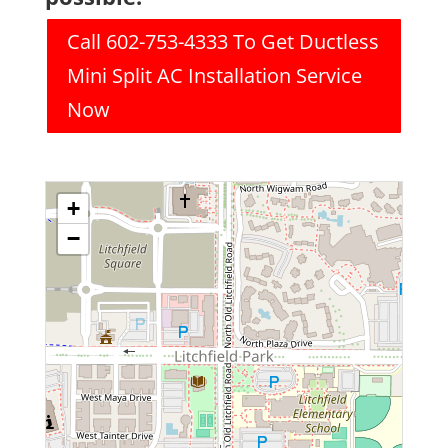
Call 602-753-4333 To Get Ductless
Mini Split AC Installation Service
Now
+
−