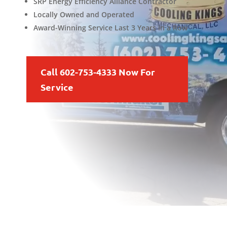
SRP Energy Efficiency Alliance Contractor
Locally Owned and Operated
Award-Winning Service Last 3 Years in a Row
Call 602-753-4333 Now For
Service