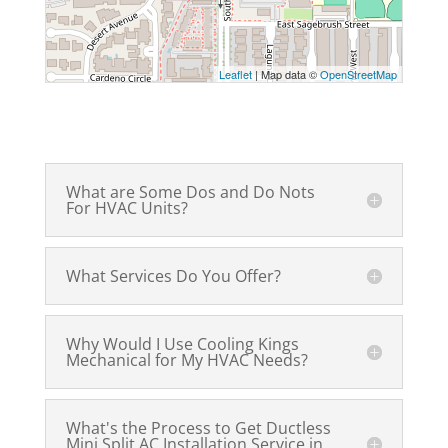
Leaflet
| Map data ©
OpenStreetMap
What are Some Dos and Do Nots
For HVAC Units?
What Services Do You Offer?
Why Would I Use Cooling Kings
Mechanical for My HVAC Needs?
What's the Process to Get Ductless
Mini Split AC Installation Service in