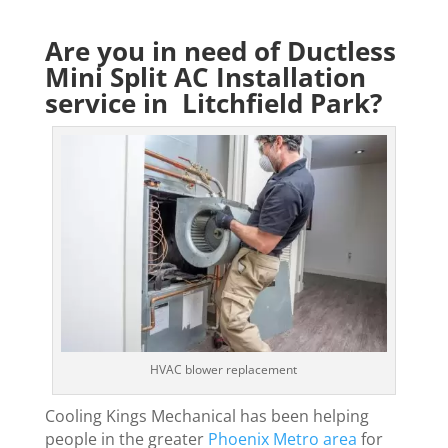
Are you in need of Ductless
Mini Split AC Installation
service in Litchfield Park?
HVAC blower replacement
Cooling Kings Mechanical has been helping
people in the greater
Phoenix Metro area
for