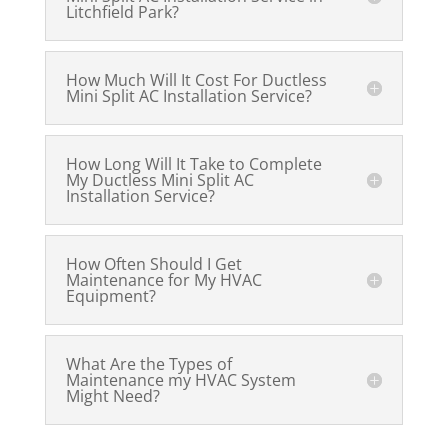
Litchfield Park?
How Much Will It Cost For Ductless
Mini Split AC Installation Service?
How Long Will It Take to Complete
My Ductless Mini Split AC
Installation Service?
How Often Should I Get
Maintenance for My HVAC
Equipment?
What Are the Types of
Maintenance my HVAC System
Might Need?