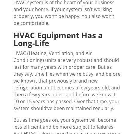
HVAC system is at the heart of your business
and your home. If your system isn’t working
properly, you won’t be happy. You also won’t
be comfortable.
HVAC Equipment Has a
Long-Life
HVAC (Heating, Ventilation, and Air
Conditioning) units are very robust and should
last for many years with proper care. But as
they say, time flies when we’re busy, and before
we know it that previously brand new
refrigeration unit becomes a few years old, and
then a few years older, and before we know it
10 or 15 years has passed. Over that time, your
system should’ve been maintained regularly.
But as time goes on, your system will become
less efficient and be more subject to failures.
And HVAC failures aren’t going to be a welcome