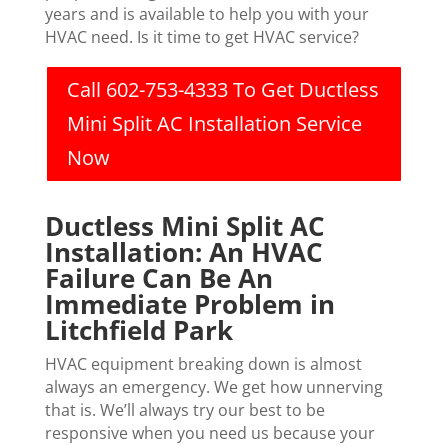
years and is available to help you with your
HVAC need. Is it time to get HVAC service?
Call 602-753-4333 To Get Ductless
Mini Split AC Installation Service
Now
Ductless Mini Split AC
Installation: An HVAC
Failure Can Be An
Immediate Problem in
Litchfield Park
HVAC equipment breaking down is almost
always an emergency. We get how unnerving
that is. We’ll always try our best to be
responsive when you need us because your