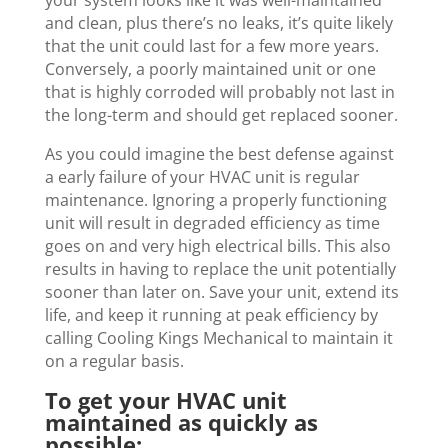
your system looks like it was well-maintained
and clean, plus there’s no leaks, it’s quite likely
that the unit could last for a few more years.
Conversely, a poorly maintained unit or one
that is highly corroded will probably not last in
the long-term and should get replaced sooner.
As you could imagine the best defense against
a early failure of your HVAC unit is regular
maintenance. Ignoring a properly functioning
unit will result in degraded efficiency as time
goes on and very high electrical bills. This also
results in having to replace the unit potentially
sooner than later on. Save your unit, extend its
life, and keep it running at peak efficiency by
calling Cooling Kings Mechanical to maintain it
on a regular basis.
To get your HVAC unit
maintained as quickly as
possible: