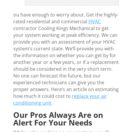
ou have enough to worry about. Get the highly-
rated residential and commercial
HVAC
contractor Cooling Kings Mechanical to get
your system working at peak efficiency. We can
provide you with an assessment of your HVAC
system’s current state. We’ll provide you with
the information on whether you can get by for
another year or a few years, or if a replacement
should be considered in the very short term.
No one can forecast the future, but our
experienced technicians can give you the
proper answers. Here’s an article on estimating
how much it could cost to
replace your air
conditioning unit
.
Our Pros Always Are on
Alert For Your Needs