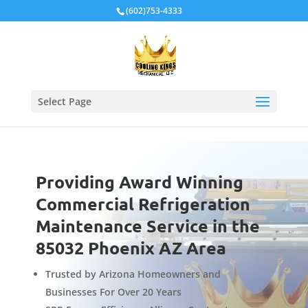
Local Schema
(602)753-4333
Select Page
Providing Award Winning
Commercial Refrigeration
Maintenance Service in the
85032 Phoenix AZ Area
Trusted by Arizona Homeowners and
Businesses For Over 20 Years