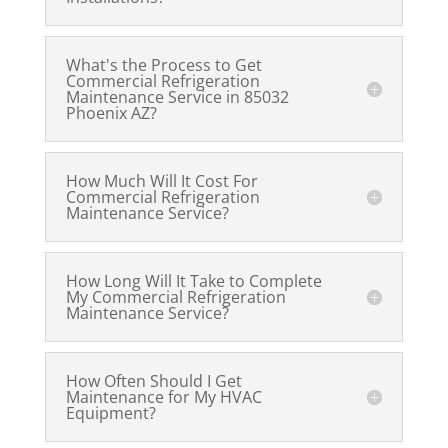
What's the Process to Get
Commercial Refrigeration
Maintenance Service in 85032
Phoenix AZ?
How Much Will It Cost For
Commercial Refrigeration
Maintenance Service?
How Long Will It Take to Complete
My Commercial Refrigeration
Maintenance Service?
How Often Should I Get
Maintenance for My HVAC
Equipment?