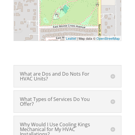
Leaflet
| Map data ©
OpenStreetMap
What are Dos and Do Nots For
HVAC Units?
What Types of Services Do You
Offer?
Why Would I Use Cooling Kings
Mechanical for My HVAC
Installations?