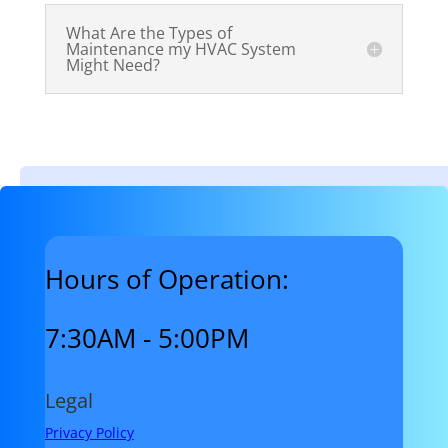
What Are the Types of
Maintenance my HVAC System
Might Need?
Hours of Operation:
7:30AM - 5:00PM
Legal
Privacy Policy