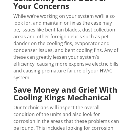
Your Concerns
While we’re working on your system we’ll also
look for, and maintain or fix as the case may
be, issues like bent fan blades, dust collection
areas and other foreign debris such as pet
dander on the cooling fins, evaporator and
condenser issues, and bent cooling fins. Any of
these can greatly lessen your system’s
efficiency, causing more expensive electric bills
and causing premature failure of your HVAC
system.
Save Money and Grief With
Cooling Kings Mechanical
Our technicians will inspect the overall
condition of the units and also look for
corrosion in the areas that these problems can
be found. This includes looking for corrosion