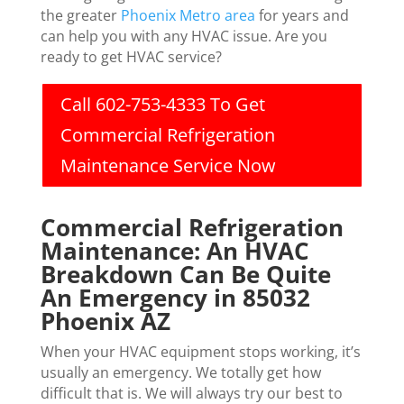
the greater
Phoenix Metro area
for years and
can help you with any HVAC issue. Are you
ready to get HVAC service?
Call 602-753-4333 To Get
Commercial Refrigeration
Maintenance Service Now
Commercial Refrigeration
Maintenance: An HVAC
Breakdown Can Be Quite
An Emergency in 85032
Phoenix AZ
When your HVAC equipment stops working, it’s
usually an emergency. We totally get how
difficult that is. We will always try our best to