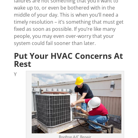
failures are not something that you’ll want to
wake up to, or even be bothered with in the
middle of your day. This is when you’ll need a
timely resolution – it’s something that must get
fixed as soon as possible. If you’re like many
people, you may even over-worry that your
system could fail sooner than later.
Put Your HVAC Concerns At
Rest
Y
Rooftop A/C Repair