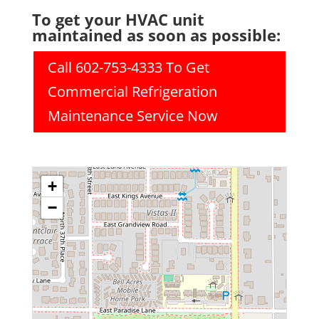
To get your HVAC unit
maintained as soon as possible:
Call 602-753-4333 To Get
Commercial Refrigeration
Maintenance Service Now
+
−