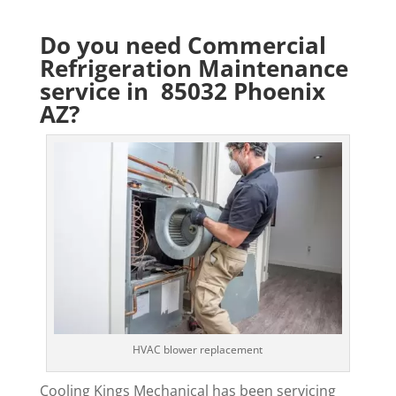
Do you need Commercial
Refrigeration Maintenance
service in 85032 Phoenix
AZ?
HVAC blower replacement
Cooling Kings Mechanical has been servicing