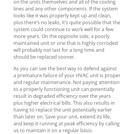
on the units themselves and all of the cooling
lines and any other components. If the system
looks like it was properly kept up and clean,
plus there’s no leaks, it’s quite possible that the
system could continue to work well for a few
more years. On the opposite side, a poorly
maintained unit or one that is highly corroded
will probably not last for a long time and
should be replaced sooner.
As you can see the best way to defend against
a premature failure of your HVAC unit is proper
and regular maintenance. Not paying attention
to a properly functioning unit can potentially
result in degraded efficiency over the years
plus higher electrical bills. This also results in
having to replace the unit potentially earlier
than later on. Save your unit, extend its life,
and keep it running at peak efficiency by calling
us to maintain it on a regular basis.