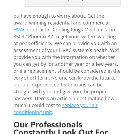
ou have enough to worry about. Get the
award-winning residential and commercial
HVAC
contractor Cooling Kings Mechanical in
85032 Phoenix AZ to get your system working
at peak efficiency. We can provide you with an
assessment of your HVAC system’s health. We’ll
provide you with the information on whether
you can get by for another year or a few years,
or if a replacement should be considered in the
very short term. No one can know the future,
but our experienced technicians can be
straight with you and give you the proper
answers. Here’s an article on estimating how
much it could cost to
replace your air
conditioning unit
.
Our Professionals
Constantly Look Out For