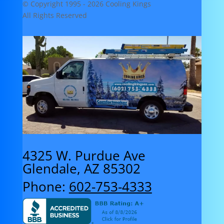
© Copyright 1995 -
2026 Cooling Kings
All Rights Reserved
4325 W. Purdue Ave
Glendale, AZ 85302
Phone:
602-753-4333