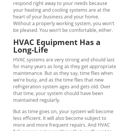
respond right away to your needs because
your heating and cooling systems are at the
heart of your business and your home.
Without a properly working system, you won’t
be pleased. You won’t be comfortable, either.
HVAC Equipment Has a
Long-Life
HVAC systems are very strong and should last
for many years as long as they get appropriate
maintenance. But as they say, time flies when
we’re busy, and as the time flies that new
refrigeration system ages and gets old. Over
that time, your system should have been
maintained regularly.
But as time goes on, your system will become
less efficient. It will also become subject to
more and more frequent repairs. And HVAC