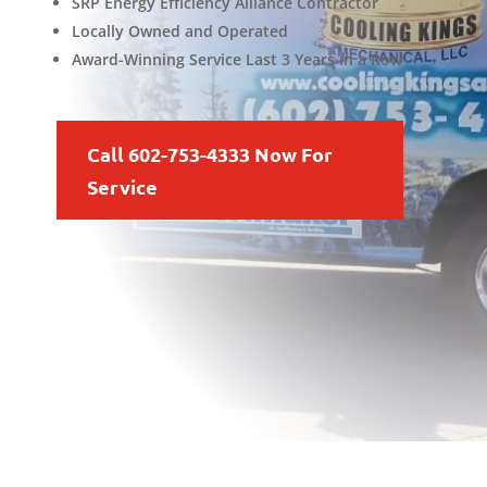
SRP Energy Efficiency Alliance Contractor
Locally Owned and Operated
Award-Winning Service Last 3 Years in a Row
Call 602-753-4333 Now For
Service