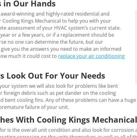
 in Our Hands
 award-winning and highly-rated residential and
 Cooling Kings Mechanical to help you with your
ete assessment of your HVAC system’s current state.
r year or a few years, or if a replacement should be
urse no one can determine the future, but our
ll give you the answers you need to make an informed
 how much it could cost to
replace your air conditioning
ys Look Out For Your Needs
our system we will also look for problems like bent
er foreign debris such as pet dander on the cooling
d bent cooling fins. Any of these problems can have a huge 
 premature failure of your unit.
es With Cooling Kings Mechanica
or is the overall unit condition and also look for corrosion 