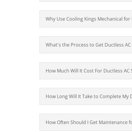
Why Use Cooling Kings Mechanical for
What's the Process to Get Ductless AC
How Much Will It Cost For Ductless AC
How Long Will It Take to Complete My 
How Often Should I Get Maintenance 