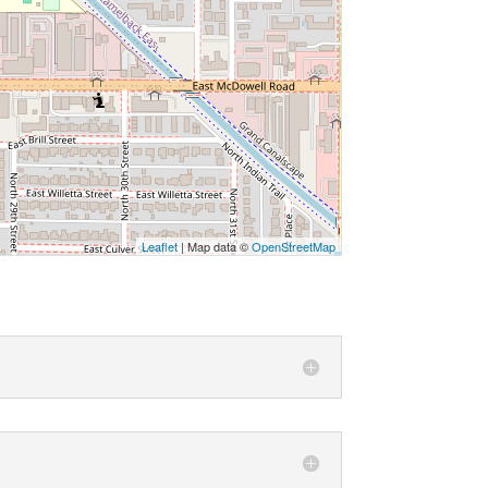
Leaflet
| Map data ©
OpenStreetMap