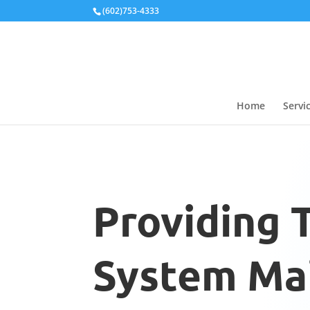
Local Schema
(602)753-4333
Home
Servi
Providing 
System Mai