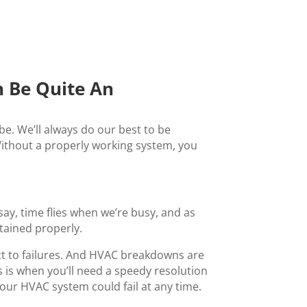
 Be Quite An
e. We’ll always do our best to be
ithout a properly working system, you
ay, time flies when we’re busy, and as
tained properly.
ct to failures. And HVAC breakdowns are
s is when you’ll need a speedy resolution
your HVAC system could fail at any time.