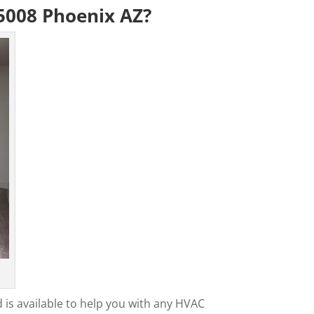
5008 Phoenix AZ?
 is available to help you with any HVAC