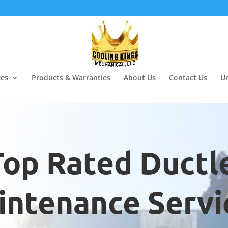
ces
Products & Warranties
About Us
Contact Us
Un
Top Rated Ductl
ntenance Servic