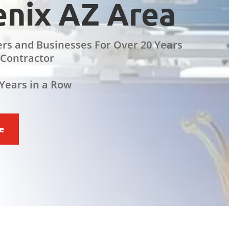
nix AZ Area
rs and Businesses For Over 20 Years
 Contractor
Years in a Row
ce