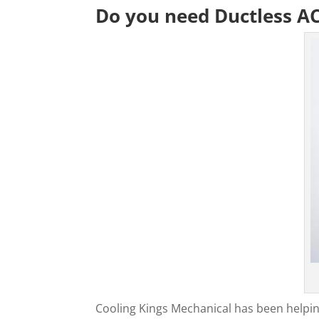
Do you need Ductless A
Cooling Kings Mechanical has been helpin