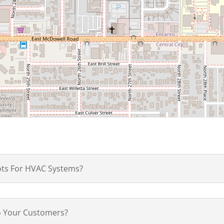
ots For HVAC Systems?
to Your Customers?