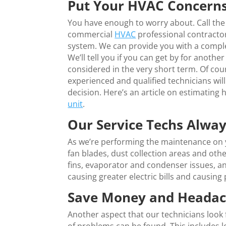
Put Your HVAC Concerns
You have enough to worry about. Call the
commercial
HVAC
professional contractor
system. We can provide you with a compl
We’ll tell you if you can get by for anothe
considered in the very short term. Of co
experienced and qualified technicians wi
decision. Here’s an article on estimating
unit
.
Our Service Techs Alwa
As we’re performing the maintenance on y
fan blades, dust collection areas and oth
fins, evaporator and condenser issues, an
causing greater electric bills and causing
Save Money and Headach
Another aspect that our technicians look f