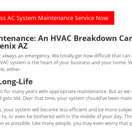
less AC System Maintenance Service Now
intenance: An HVAC Breakdown Can
enix AZ
lways an emergency. We totally get how difficult that can b
VAC system is the heart of your business and your home. W
e, either.
ong-Life
t for many years with appropriate maintenance. But as we s
d gets old. Over that time, your system should’ve been main
, your system will become less efficient and be more subje
 to, or even be bothered with in the middle of your day. Thi
oon as possible. Like many people, you may even worry that 