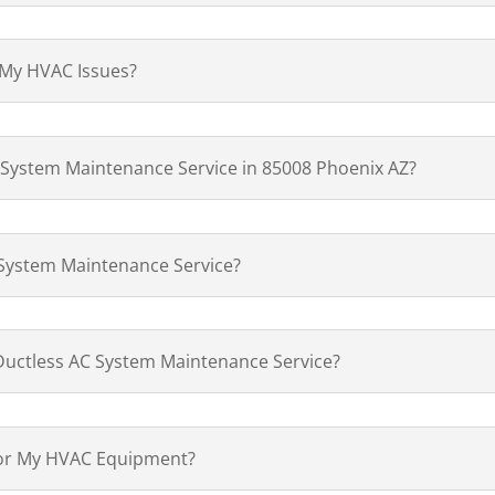
 My HVAC Issues?
 System Maintenance Service in 85008 Phoenix AZ?
 System Maintenance Service?
Ductless AC System Maintenance Service?
for My HVAC Equipment?