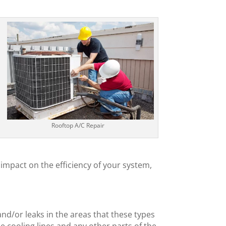
Rooftop A/C Repair
impact on the efficiency of your system,
l
and/or leaks in the areas that these types