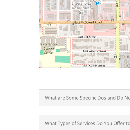
What are Some Specific Dos and Do N
What Types of Services Do You Offer 