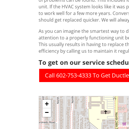
of problems can be found. This includes lo
unit. If the HVAC system looks like it was
to work well for a few more years. Convers
should get replaced quicker. We will alw
As you can imagine the smartest way to de
attention to a properly functioning unit be
This usually results in having to replace th
efficiency by calling us to maintain it regul
To get on our service schedul
Call 602-753-4333 To Get Duct
+
−