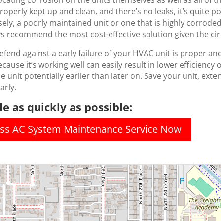
cating corrosion on the units themselves as well as all of th
 properly kept up and clean, and there’s no leaks, it’s quite
ely, a poorly maintained unit or one that is highly corroded 
ays recommend the most cost-effective solution given the c
fend against a early failure of your HVAC unit is proper a
cause it’s working well can easily result in lower efficiency 
e unit potentially earlier than later on. Save your unit, exten
arly.
e as quickly as possible:
less AC System Maintenance Service Now