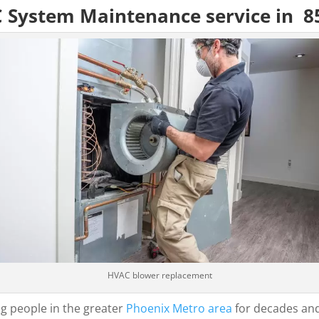
C System Maintenance service in 8
HVAC blower replacement
g people in the greater
Phoenix Metro area
for decades and