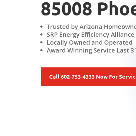
85008 Phoe
Trusted by Arizona Homeowne
SRP Energy Efficiency Alliance
Locally Owned and Operated
Award-Winning Service Last 3 
Call 602-753-4333 Now For Servi