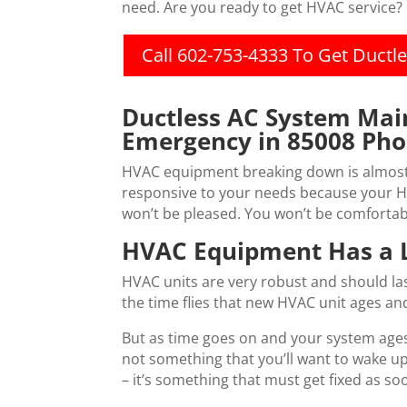
need. Are you ready to get HVAC service?
Call 602-753-4333 To Get Duct
Ductless AC System Ma
Emergency in 85008 Pho
HVAC equipment breaking down is almost a
responsive to your needs because your H
won’t be pleased. You won’t be comfortabl
HVAC Equipment Has a L
HVAC units are very robust and should las
the time flies that new HVAC unit ages an
But as time goes on and your system ages
not something that you’ll want to wake up
– it’s something that must get fixed as s