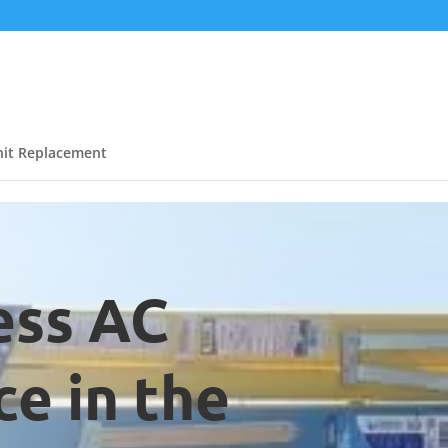
it Replacement
ess AC
e in the