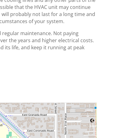
e cooling lines and any other parts of the
 possible that the HVAC unit may continue
will probably not last for a long time and
ircumstances of your system.
nd regular maintenance. Not paying
over the years and higher electrical costs.
d its life, and keep it running at peak