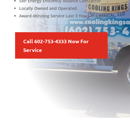
SRP Energy Efficiency Alliance Contractor
Locally Owned and Operated
Award-Winning Service Last 3 Years in a Row
Call 602-753-4333 Now For
Service