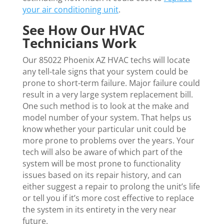
your air conditioning unit
.
See How Our HVAC
Technicians Work
Our 85022 Phoenix AZ HVAC techs will locate
any tell-tale signs that your system could be
prone to short-term failure. Major failure could
result in a very large system replacement bill.
One such method is to look at the make and
model number of your system. That helps us
know whether your particular unit could be
more prone to problems over the years. Your
tech will also be aware of which part of the
system will be most prone to functionality
issues based on its repair history, and can
either suggest a repair to prolong the unit’s life
or tell you if it’s more cost effective to replace
the system in its entirety in the very near
future.