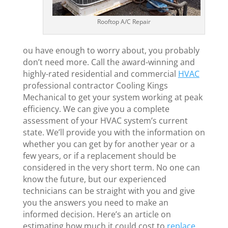
Rooftop A/C Repair
ou have enough to worry about, you probably
don’t need more. Call the award-winning and
highly-rated residential and commercial
HVAC
professional contractor Cooling Kings
Mechanical to get your system working at peak
efficiency. We can give you a complete
assessment of your HVAC system’s current
state. We’ll provide you with the information on
whether you can get by for another year or a
few years, or if a replacement should be
considered in the very short term. No one can
know the future, but our experienced
technicians can be straight with you and give
you the answers you need to make an
informed decision. Here’s an article on
estimating how much it could cost to
replace