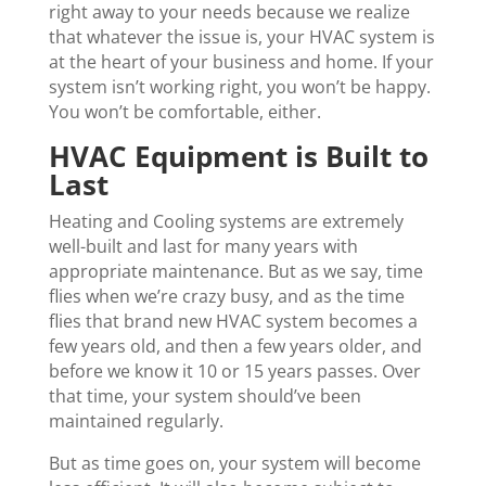
right away to your needs because we realize
that whatever the issue is, your HVAC system is
at the heart of your business and home. If your
system isn’t working right, you won’t be happy.
You won’t be comfortable, either.
HVAC Equipment is Built to
Last
Heating and Cooling systems are extremely
well-built and last for many years with
appropriate maintenance. But as we say, time
flies when we’re crazy busy, and as the time
flies that brand new HVAC system becomes a
few years old, and then a few years older, and
before we know it 10 or 15 years passes. Over
that time, your system should’ve been
maintained regularly.
But as time goes on, your system will become