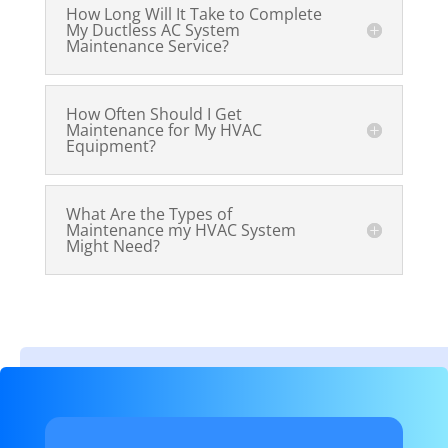
How Long Will It Take to Complete
My Ductless AC System
Maintenance Service?
How Often Should I Get
Maintenance for My HVAC
Equipment?
What Are the Types of
Maintenance my HVAC System
Might Need?