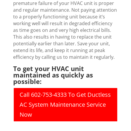
premature failure of your HVAC unit is proper
and regular maintenance. Not paying attention
to a properly functioning unit because it’s
working well will result in degraded efficiency
as time goes on and very high electrical bills.
This also results in having to replace the unit
potentially earlier than later. Save your unit,
extend its life, and keep it running at peak
efficiency by calling us to maintain it regularly.
To get your HVAC unit
maintained as quickly as
possible:
Call 602-753-4333 To Get Ductless
AC System Maintenance Service
Now