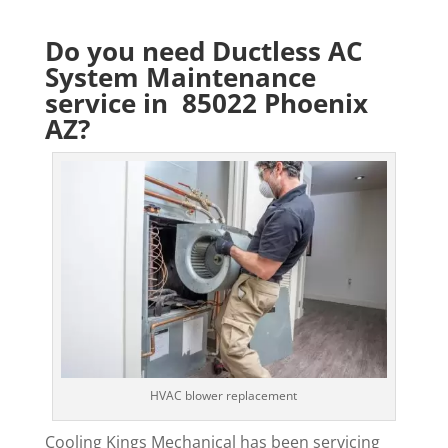
Do you need Ductless AC
System Maintenance
service in 85022 Phoenix
AZ?
HVAC blower replacement
Cooling Kings Mechanical has been servicing