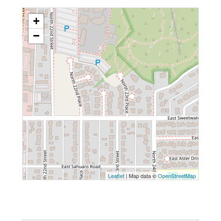
+
−
Leaflet
| Map data ©
OpenStreetMap