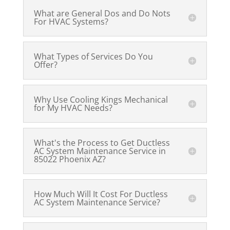
What are General Dos and Do Nots
For HVAC Systems?
What Types of Services Do You
Offer?
Why Use Cooling Kings Mechanical
for My HVAC Needs?
What's the Process to Get Ductless
AC System Maintenance Service in
85022 Phoenix AZ?
How Much Will It Cost For Ductless
AC System Maintenance Service?