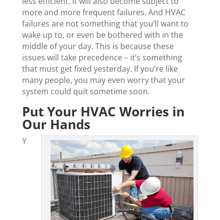
less efficient. It will also become subject to
more and more frequent failures. And HVAC
failures are not something that you’ll want to
wake up to, or even be bothered with in the
middle of your day. This is because these
issues will take precedence – it’s something
that must get fixed yesterday. If you’re like
many people, you may even worry that your
system could quit sometime soon.
Put Your HVAC Worries in
Our Hands
Y