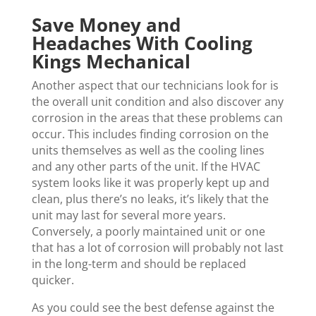
Save Money and
Headaches With Cooling
Kings Mechanical
Another aspect that our technicians look for is
the overall unit condition and also discover any
corrosion in the areas that these problems can
occur. This includes finding corrosion on the
units themselves as well as the cooling lines
and any other parts of the unit. If the HVAC
system looks like it was properly kept up and
clean, plus there’s no leaks, it’s likely that the
unit may last for several more years.
Conversely, a poorly maintained unit or one
that has a lot of corrosion will probably not last
in the long-term and should be replaced
quicker.
As you could see the best defense against the