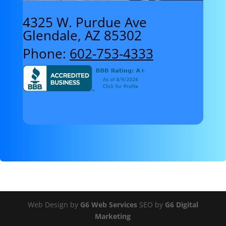
4325 W. Purdue Ave
Glendale, AZ 85302
Phone:
602-753-4333
Web Design by
G6 Web Services
SEO by
G6 Digital
Marketing