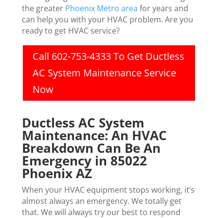
the greater
Phoenix Metro area
for years and
can help you with your HVAC problem. Are you
ready to get HVAC service?
Call 602-753-4333 To Get Ductless
AC System Maintenance Service
Now
Ductless AC System
Maintenance: An HVAC
Breakdown Can Be An
Emergency in 85022
Phoenix AZ
When your HVAC equipment stops working, it’s
almost always an emergency. We totally get
that. We will always try our best to respond