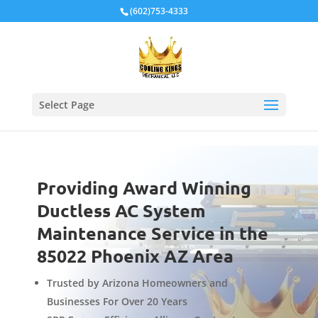
Local Schema
(602)753-4333
Select Page
Providing Award Winning
Ductless AC System
Maintenance Service in the
85022 Phoenix AZ Area
Trusted by Arizona Homeowners and
Businesses For Over 20 Years