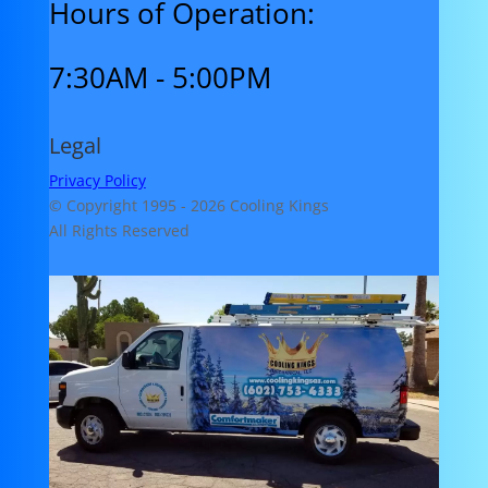
Hours of Operation:
7:30AM - 5:00PM
Legal
Privacy Policy
© Copyright 1995 -
2026 Cooling Kings
All Rights Reserved