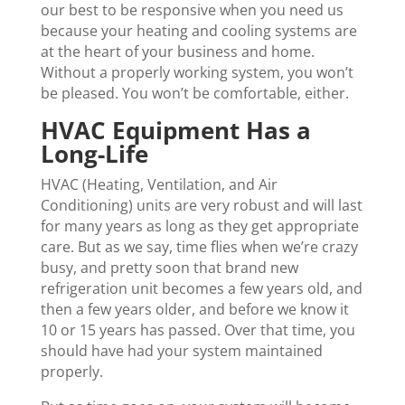
our best to be responsive when you need us
because your heating and cooling systems are
at the heart of your business and home.
Without a properly working system, you won’t
be pleased. You won’t be comfortable, either.
HVAC Equipment Has a
Long-Life
HVAC (Heating, Ventilation, and Air
Conditioning) units are very robust and will last
for many years as long as they get appropriate
care. But as we say, time flies when we’re crazy
busy, and pretty soon that brand new
refrigeration unit becomes a few years old, and
then a few years older, and before we know it
10 or 15 years has passed. Over that time, you
should have had your system maintained
properly.