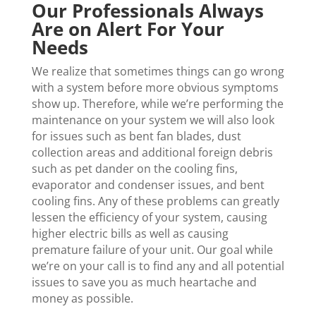
Our Professionals Always
Are on Alert For Your
Needs
We realize that sometimes things can go wrong
with a system before more obvious symptoms
show up. Therefore, while we’re performing the
maintenance on your system we will also look
for issues such as bent fan blades, dust
collection areas and additional foreign debris
such as pet dander on the cooling fins,
evaporator and condenser issues, and bent
cooling fins. Any of these problems can greatly
lessen the efficiency of your system, causing
higher electric bills as well as causing
premature failure of your unit. Our goal while
we’re on your call is to find any and all potential
issues to save you as much heartache and
money as possible.