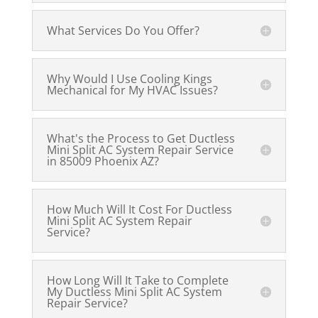
What Services Do You Offer?
Why Would I Use Cooling Kings
Mechanical for My HVAC Issues?
What's the Process to Get Ductless
Mini Split AC System Repair Service
in 85009 Phoenix AZ?
How Much Will It Cost For Ductless
Mini Split AC System Repair
Service?
How Long Will It Take to Complete
My Ductless Mini Split AC System
Repair Service?