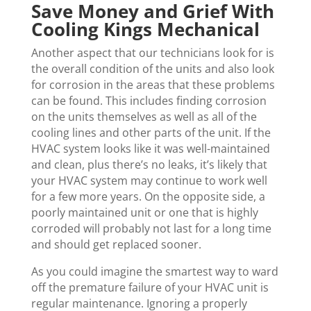
Save Money and Grief With
Cooling Kings Mechanical
Another aspect that our technicians look for is
the overall condition of the units and also look
for corrosion in the areas that these problems
can be found. This includes finding corrosion
on the units themselves as well as all of the
cooling lines and other parts of the unit. If the
HVAC system looks like it was well-maintained
and clean, plus there’s no leaks, it’s likely that
your HVAC system may continue to work well
for a few more years. On the opposite side, a
poorly maintained unit or one that is highly
corroded will probably not last for a long time
and should get replaced sooner.
As you could imagine the smartest way to ward
off the premature failure of your HVAC unit is
regular maintenance. Ignoring a properly