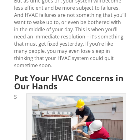
But as time goes on, your system will become
less efficient and be more subject to failures.
And HVAC failures are not something that you’ll
want to wake up to, or even be bothered with
in the middle of your day. This is when you’ll
need an immediate resolution – it’s something
that must get fixed yesterday. If you’re like
many people, you may even lose sleep in
thinking that your HVAC system could quit
sometime soon.
Put Your HVAC Concerns in
Our Hands
S