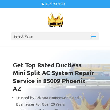
Local Schema
(602)753-4333
Select Page
Get Top Rated Ductless
Mini Split AC System Repair
Service in 85009 Phoenix
AZ
Trusted by Arizona Homeowners and
Businesses For Over 20 Years