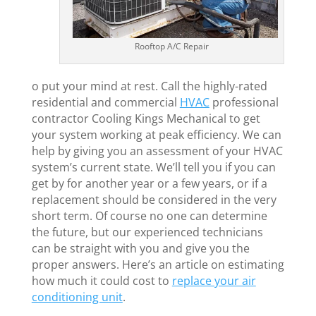
Rooftop A/C Repair
o put your mind at rest. Call the highly-rated
residential and commercial
HVAC
professional
contractor Cooling Kings Mechanical to get
your system working at peak efficiency. We can
help by giving you an assessment of your HVAC
system’s current state. We’ll tell you if you can
get by for another year or a few years, or if a
replacement should be considered in the very
short term. Of course no one can determine
the future, but our experienced technicians
can be straight with you and give you the
proper answers. Here’s an article on estimating
how much it could cost to
replace your air
conditioning unit
.