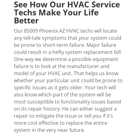
See How Our HVAC Service
Techs Make Your Life
Better
Our 85009 Phoenix AZ HVAC techs will locate
any tell-tale symptoms that your system could
be prone to short-term failure. Major failure
could result in a hefty system replacement bill.
One way we determine a possible equipment
failure is to look at the manufacturer and
model of your HVAC unit. That helps us know
whether your particular unit could be prone to
specific issues as it gets older. Your tech will
also know which part of the system will be
most susceptible to functionality issues based
on its repair history. He can either suggest a
repair to mitigate the issue or tell you if it’s
more cost effective to replace the entire
system in the very near future.