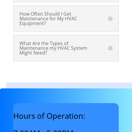
How Often Should I Get
Maintenance for My HVAC
Equipment?
What Are the Types of
Maintenance my HVAC System
Might Need?
Hours of Operation: