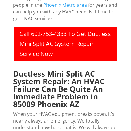
people in the
Phoenix Metro area
for years and
can help you with any HVAC need. Is it time to
get HVAC service?
Call 602-753-4333 To Get Ductless
Mini Split AC System Repair
Service Now
Ductless Mini Split AC
System Repair: An HVAC
Failure Can Be Quite An
Immediate Problem in
85009 Phoenix AZ
When your HVAC equipment breaks down, it’s
nearly always an emergency. We totally
understand how hard that is. We will always do