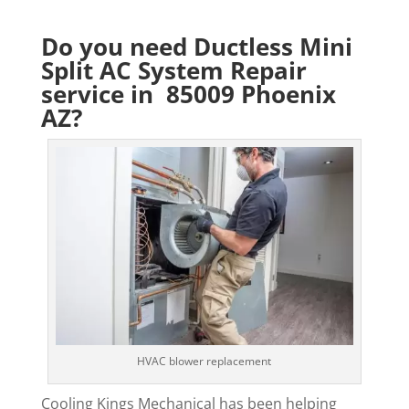
Do you need Ductless Mini
Split AC System Repair
service in 85009 Phoenix
AZ?
HVAC blower replacement
Cooling Kings Mechanical has been helping