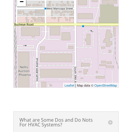
−
Leaflet
| Map data ©
OpenStreetMap
What are Some Dos and Do Nots
For HVAC Systems?