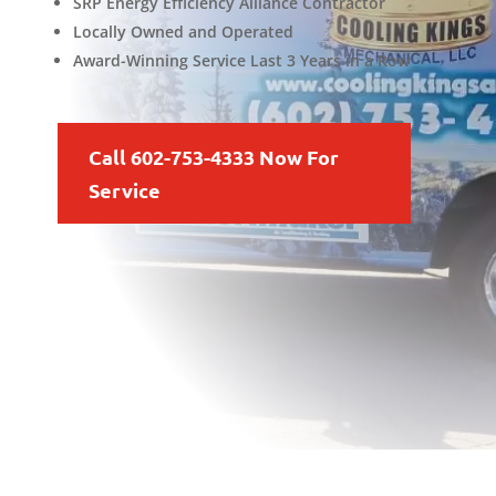
SRP Energy Efficiency Alliance Contractor
Locally Owned and Operated
Award-Winning Service Last 3 Years in a Row
Call 602-753-4333 Now For
Service