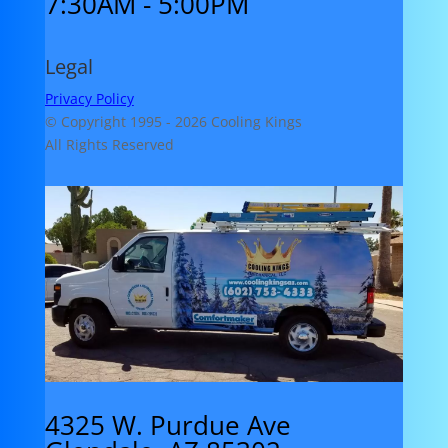
7:30AM - 5:00PM
Legal
Privacy Policy
© Copyright 1995 -
2026 Cooling Kings
All Rights Reserved
4325 W. Purdue Ave