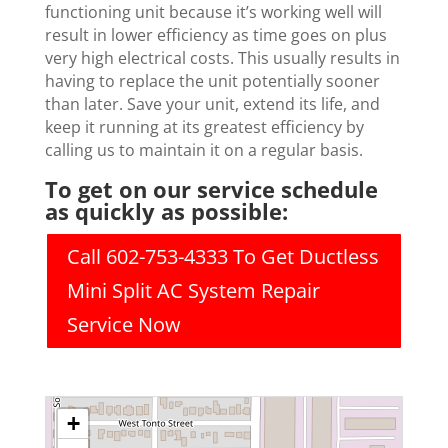
functioning unit because it’s working well will
result in lower efficiency as time goes on plus
very high electrical costs. This usually results in
having to replace the unit potentially sooner
than later. Save your unit, extend its life, and
keep it running at its greatest efficiency by
calling us to maintain it on a regular basis.
To get on our service schedule
as quickly as possible:
Call 602-753-4333 To Get Ductless
Mini Split AC System Repair
Service Now
+