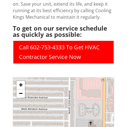
on. Save your unit, extend its life, and keep it
running at its best efficiency by calling Cooling
Kings Mechanical to maintain it regularly.
To get on our service schedule
as quickly as possible:
Call 602-753-4333 To Get HVAC
Contractor Service Now
+
−