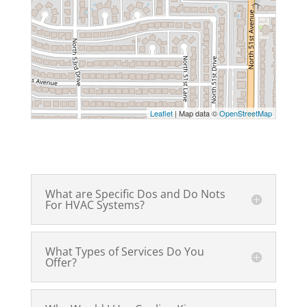
Leaflet
| Map data ©
OpenStreetMap
What are Specific Dos and Do Nots
For HVAC Systems?
What Types of Services Do You
Offer?