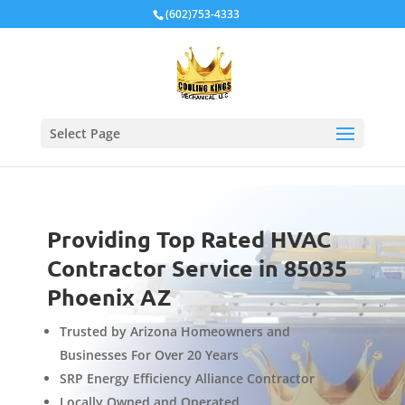
Local Schema
(602)753-4333
Select Page
Providing Top Rated HVAC
Contractor Service in 85035
Phoenix AZ
Trusted by Arizona Homeowners and
Businesses For Over 20 Years
SRP Energy Efficiency Alliance Contractor
Locally Owned and Operated