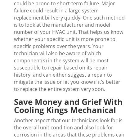
could be prone to short-term failure. Major
failure could result in a large system
replacement bill very quickly. One such method
is to look at the manufacturer and model
number of your HVAC unit. That helps us know
whether your specific unit is more prone to
specific problems over the years. Your
technician will also be aware of which
component(s) in the system will be most
susceptible to repair based on its repair
history, and can either suggest a repair to
mitigate the issue or let you know if it’s better
to replace the entire system very soon.
Save Money and Grief With
Cooling Kings Mechanical
Another aspect that our technicians look for is
the overall unit condition and also look for
corrosion in the areas that these problems can