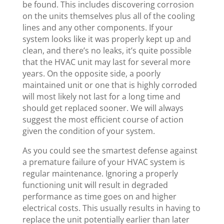
be found. This includes discovering corrosion
on the units themselves plus all of the cooling
lines and any other components. If your
system looks like it was properly kept up and
clean, and there’s no leaks, it’s quite possible
that the HVAC unit may last for several more
years. On the opposite side, a poorly
maintained unit or one that is highly corroded
will most likely not last for a long time and
should get replaced sooner. We will always
suggest the most efficient course of action
given the condition of your system.
As you could see the smartest defense against
a premature failure of your HVAC system is
regular maintenance. Ignoring a properly
functioning unit will result in degraded
performance as time goes on and higher
electrical costs. This usually results in having to
replace the unit potentially earlier than later