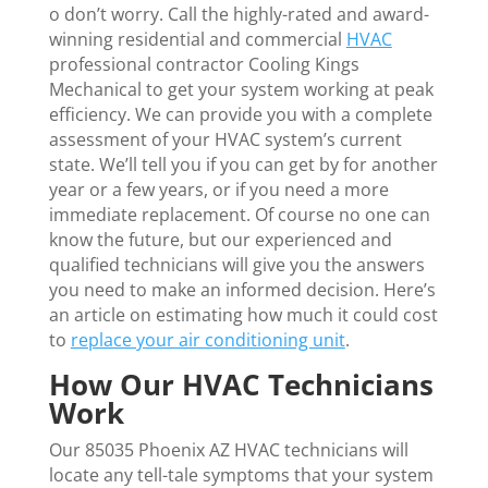
o don’t worry. Call the highly-rated and award-
winning residential and commercial
HVAC
professional contractor Cooling Kings
Mechanical to get your system working at peak
efficiency. We can provide you with a complete
assessment of your HVAC system’s current
state. We’ll tell you if you can get by for another
year or a few years, or if you need a more
immediate replacement. Of course no one can
know the future, but our experienced and
qualified technicians will give you the answers
you need to make an informed decision. Here’s
an article on estimating how much it could cost
to
replace your air conditioning unit
.
How Our HVAC Technicians
Work
Our 85035 Phoenix AZ HVAC technicians will
locate any tell-tale symptoms that your system