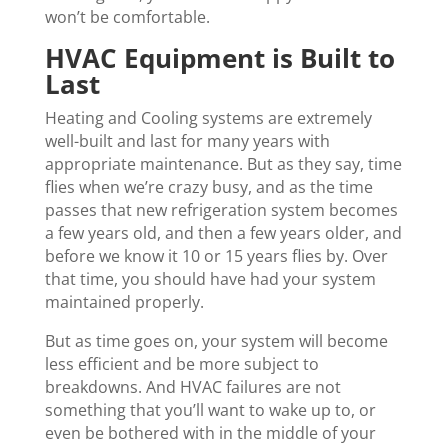
won’t be comfortable.
HVAC Equipment is Built to
Last
Heating and Cooling systems are extremely
well-built and last for many years with
appropriate maintenance. But as they say, time
flies when we’re crazy busy, and as the time
passes that new refrigeration system becomes
a few years old, and then a few years older, and
before we know it 10 or 15 years flies by. Over
that time, you should have had your system
maintained properly.
But as time goes on, your system will become
less efficient and be more subject to
breakdowns. And HVAC failures are not
something that you’ll want to wake up to, or
even be bothered with in the middle of your