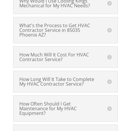
Why Would I Use Cooling Kings
Mechanical for My HVAC Needs?
What's the Process to Get HVAC
Contractor Service in 85035
Phoenix AZ?
How Much Will It Cost For HVAC
Contractor Service?
How Long Will It Take to Complete
My HVAC Contractor Service?
How Often Should I Get
Maintenance for My HVAC
Equipment?