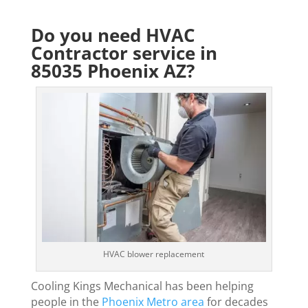
Do you need HVAC
Contractor service in
85035 Phoenix AZ?
HVAC blower replacement
Cooling Kings Mechanical has been helping
people in the
Phoenix Metro area
for decades