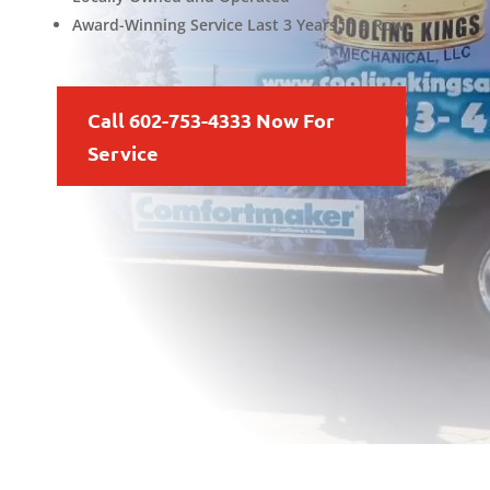
Award-Winning Service Last 3 Years in a Row
Call 602-753-4333 Now For
Service