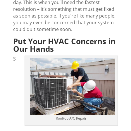
day. This is when you’ll need the fastest
resolution – it’s something that must get fixed
as soon as possible. If you’re like many people,
you may even be concerned that your system
could quit sometime soon.
Put Your HVAC Concerns in
Our Hands
S
Rooftop A/C Repair