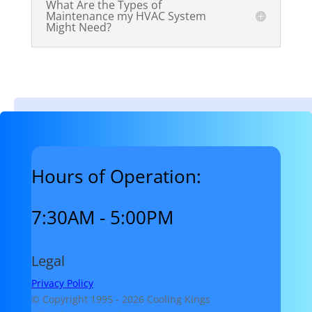
What Are the Types of
Maintenance my HVAC System
Might Need?
Hours of Operation:
7:30AM - 5:00PM
Legal
Privacy Policy
© Copyright 1995 -
2026 Cooling Kings