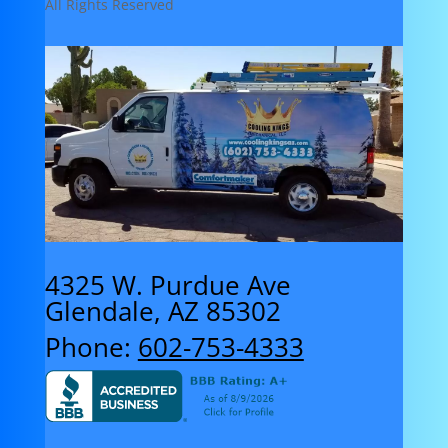
All Rights Reserved
4325 W. Purdue Ave
Glendale, AZ 85302
Phone:
602-753-4333