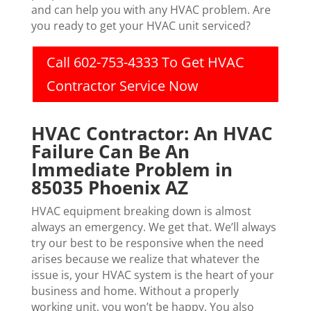
and can help you with any HVAC problem. Are
you ready to get your HVAC unit serviced?
Call 602-753-4333 To Get HVAC
Contractor Service Now
HVAC Contractor: An HVAC
Failure Can Be An
Immediate Problem in
85035 Phoenix AZ
HVAC equipment breaking down is almost
always an emergency. We get that. We’ll always
try our best to be responsive when the need
arises because we realize that whatever the
issue is, your HVAC system is the heart of your
business and home. Without a properly
working unit, you won’t be happy. You also