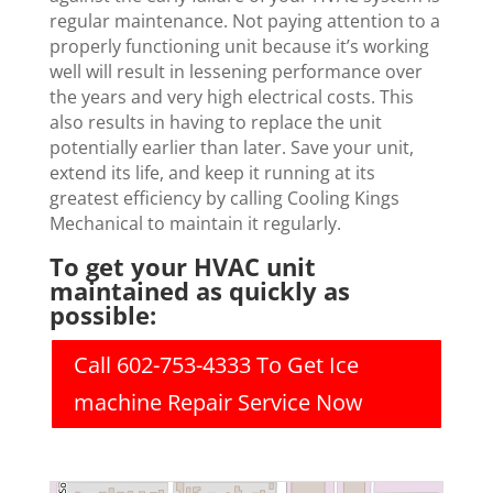
regular maintenance. Not paying attention to a
properly functioning unit because it’s working
well will result in lessening performance over
the years and very high electrical costs. This
also results in having to replace the unit
potentially earlier than later. Save your unit,
extend its life, and keep it running at its
greatest efficiency by calling Cooling Kings
Mechanical to maintain it regularly.
To get your HVAC unit
maintained as quickly as
possible:
Call 602-753-4333 To Get Ice
machine Repair Service Now