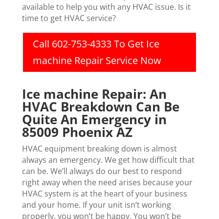
available to help you with any HVAC issue. Is it
time to get HVAC service?
Call 602-753-4333 To Get Ice
machine Repair Service Now
Ice machine Repair: An
HVAC Breakdown Can Be
Quite An Emergency in
85009 Phoenix AZ
HVAC equipment breaking down is almost
always an emergency. We get how difficult that
can be. We’ll always do our best to respond
right away when the need arises because your
HVAC system is at the heart of your business
and your home. If your unit isn’t working
properly, you won’t be happy. You won’t be