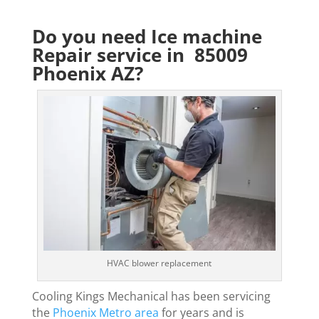
Do you need Ice machine
Repair service in 85009
Phoenix AZ?
HVAC blower replacement
Cooling Kings Mechanical has been servicing
the
Phoenix Metro area
for years and is