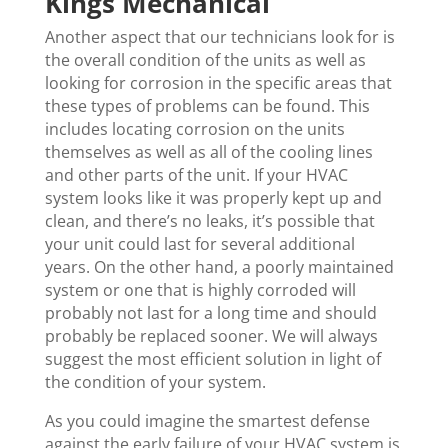
Kings Mechanical
Another aspect that our technicians look for is
the overall condition of the units as well as
looking for corrosion in the specific areas that
these types of problems can be found. This
includes locating corrosion on the units
themselves as well as all of the cooling lines
and other parts of the unit. If your HVAC
system looks like it was properly kept up and
clean, and there’s no leaks, it’s possible that
your unit could last for several additional
years. On the other hand, a poorly maintained
system or one that is highly corroded will
probably not last for a long time and should
probably be replaced sooner. We will always
suggest the most efficient solution in light of
the condition of your system.
As you could imagine the smartest defense
against the early failure of your HVAC system is