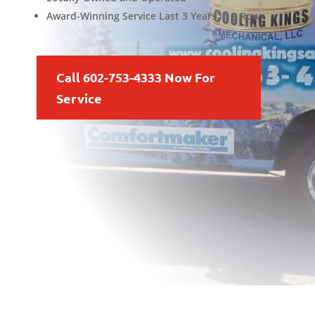
Award-Winning Service Last 3 Years in a Row
Call 602-753-4333 Now For
Service