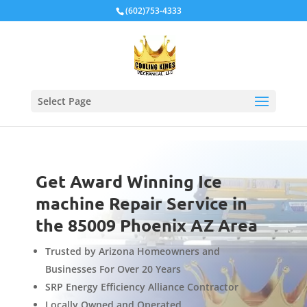
Local Schema
(602)753-4333
Select Page
Get Award Winning Ice
machine Repair Service in
the 85009 Phoenix AZ Area
Trusted by Arizona Homeowners and
Businesses For Over 20 Years
SRP Energy Efficiency Alliance Contractor
Locally Owned and Operated