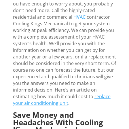
ou have enough to worry about, you probably
don’t need more. Call the highly-rated
residential and commercial
HVAC
contractor
Cooling Kings Mechanical to get your system
working at peak efficiency. We can provide you
with a complete assessment of your HVAC
system’s health. We’ll provide you with the
information on whether you can get by for
another year or a few years, or if a replacement
should be considered in the very short term. Of
course no one can forecast the future, but our
experienced and qualified technicians will give
you the answers you need to make an
informed decision. Here’s an article on
estimating how much it could cost to
replace
your air conditioning unit
.
Save Money and
Headaches With Cooling