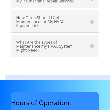
My Ice machine Repair Service?
How Often Should I Get
Maintenance for My HVAC
Equipment?
What Are the Types of
Maintenance my HVAC System
Might Need?
Hours of Operation: