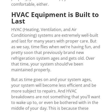
comfortable, either.
HVAC Equipment is Built to
Last
HVAC (Heating, Ventilation, and Air
Conditioning) systems are extremely well-built
and last for many years with proper care. But
as we say, time flies when we’re having fun, and
pretty soon that previously brand new
refrigeration system ages and gets old. Over
that time, your system should’ve been
maintained properly.
But as time goes on and your system ages,
your system will become less efficient and be
more subject to repairs. And HVAC
breakdowns are not something that you’ll want
to wake up to, or even be bothered with in the
middle of your day. This is because these