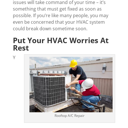
issues will take command of your time – it’s
something that must get fixed as soon as
possible. If you’re like many people, you may
even be concerned that your HVAC system
could break down sometime soon.
Put Your HVAC Worries At
Rest
Y
Rooftop A/C Repair