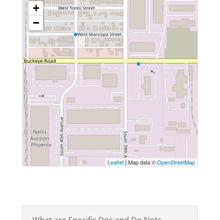
+
−
Leaflet
| Map data ©
OpenStreetMap