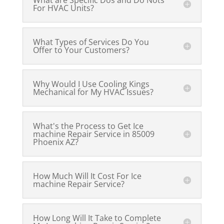
What are Specific Dos and Do Nots
For HVAC Units?
What Types of Services Do You
Offer to Your Customers?
Why Would I Use Cooling Kings
Mechanical for My HVAC Issues?
What's the Process to Get Ice
machine Repair Service in 85009
Phoenix AZ?
How Much Will It Cost For Ice
machine Repair Service?
How Long Will It Take to Complete