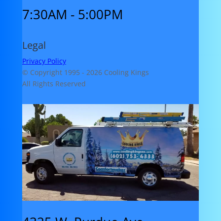
7:30AM - 5:00PM
Legal
Privacy Policy
© Copyright 1995 -
2026 Cooling Kings
All Rights Reserved