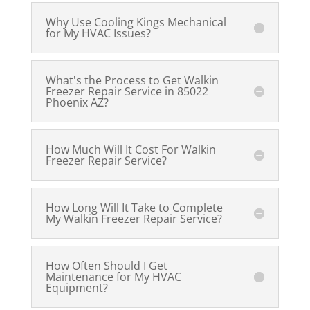
Why Use Cooling Kings Mechanical
for My HVAC Issues?
What's the Process to Get Walkin
Freezer Repair Service in 85022
Phoenix AZ?
How Much Will It Cost For Walkin
Freezer Repair Service?
How Long Will It Take to Complete
My Walkin Freezer Repair Service?
How Often Should I Get
Maintenance for My HVAC
Equipment?