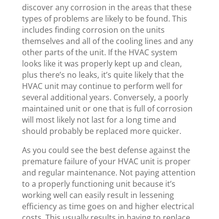
discover any corrosion in the areas that these
types of problems are likely to be found. This
includes finding corrosion on the units
themselves and all of the cooling lines and any
other parts of the unit. If the HVAC system
looks like it was properly kept up and clean,
plus there’s no leaks, it’s quite likely that the
HVAC unit may continue to perform well for
several additional years. Conversely, a poorly
maintained unit or one that is full of corrosion
will most likely not last for a long time and
should probably be replaced more quicker.
As you could see the best defense against the
premature failure of your HVAC unit is proper
and regular maintenance. Not paying attention
to a properly functioning unit because it’s
working well can easily result in lessening
efficiency as time goes on and higher electrical
costs. This usually results in having to replace