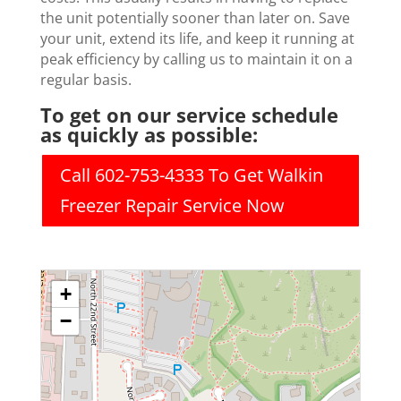
the unit potentially sooner than later on. Save
your unit, extend its life, and keep it running at
peak efficiency by calling us to maintain it on a
regular basis.
To get on our service schedule
as quickly as possible:
Call 602-753-4333 To Get Walkin
Freezer Repair Service Now
+
−