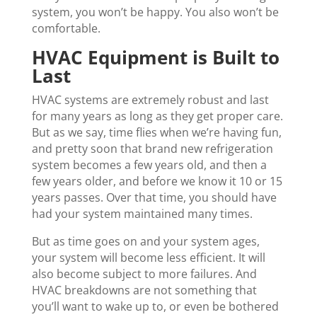
system, you won’t be happy. You also won’t be
comfortable.
HVAC Equipment is Built to
Last
HVAC systems are extremely robust and last
for many years as long as they get proper care.
But as we say, time flies when we’re having fun,
and pretty soon that brand new refrigeration
system becomes a few years old, and then a
few years older, and before we know it 10 or 15
years passes. Over that time, you should have
had your system maintained many times.
But as time goes on and your system ages,
your system will become less efficient. It will
also become subject to more failures. And
HVAC breakdowns are not something that
you’ll want to wake up to, or even be bothered