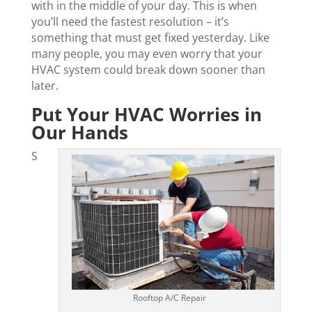
with in the middle of your day. This is when
you’ll need the fastest resolution – it’s
something that must get fixed yesterday. Like
many people, you may even worry that your
HVAC system could break down sooner than
later.
Put Your HVAC Worries in
Our Hands
S
Rooftop A/C Repair