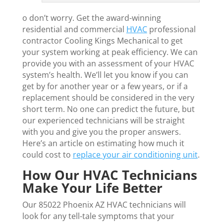
o don’t worry. Get the award-winning
residential and commercial
HVAC
professional
contractor Cooling Kings Mechanical to get
your system working at peak efficiency. We can
provide you with an assessment of your HVAC
system’s health. We’ll let you know if you can
get by for another year or a few years, or if a
replacement should be considered in the very
short term. No one can predict the future, but
our experienced technicians will be straight
with you and give you the proper answers.
Here’s an article on estimating how much it
could cost to
replace your air conditioning unit
.
How Our HVAC Technicians
Make Your Life Better
Our 85022 Phoenix AZ HVAC technicians will
look for any tell-tale symptoms that your