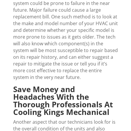
system could be prone to failure in the near
future. Major failure could cause a large
replacement bill. One such method is to look at
the make and model number of your HVAC unit
and determine whether your specific model is
more prone to issues as it gets older. The tech
will also know which component(s) in the
system will be most susceptible to repair based
on its repair history, and can either suggest a
repair to mitigate the issue or tell you if it’s
more cost effective to replace the entire
system in the very near future.
Save Money and
Headaches With the
Thorough Professionals At
Cooling Kings Mechanical
Another aspect that our technicians look for is
the overall condition of the units and also