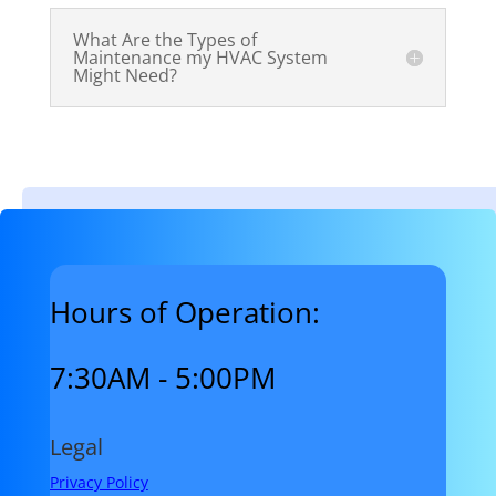
What Are the Types of
Maintenance my HVAC System
Might Need?
Hours of Operation:
7:30AM - 5:00PM
Legal
Privacy Policy