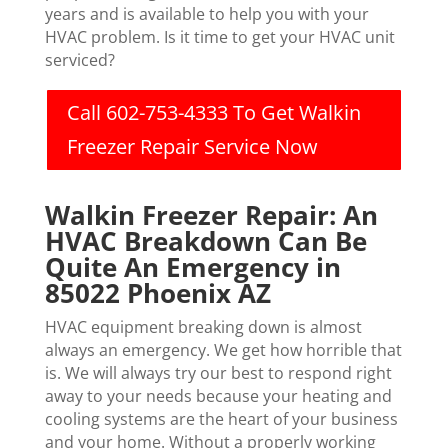
years and is available to help you with your
HVAC problem. Is it time to get your HVAC unit
serviced?
Call 602-753-4333 To Get Walkin
Freezer Repair Service Now
Walkin Freezer Repair: An
HVAC Breakdown Can Be
Quite An Emergency in
85022 Phoenix AZ
HVAC equipment breaking down is almost
always an emergency. We get how horrible that
is. We will always try our best to respond right
away to your needs because your heating and
cooling systems are the heart of your business
and your home. Without a properly working