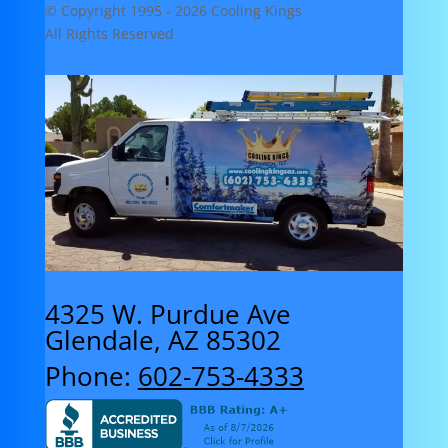
© Copyright 1995 -
2026 Cooling Kings
All Rights Reserved
4325 W. Purdue Ave
Glendale, AZ 85302
Phone:
602-753-4333