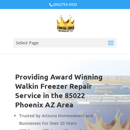
Local Schema
(602)753-4333
Select Page
Providing Award Winning
Walkin Freezer Repair
Service in the 85022
Phoenix AZ Area
Trusted by Arizona Homeowners and
Businesses For Over 20 Years