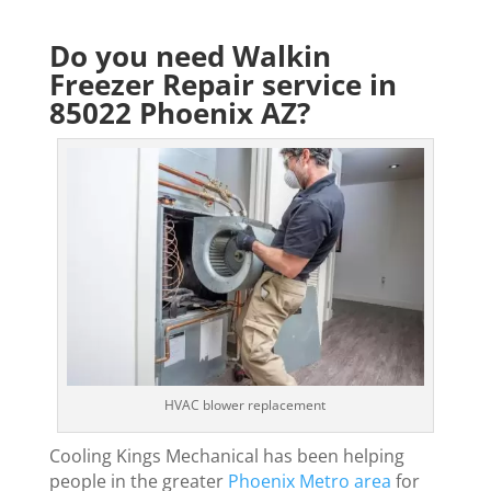
Do you need Walkin
Freezer Repair service in
85022 Phoenix AZ?
HVAC blower replacement
Cooling Kings Mechanical has been helping
people in the greater
Phoenix Metro area
for