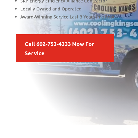
SRP Energy Efficiency Alliance Contractor
Locally Owned and Operated
Award-Winning Service Last 3 Years in a Row
Call 602-753-4333 Now For
Service