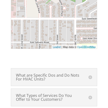
Leaflet
| Map data ©
OpenStreetMap
What are Specific Dos and Do Nots
For HVAC Units?
What Types of Services Do You
Offer to Your Customers?