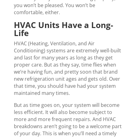
you won’t be pleased. You won’t be
comfortable, either.
HVAC Units Have a Long-
Life
HVAC (Heating, Ventilation, and Air
Conditioning) systems are extremely well-built
and last for many years as long as they get
proper care. But as they say, time flies when
we’re having fun, and pretty soon that brand
new refrigeration unit ages and gets old. Over
that time, you should have had your system
maintained many times.
But as time goes on, your system will become
less efficient. It will also become subject to
more and more frequent repairs. And HVAC
breakdowns aren’t going to be a welcome part
of your day. This is when you’ll need a timely