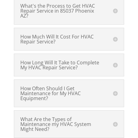
What's the Process to Get HVAC
Repair Service in 85037 Phoenix
AZ?
How Much Will It Cost For HVAC
Repair Service?
How Long Will It Take to Complete
My HVAC Repair Service?
How Often Should I Get
Maintenance for My HVAC
Equipment?
What Are the Types of
Maintenance my HVAC System
Might Need?