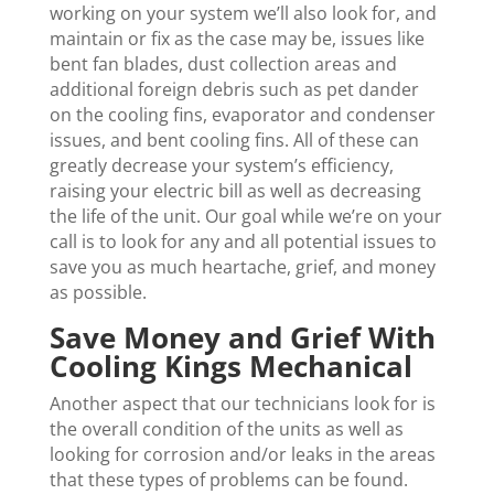
working on your system we’ll also look for, and
maintain or fix as the case may be, issues like
bent fan blades, dust collection areas and
additional foreign debris such as pet dander
on the cooling fins, evaporator and condenser
issues, and bent cooling fins. All of these can
greatly decrease your system’s efficiency,
raising your electric bill as well as decreasing
the life of the unit. Our goal while we’re on your
call is to look for any and all potential issues to
save you as much heartache, grief, and money
as possible.
Save Money and Grief With
Cooling Kings Mechanical
Another aspect that our technicians look for is
the overall condition of the units as well as
looking for corrosion and/or leaks in the areas
that these types of problems can be found.