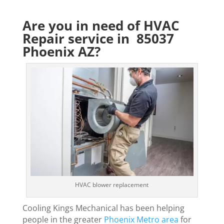
Are you in need of HVAC
Repair service in 85037
Phoenix AZ?
HVAC blower replacement
Cooling Kings Mechanical has been helping
people in the greater
Phoenix Metro area
for