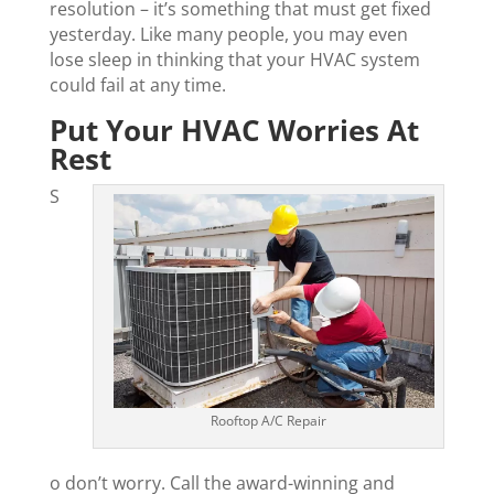
resolution – it’s something that must get fixed
yesterday. Like many people, you may even
lose sleep in thinking that your HVAC system
could fail at any time.
Put Your HVAC Worries At
Rest
S
Rooftop A/C Repair
o don’t worry. Call the award-winning and