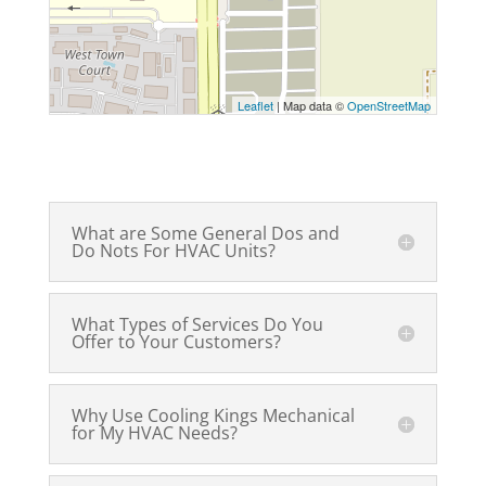
Leaflet
| Map data ©
OpenStreetMap
What are Some General Dos and
Do Nots For HVAC Units?
What Types of Services Do You
Offer to Your Customers?
Why Use Cooling Kings Mechanical
for My HVAC Needs?