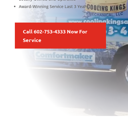
Award-Winning Service Last 3 Years in a Row
Call 602-753-4333 Now For
Service