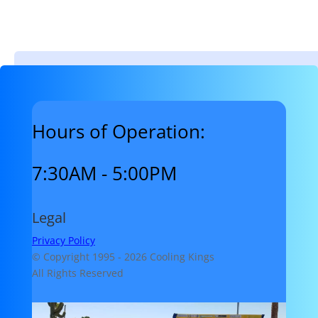
Hours of Operation:
7:30AM - 5:00PM
Legal
Privacy Policy
© Copyright 1995 -
2026 Cooling Kings
All Rights Reserved