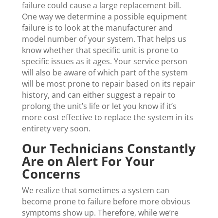
failure could cause a large replacement bill.
One way we determine a possible equipment
failure is to look at the manufacturer and
model number of your system. That helps us
know whether that specific unit is prone to
specific issues as it ages. Your service person
will also be aware of which part of the system
will be most prone to repair based on its repair
history, and can either suggest a repair to
prolong the unit’s life or let you know if it’s
more cost effective to replace the system in its
entirety very soon.
Our Technicians Constantly
Are on Alert For Your
Concerns
We realize that sometimes a system can
become prone to failure before more obvious
symptoms show up. Therefore, while we’re