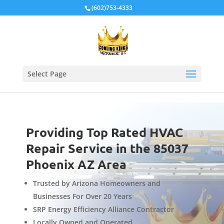
Local Schema
(602)753-4333
Select Page
Providing Top Rated HVAC
Repair Service in the 85037
Phoenix AZ Area
Trusted by Arizona Homeowners and
Businesses For Over 20 Years
SRP Energy Efficiency Alliance Contractor
Locally Owned and Operated