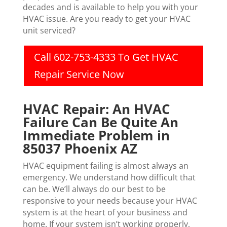
decades and is available to help you with your
HVAC issue. Are you ready to get your HVAC
unit serviced?
Call 602-753-4333 To Get HVAC
Repair Service Now
HVAC Repair: An HVAC
Failure Can Be Quite An
Immediate Problem in
85037 Phoenix AZ
HVAC equipment failing is almost always an
emergency. We understand how difficult that
can be. We’ll always do our best to be
responsive to your needs because your HVAC
system is at the heart of your business and
home. If your system isn’t working properly,