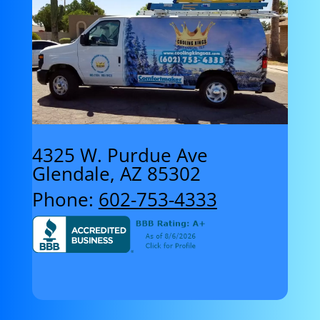
4325 W. Purdue Ave
Glendale, AZ 85302
Phone:
602-753-4333