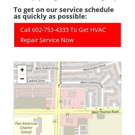
To get on our service schedule
as quickly as possible:
Call 602-753-4333 To Get HVAC
Repair Service Now
+
−