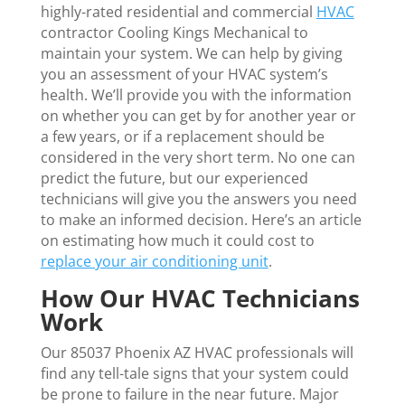
highly-rated residential and commercial
HVAC
contractor Cooling Kings Mechanical to
maintain your system. We can help by giving
you an assessment of your HVAC system’s
health. We’ll provide you with the information
on whether you can get by for another year or
a few years, or if a replacement should be
considered in the very short term. No one can
predict the future, but our experienced
technicians will give you the answers you need
to make an informed decision. Here’s an article
on estimating how much it could cost to
replace your air conditioning unit
.
How Our HVAC Technicians
Work
Our 85037 Phoenix AZ HVAC professionals will
find any tell-tale signs that your system could
be prone to failure in the near future. Major