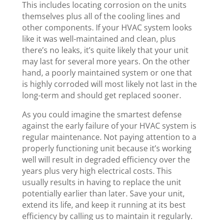
This includes locating corrosion on the units
themselves plus all of the cooling lines and
other components. If your HVAC system looks
like it was well-maintained and clean, plus
there’s no leaks, it’s quite likely that your unit
may last for several more years. On the other
hand, a poorly maintained system or one that
is highly corroded will most likely not last in the
long-term and should get replaced sooner.
As you could imagine the smartest defense
against the early failure of your HVAC system is
regular maintenance. Not paying attention to a
properly functioning unit because it’s working
well will result in degraded efficiency over the
years plus very high electrical costs. This
usually results in having to replace the unit
potentially earlier than later. Save your unit,
extend its life, and keep it running at its best
efficiency by calling us to maintain it regularly.