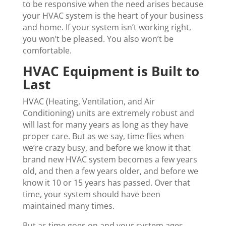
to be responsive when the need arises because
your HVAC system is the heart of your business
and home. If your system isn’t working right,
you won’t be pleased. You also won’t be
comfortable.
HVAC Equipment is Built to
Last
HVAC (Heating, Ventilation, and Air
Conditioning) units are extremely robust and
will last for many years as long as they have
proper care. But as we say, time flies when
we’re crazy busy, and before we know it that
brand new HVAC system becomes a few years
old, and then a few years older, and before we
know it 10 or 15 years has passed. Over that
time, your system should have been
maintained many times.
But as time goes on and your system ages,