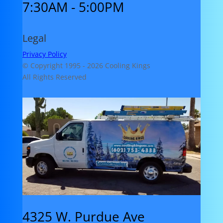
7:30AM - 5:00PM
Legal
Privacy Policy
© Copyright 1995 -
2026 Cooling Kings
All Rights Reserved
4325 W. Purdue Ave