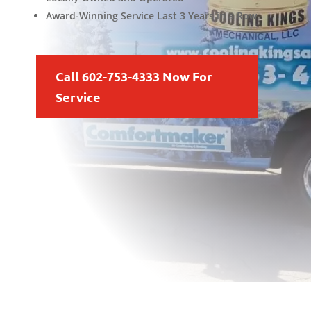
Award-Winning Service Last 3 Years in a Row
Call 602-753-4333 Now For
Service