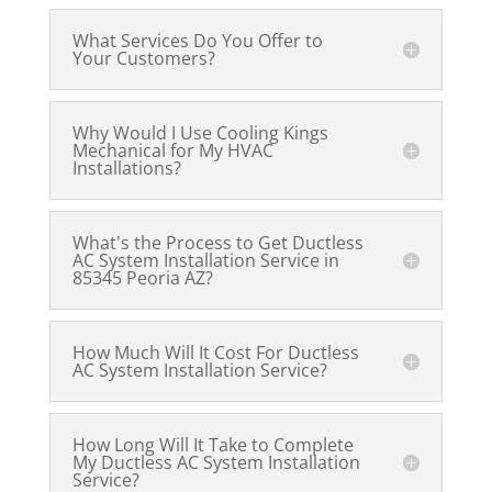
What Services Do You Offer to
Your Customers?
Why Would I Use Cooling Kings
Mechanical for My HVAC
Installations?
What's the Process to Get Ductless
AC System Installation Service in
85345 Peoria AZ?
How Much Will It Cost For Ductless
AC System Installation Service?
How Long Will It Take to Complete
My Ductless AC System Installation
Service?