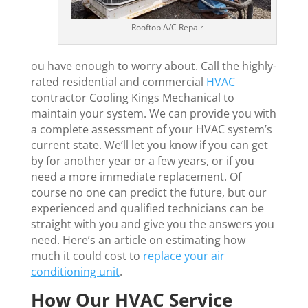
Rooftop A/C Repair
ou have enough to worry about. Call the highly-
rated residential and commercial
HVAC
contractor Cooling Kings Mechanical to
maintain your system. We can provide you with
a complete assessment of your HVAC system’s
current state. We’ll let you know if you can get
by for another year or a few years, or if you
need a more immediate replacement. Of
course no one can predict the future, but our
experienced and qualified technicians can be
straight with you and give you the answers you
need. Here’s an article on estimating how
much it could cost to
replace your air
conditioning unit
.
How Our HVAC Service