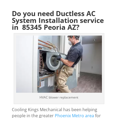
Do you need Ductless AC
System Installation service
in 85345 Peoria AZ?
HVAC blower replacement
Cooling Kings Mechanical has been helping
people in the greater
Phoenix Metro area
for