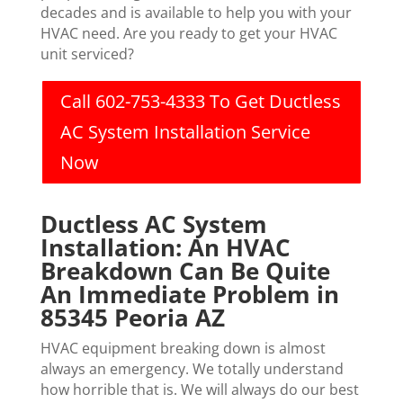
decades and is available to help you with your
HVAC need. Are you ready to get your HVAC
unit serviced?
Call 602-753-4333 To Get Ductless
AC System Installation Service
Now
Ductless AC System
Installation: An HVAC
Breakdown Can Be Quite
An Immediate Problem in
85345 Peoria AZ
HVAC equipment breaking down is almost
always an emergency. We totally understand
how horrible that is. We will always do our best