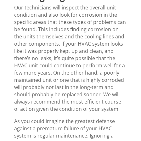
Our technicians will inspect the overall unit
condition and also look for corrosion in the
specific areas that these types of problems can
be found. This includes finding corrosion on
the units themselves and the cooling lines and
other components. If your HVAC system looks
like it was properly kept up and clean, and
there’s no leaks, it’s quite possible that the
HVAC unit could continue to perform well for a
few more years. On the other hand, a poorly
maintained unit or one that is highly corroded
will probably not last in the long-term and
should probably be replaced sooner. We will
always recommend the most efficient course
of action given the condition of your system.
As you could imagine the greatest defense
against a premature failure of your HVAC
system is regular maintenance. Ignoring a