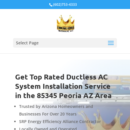
Local Schema
(602)753-4333
Select Page
Get Top Rated Ductless AC
System Installation Service
in the 85345 Peoria AZ Area
Trusted by Arizona Homeowners and
Businesses For Over 20 Years
SRP Energy Efficiency Alliance Contractor
Locally Owned and Operated