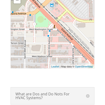
Leaflet
| Map data ©
OpenStreetMap
What are Dos and Do Nots For
HVAC Systems?