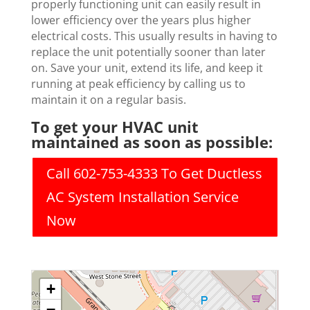
properly functioning unit can easily result in
lower efficiency over the years plus higher
electrical costs. This usually results in having to
replace the unit potentially sooner than later
on. Save your unit, extend its life, and keep it
running at peak efficiency by calling us to
maintain it on a regular basis.
To get your HVAC unit
maintained as soon as possible:
Call 602-753-4333 To Get Ductless
AC System Installation Service
Now
+
−