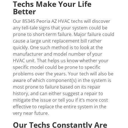
Techs Make Your Life
Better
Our 85345 Peoria AZ HVAC techs will discover
any tell-tale signs that your system could be
prone to short-term failure. Major failure could
cause a large unit replacement bill rather
quickly. One such method is to look at the
manufacturer and model number of your
HVAC unit. That helps us know whether your
specific model could be prone to specific
problems over the years. Your tech will also be
aware of which component(s) in the system is
most prone to failure based on its repair
history, and can either suggest a repair to
mitigate the issue or tell you if it’s more cost
effective to replace the entire system in the
very near future.
Our Techs Constantly Are