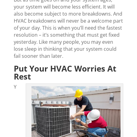
your system will become less efficient. It will
also become subject to more breakdowns. And
HVAC breakdowns will never be a welcome part
of your day. This is when you’ll need the fastest
resolution – it’s something that must get fixed
yesterday. Like many people, you may even
lose sleep in thinking that your system could
fail sooner than later.
Put Your HVAC Worries At
Rest
Y