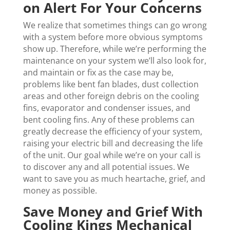
on Alert For Your Concerns
We realize that sometimes things can go wrong
with a system before more obvious symptoms
show up. Therefore, while we’re performing the
maintenance on your system we’ll also look for,
and maintain or fix as the case may be,
problems like bent fan blades, dust collection
areas and other foreign debris on the cooling
fins, evaporator and condenser issues, and
bent cooling fins. Any of these problems can
greatly decrease the efficiency of your system,
raising your electric bill and decreasing the life
of the unit. Our goal while we’re on your call is
to discover any and all potential issues. We
want to save you as much heartache, grief, and
money as possible.
Save Money and Grief With
Cooling Kings Mechanical