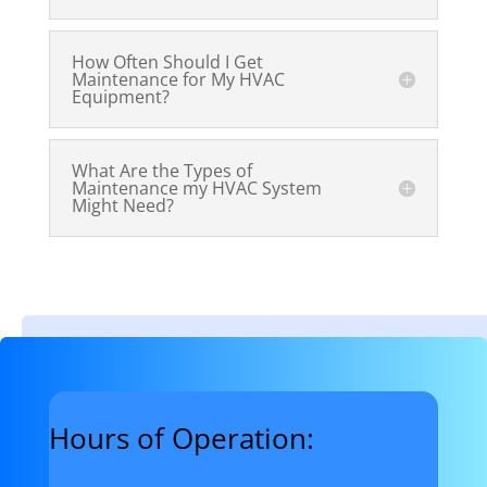
How Often Should I Get
Maintenance for My HVAC
Equipment?
What Are the Types of
Maintenance my HVAC System
Might Need?
Hours of Operation: