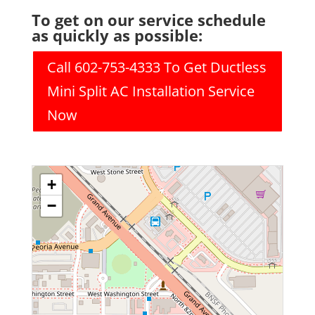
To get on our service schedule
as quickly as possible:
Call 602-753-4333 To Get Ductless
Mini Split AC Installation Service
Now
+
−