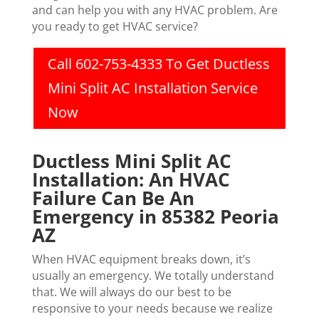
and can help you with any HVAC problem. Are
you ready to get HVAC service?
Call 602-753-4333 To Get Ductless
Mini Split AC Installation Service
Now
Ductless Mini Split AC
Installation: An HVAC
Failure Can Be An
Emergency in 85382 Peoria
AZ
When HVAC equipment breaks down, it’s
usually an emergency. We totally understand
that. We will always do our best to be
responsive to your needs because we realize