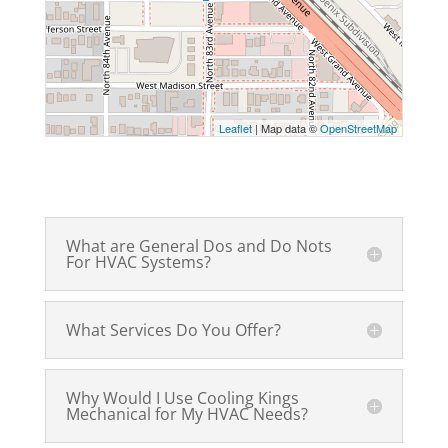
Leaflet
| Map data ©
OpenStreetMap
What are General Dos and Do Nots
For HVAC Systems?
What Services Do You Offer?
Why Would I Use Cooling Kings
Mechanical for My HVAC Needs?