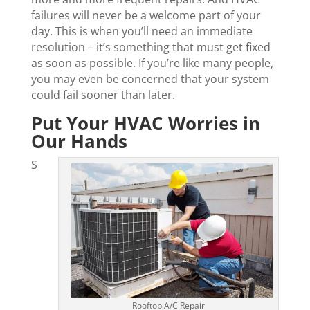
failures will never be a welcome part of your
day. This is when you’ll need an immediate
resolution – it’s something that must get fixed
as soon as possible. If you’re like many people,
you may even be concerned that your system
could fail sooner than later.
Put Your HVAC Worries in
Our Hands
S
Rooftop A/C Repair