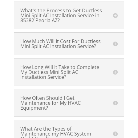
What's the Process to Get Ductless
Mini Split AC Installation Service in
85382 Peoria AZ?
How Much Will It Cost For Ductless
Mini Split AC Installation Service?
How Long Will It Take to Complete
My Ductless Mini Split AC
Installation Service?
How Often Should I Get
Maintenance for My HVAC
Equipment?
What Are the Types of
Maintenance my HVAC System