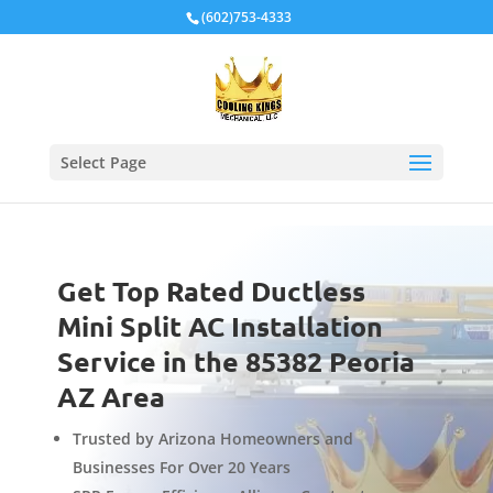
Local Schema
(602)753-4333
Select Page
Get Top Rated Ductless
Mini Split AC Installation
Service in the 85382 Peoria
AZ Area
Trusted by Arizona Homeowners and
Businesses For Over 20 Years