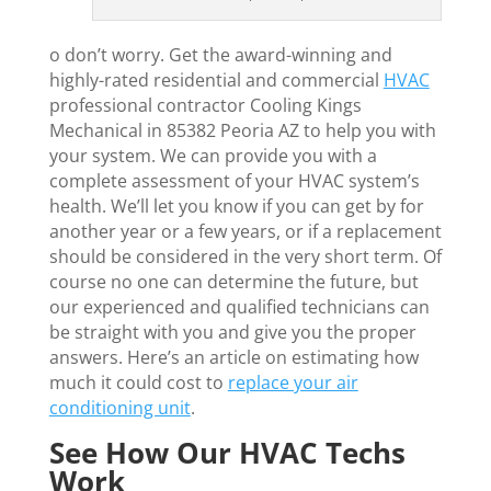
o don’t worry. Get the award-winning and
highly-rated residential and commercial
HVAC
professional contractor Cooling Kings
Mechanical in 85382 Peoria AZ to help you with
your system. We can provide you with a
complete assessment of your HVAC system’s
health. We’ll let you know if you can get by for
another year or a few years, or if a replacement
should be considered in the very short term. Of
course no one can determine the future, but
our experienced and qualified technicians can
be straight with you and give you the proper
answers. Here’s an article on estimating how
much it could cost to
replace your air
conditioning unit
.
See How Our HVAC Techs
Work