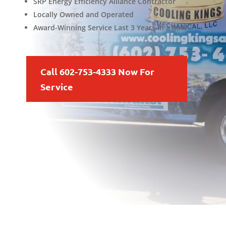
SRP Energy Efficiency Alliance Contractor
Locally Owned and Operated
Award-Winning Service Last 3 Years in a Row
Call 602-753-4333 Now For
Service