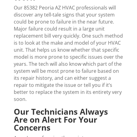
Our 85382 Peoria AZ HVAC professionals will
discover any tell-tale signs that your system
could be prone to failure in the near future.
Major failure could result in a large unit
replacement bill very quickly. One such method
is to look at the make and model of your HVAC
unit. That helps us know whether that specific
model is more prone to specific issues over the
years. The tech will also know which part of the
system will be most prone to failure based on
its repair history, and can either suggest a
repair to mitigate the issue or tell you if it’s
better to replace the system in its entirety very
soon.
Our Technicians Always
Are on Alert For Your
Concerns