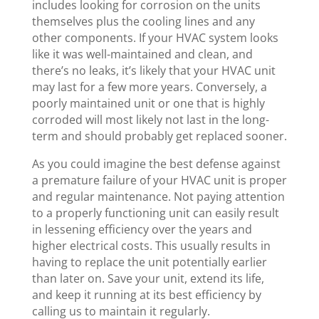
includes looking for corrosion on the units
themselves plus the cooling lines and any
other components. If your HVAC system looks
like it was well-maintained and clean, and
there’s no leaks, it’s likely that your HVAC unit
may last for a few more years. Conversely, a
poorly maintained unit or one that is highly
corroded will most likely not last in the long-
term and should probably get replaced sooner.
As you could imagine the best defense against
a premature failure of your HVAC unit is proper
and regular maintenance. Not paying attention
to a properly functioning unit can easily result
in lessening efficiency over the years and
higher electrical costs. This usually results in
having to replace the unit potentially earlier
than later on. Save your unit, extend its life,
and keep it running at its best efficiency by
calling us to maintain it regularly.