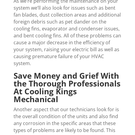
As we’re performing the maintenance on your
system we’ll also look for issues such as bent
fan blades, dust collection areas and additional
foreign debris such as pet dander on the
cooling fins, evaporator and condenser issues,
and bent cooling fins. All of these problems can
cause a major decrease in the efficiency of
your system, raising your electric bill as well as
causing premature failure of your HVAC
system.
Save Money and Grief With
the Thorough Professionals
At Cooling Kings
Mechanical
Another aspect that our technicians look for is
the overall condition of the units and also find
any corrosion in the specific areas that these
types of problems are likely to be found. This