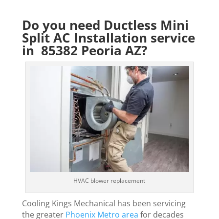
Do you need Ductless Mini
Split AC Installation service
in 85382 Peoria AZ?
HVAC blower replacement
Cooling Kings Mechanical has been servicing
the greater
Phoenix Metro area
for decades