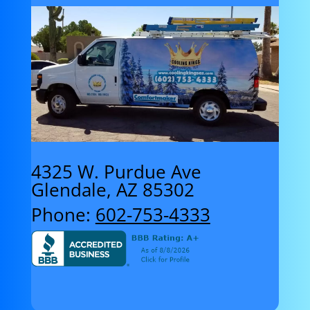
4325 W. Purdue Ave
Glendale, AZ 85302
Phone:
602-753-4333