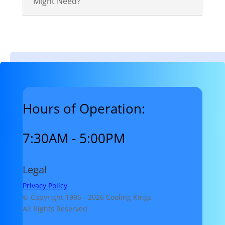
Might Need?
Hours of Operation:
7:30AM - 5:00PM
Legal
Privacy Policy
© Copyright 1995 -
2026 Cooling Kings
All Rights Reserved