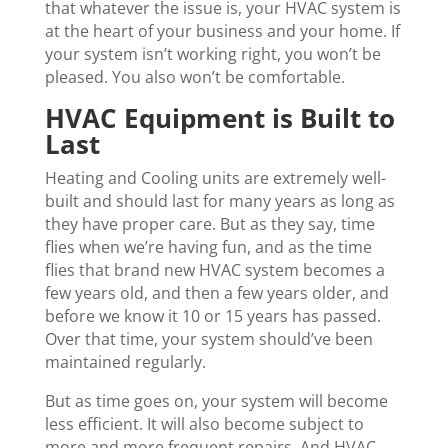
that whatever the issue is, your HVAC system is
at the heart of your business and your home. If
your system isn’t working right, you won’t be
pleased. You also won’t be comfortable.
HVAC Equipment is Built to
Last
Heating and Cooling units are extremely well-
built and should last for many years as long as
they have proper care. But as they say, time
flies when we’re having fun, and as the time
flies that brand new HVAC system becomes a
few years old, and then a few years older, and
before we know it 10 or 15 years has passed.
Over that time, your system should’ve been
maintained regularly.
But as time goes on, your system will become
less efficient. It will also become subject to
more and more frequent repairs. And HVAC