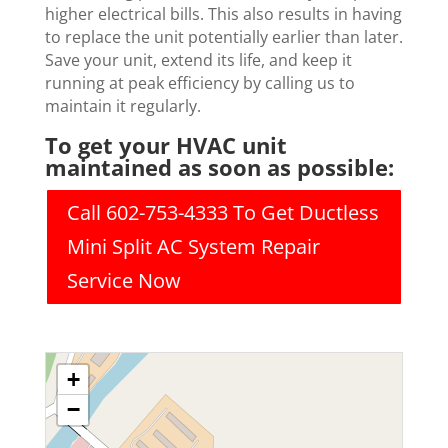
higher electrical bills. This also results in having
to replace the unit potentially earlier than later.
Save your unit, extend its life, and keep it
running at peak efficiency by calling us to
maintain it regularly.
To get your HVAC unit
maintained as soon as possible:
Call 602-753-4333 To Get Ductless
Mini Split AC System Repair
Service Now
+
−