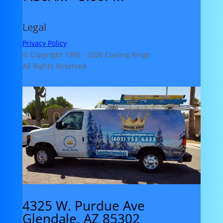
Legal
Privacy Policy
© Copyright 1995 -
2026 Cooling Kings
All Rights Reserved
4325 W. Purdue Ave
Glendale, AZ 85302