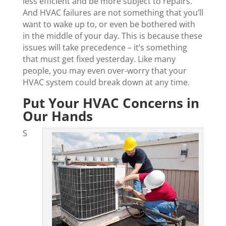
less efficient and be more subject to repairs.
And HVAC failures are not something that you’ll
want to wake up to, or even be bothered with
in the middle of your day. This is because these
issues will take precedence – it’s something
that must get fixed yesterday. Like many
people, you may even over-worry that your
HVAC system could break down at any time.
Put Your HVAC Concerns in
Our Hands
S