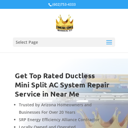
Local Schema
(602)753-4333
Select Page
Get Top Rated Ductless
Mini Split AC System Repair
Service in Near Me
Trusted by Arizona Homeowners and
Businesses For Over 20 Years
SRP Energy Efficiency Alliance Contractor
Locally Owned and Operated