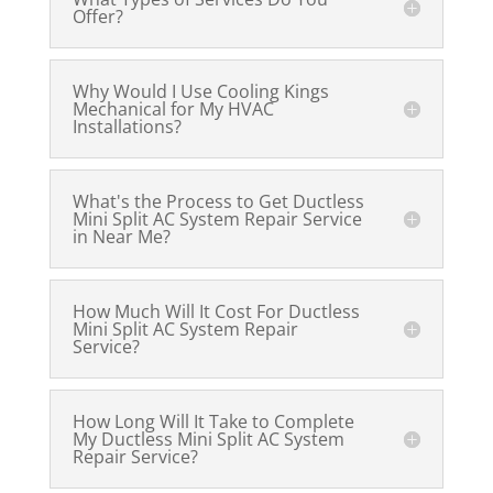
Offer?
Why Would I Use Cooling Kings
Mechanical for My HVAC
Installations?
What's the Process to Get Ductless
Mini Split AC System Repair Service
in Near Me?
How Much Will It Cost For Ductless
Mini Split AC System Repair
Service?
How Long Will It Take to Complete
My Ductless Mini Split AC System
Repair Service?