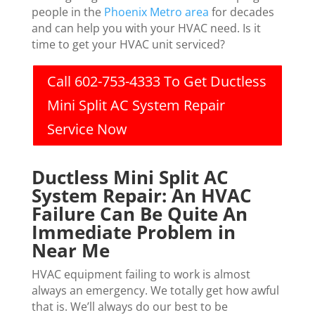
people in the
Phoenix Metro area
for decades
and can help you with your HVAC need. Is it
time to get your HVAC unit serviced?
Call 602-753-4333 To Get Ductless
Mini Split AC System Repair
Service Now
Ductless Mini Split AC
System Repair: An HVAC
Failure Can Be Quite An
Immediate Problem in
Near Me
HVAC equipment failing to work is almost
always an emergency. We totally get how awful
that is. We’ll always do our best to be