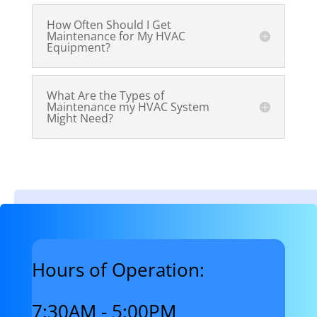
How Often Should I Get
Maintenance for My HVAC
Equipment?
What Are the Types of
Maintenance my HVAC System
Might Need?
Hours of Operation:
7:30AM - 5:00PM