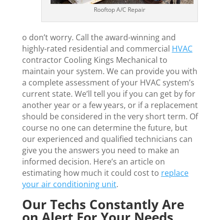
Rooftop A/C Repair
o don’t worry. Call the award-winning and
highly-rated residential and commercial
HVAC
contractor Cooling Kings Mechanical to
maintain your system. We can provide you with
a complete assessment of your HVAC system’s
current state. We’ll tell you if you can get by for
another year or a few years, or if a replacement
should be considered in the very short term. Of
course no one can determine the future, but
our experienced and qualified technicians can
give you the answers you need to make an
informed decision. Here’s an article on
estimating how much it could cost to
replace
your air conditioning unit
.
Our Techs Constantly Are
on Alert For Your Needs