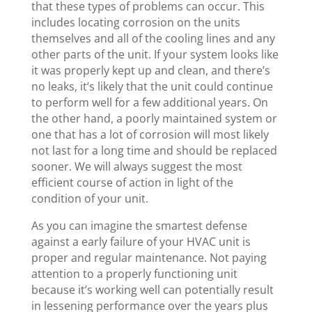
that these types of problems can occur. This
includes locating corrosion on the units
themselves and all of the cooling lines and any
other parts of the unit. If your system looks like
it was properly kept up and clean, and there’s
no leaks, it’s likely that the unit could continue
to perform well for a few additional years. On
the other hand, a poorly maintained system or
one that has a lot of corrosion will most likely
not last for a long time and should be replaced
sooner. We will always suggest the most
efficient course of action in light of the
condition of your unit.
As you can imagine the smartest defense
against a early failure of your HVAC unit is
proper and regular maintenance. Not paying
attention to a properly functioning unit
because it’s working well can potentially result
in lessening performance over the years plus