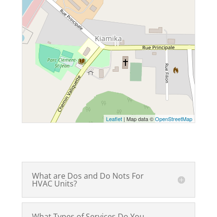
Leaflet
| Map data ©
OpenStreetMap
What are Dos and Do Nots For
HVAC Units?
What Types of Services Do You