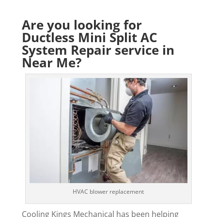
Are you looking for
Ductless Mini Split AC
System Repair service in
Near Me?
HVAC blower replacement
Cooling Kings Mechanical has been helping