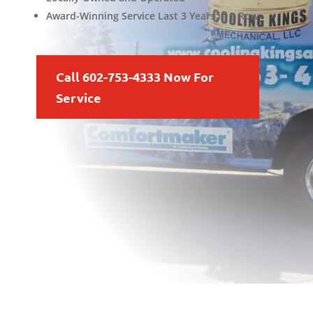
Award-Winning Service Last 3 Years in a Row
Call 602-753-4333 Now For
Service