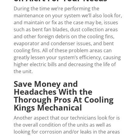
During the time we’re performing the
maintenance on your system we’ll also look for,
and maintain or fix as the case may be, issues
such as bent fan blades, dust collection areas
and other foreign debris on the cooling fins,
evaporator and condenser issues, and bent
cooling fins. All of these problem areas can
greatly lessen your system’s efficiency, causing
higher electric bills and decreasing the life of
the unit.
Save Money and
Headaches With the
Thorough Pros At Cooling
Kings Mechanical
Another aspect that our technicians look for is
the overall condition of the units as well as
looking for corrosion and/or leaks in the areas