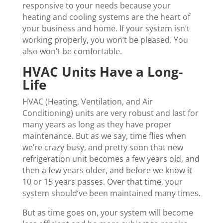
responsive to your needs because your
heating and cooling systems are the heart of
your business and home. If your system isn’t
working properly, you won’t be pleased. You
also won’t be comfortable.
HVAC Units Have a Long-
Life
HVAC (Heating, Ventilation, and Air
Conditioning) units are very robust and last for
many years as long as they have proper
maintenance. But as we say, time flies when
we’re crazy busy, and pretty soon that new
refrigeration unit becomes a few years old, and
then a few years older, and before we know it
10 or 15 years passes. Over that time, your
system should’ve been maintained many times.
But as time goes on, your system will become