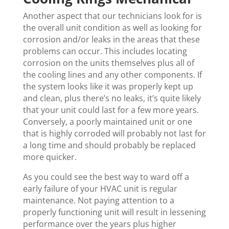
Another aspect that our technicians look for is
the overall unit condition as well as looking for
corrosion and/or leaks in the areas that these
problems can occur. This includes locating
corrosion on the units themselves plus all of
the cooling lines and any other components. If
the system looks like it was properly kept up
and clean, plus there’s no leaks, it’s quite likely
that your unit could last for a few more years.
Conversely, a poorly maintained unit or one
that is highly corroded will probably not last for
a long time and should probably be replaced
more quicker.
As you could see the best way to ward off a
early failure of your HVAC unit is regular
maintenance. Not paying attention to a
properly functioning unit will result in lessening
performance over the years plus higher