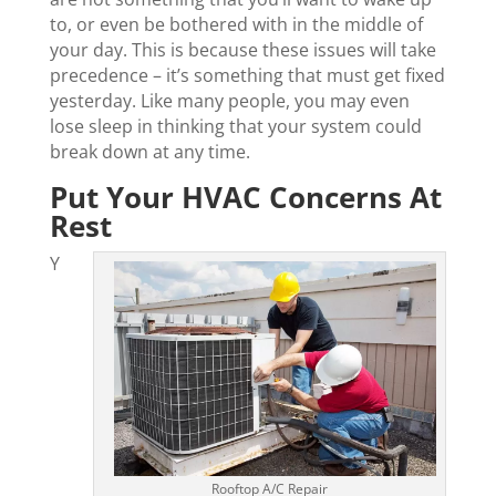
to, or even be bothered with in the middle of
your day. This is because these issues will take
precedence – it’s something that must get fixed
yesterday. Like many people, you may even
lose sleep in thinking that your system could
break down at any time.
Put Your HVAC Concerns At
Rest
Y
Rooftop A/C Repair