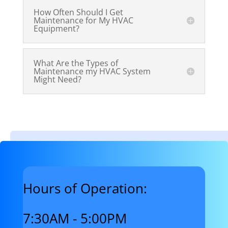
How Often Should I Get
Maintenance for My HVAC
Equipment?
What Are the Types of
Maintenance my HVAC System
Might Need?
Hours of Operation:
7:30AM - 5:00PM