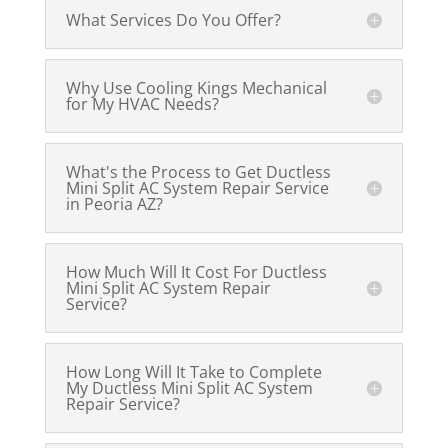
What Services Do You Offer?
Why Use Cooling Kings Mechanical
for My HVAC Needs?
What's the Process to Get Ductless
Mini Split AC System Repair Service
in Peoria AZ?
How Much Will It Cost For Ductless
Mini Split AC System Repair
Service?
How Long Will It Take to Complete
My Ductless Mini Split AC System
Repair Service?