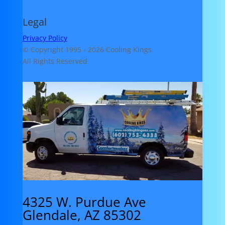
Legal
Privacy Policy
© Copyright 1995 -
2026 Cooling Kings
All Rights Reserved
4325 W. Purdue Ave
Glendale, AZ 85302