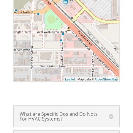
Leaflet
| Map data ©
OpenStreetMap
What are Specific Dos and Do Nots
For HVAC Systems?