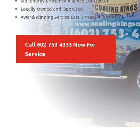
SRP Energy Efficiency Alliance Contractor
Locally Owned and Operated
Award-Winning Service Last 3 Years in a Row
Call 602-753-4333 Now For
Service