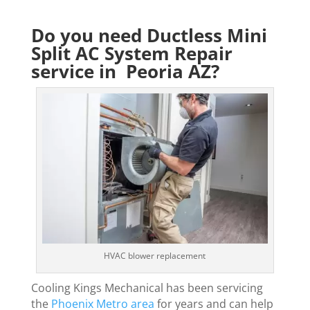
Do you need Ductless Mini
Split AC System Repair
service in Peoria AZ?
HVAC blower replacement
Cooling Kings Mechanical has been servicing
the
Phoenix Metro area
for years and can help