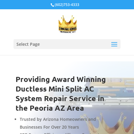
Local Schema
(602)753-4333
Select Page
Providing Award Winning
Ductless Mini Split AC
System Repair Service in
the Peoria AZ Area
Trusted by Arizona Homeowners and
Businesses For Over 20 Years