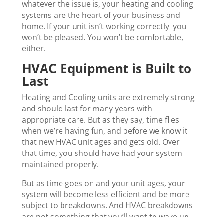
whatever the issue is, your heating and cooling
systems are the heart of your business and
home. If your unit isn’t working correctly, you
won’t be pleased. You won’t be comfortable,
either.
HVAC Equipment is Built to
Last
Heating and Cooling units are extremely strong
and should last for many years with
appropriate care. But as they say, time flies
when we’re having fun, and before we know it
that new HVAC unit ages and gets old. Over
that time, you should have had your system
maintained properly.
But as time goes on and your unit ages, your
system will become less efficient and be more
subject to breakdowns. And HVAC breakdowns
are not something that you’ll want to wake up