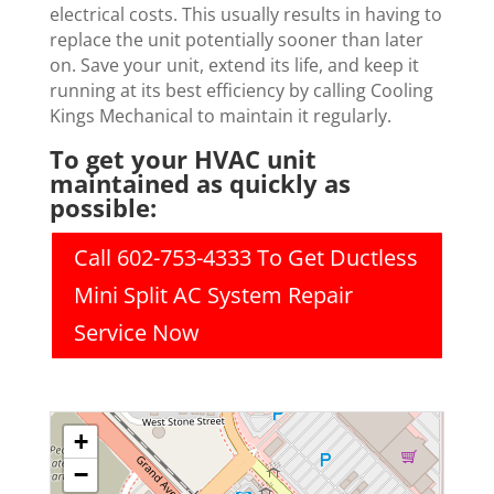
electrical costs. This usually results in having to
replace the unit potentially sooner than later
on. Save your unit, extend its life, and keep it
running at its best efficiency by calling Cooling
Kings Mechanical to maintain it regularly.
To get your HVAC unit
maintained as quickly as
possible:
Call 602-753-4333 To Get Ductless
Mini Split AC System Repair
Service Now
+
−