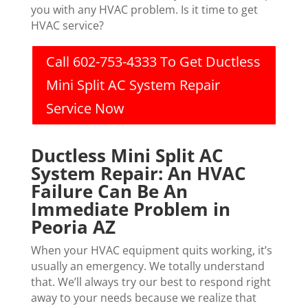
you with any HVAC problem. Is it time to get
HVAC service?
Call 602-753-4333 To Get Ductless
Mini Split AC System Repair
Service Now
Ductless Mini Split AC
System Repair: An HVAC
Failure Can Be An
Immediate Problem in
Peoria AZ
When your HVAC equipment quits working, it’s
usually an emergency. We totally understand
that. We’ll always try our best to respond right
away to your needs because we realize that