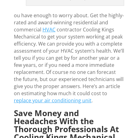
ou have enough to worry about. Get the highly-
rated and award-winning residential and
commercial
HVAC
contractor Cooling Kings
Mechanical to get your system working at peak
efficiency. We can provide you with a complete
assessment of your HVAC system’s health. We’ll
tell you if you can get by for another year or a
few years, or if you need a more immediate
replacement. Of course no one can forecast
the future, but our experienced technicians will
give you the proper answers. Here’s an article
on estimating how much it could cost to
replace your air conditioning unit
.
Save Money and
Headaches With the
Thorough Professionals At
Cooling Kings Mechanical