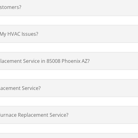
ustomers?
 My HVAC Issues?
lacement Service in 85008 Phoenix AZ?
lacement Service?
 Furnace Replacement Service?