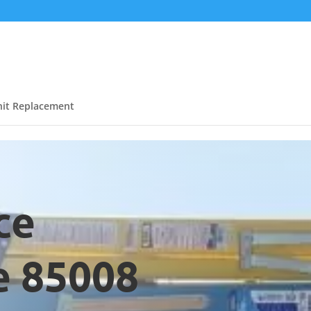
it Replacement
ce
e 85008