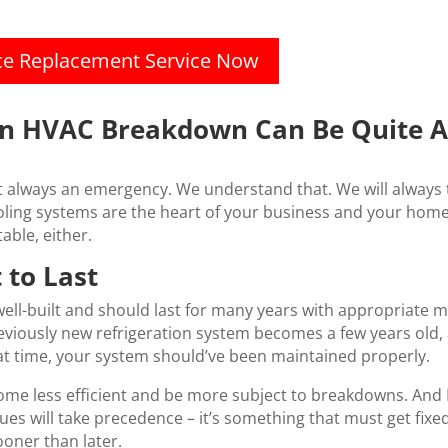
ace Replacement Service Now
An HVAC Breakdown Can Be Quite A
always an emergency. We understand that. We will always t
ing systems are the heart of your business and your home. 
able, either.
 to Last
ell-built and should last for many years with appropriate ma
eviously new refrigeration system becomes a few years old, 
hat time, your system should’ve been maintained properly.
come less efficient and be more subject to breakdowns. And 
ssues will take precedence – it’s something that must get fi
ooner than later.