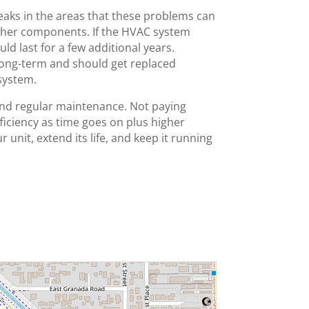
 leaks in the areas that these problems can
 other components. If the HVAC system
uld last for a few additional years.
e long-term and should get replaced
system.
and regular maintenance. Not paying
fficiency as time goes on plus higher
r unit, extend its life, and keep it running