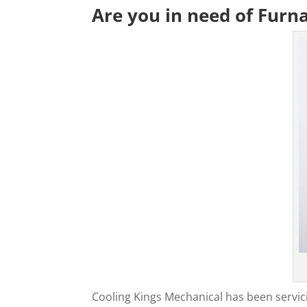
Are you in need of Furn
Cooling Kings Mechanical has been servic