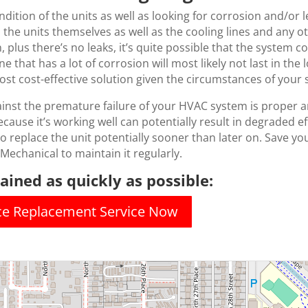
ondition of the units as well as looking for corrosion and/or
n the units themselves as well as the cooling lines and any
, plus there’s no leaks, it’s quite possible that the system co
e that has a lot of corrosion will most likely not last in th
t cost-effective solution given the circumstances of your 
ainst the premature failure of your HVAC system is proper 
ecause it’s working well can potentially result in degraded e
g to replace the unit potentially sooner than later on. Save you
 Mechanical to maintain it regularly.
ined as quickly as possible:
ace Replacement Service Now