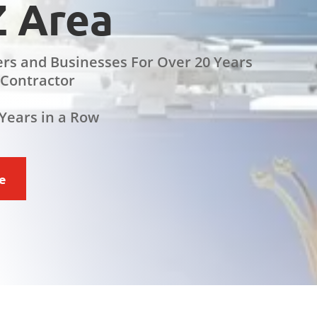
Z Area
rs and Businesses For Over 20 Years
 Contractor
Years in a Row
ce