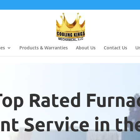
ces
Products & Warranties
About Us
Contact Us
Un
Top Rated Furna
t Service in th