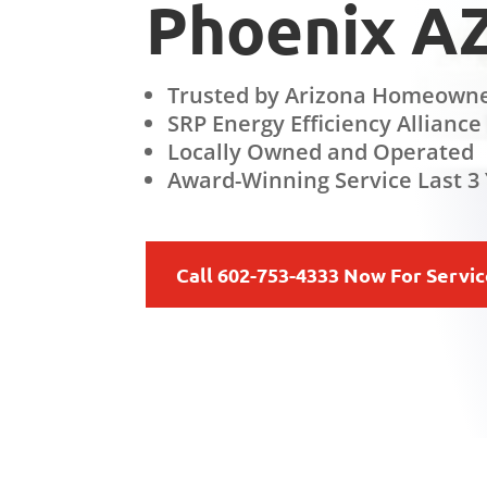
Phoenix A
Trusted by Arizona Homeowne
SRP Energy Efficiency Alliance
Locally Owned and Operated
Award-Winning Service Last 3 
Call 602-753-4333 Now For Servi