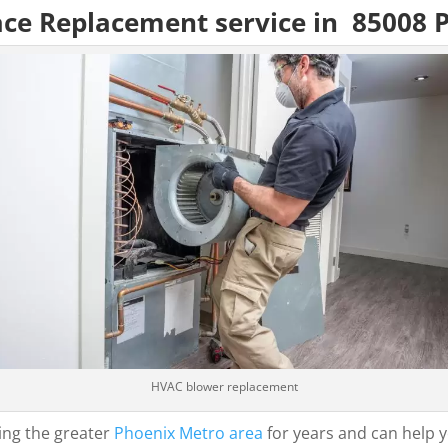
ace Replacement service in 85008 
HVAC blower replacement
ing the greater
Phoenix Metro area
for years and can help y