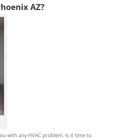
Phoenix AZ?
ou with any HVAC problem. Is it time to