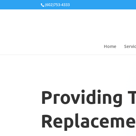
Local Schema
(602)753-4333
Home
Servi
Providing 
Replacemen