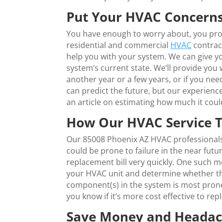
Put Your HVAC Concerns
You have enough to worry about, you prob
residential and commercial
HVAC
contrac
help you with your system. We can give 
system’s current state. We’ll provide you
another year or a few years, or if you n
can predict the future, but our experienc
an article on estimating how much it coul
How Our HVAC Service T
Our 85008 Phoenix AZ HVAC professionals 
could be prone to failure in the near fut
replacement bill very quickly. One such 
your HVAC unit and determine whether that 
component(s) in the system is most prone t
you know if it’s more cost effective to rep
Save Money and Headach