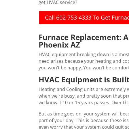
get HVAC service?
Call 602-753-4333 To Get Furn
Furnace Replacement: 
Phoenix AZ
HVAC equipment breaking down is almost 
need arises because your heating and cool
you won’t be happy. You won’t be comfort
HVAC Equipment is Built
Heating and Cooling units are extremely w
when we’re busy, and pretty soon that pr
we know it 10 or 15 years passes. Over t
But as time goes on, your system will be
part of your day. This is because these i
even worry that your system could quit s