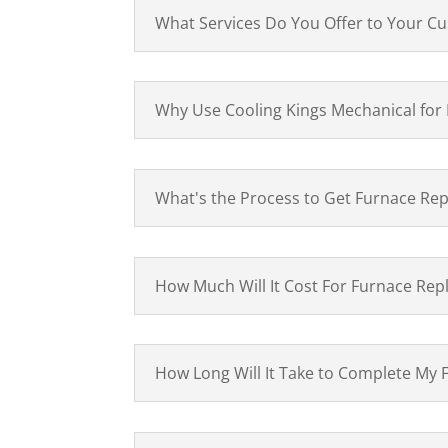
What Services Do You Offer to Your C
Why Use Cooling Kings Mechanical for
What's the Process to Get Furnace Rep
How Much Will It Cost For Furnace Rep
How Long Will It Take to Complete My