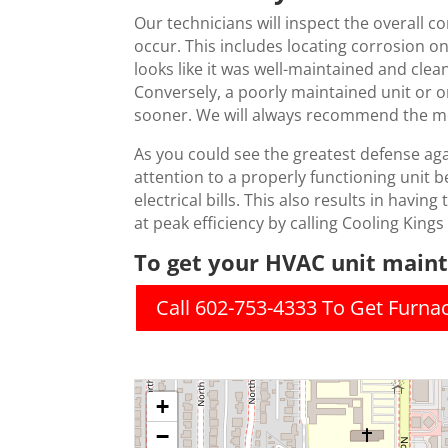
Our technicians will inspect the overall c
occur. This includes locating corrosion o
looks like it was well-maintained and clean
Conversely, a poorly maintained unit or on
sooner. We will always recommend the mos
As you could see the greatest defense ag
attention to a properly functioning unit b
electrical bills. This also results in havin
at peak efficiency by calling Cooling Kings
To get your HVAC unit mainta
Call 602-753-4333 To Get Furn
+
−