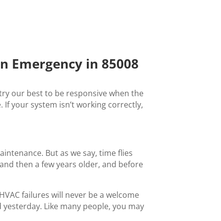
n Emergency in 85008
ry our best to be responsive when the
If your system isn’t working correctly,
intenance. But as we say, time flies
and then a few years older, and before
HVAC failures will never be a welcome
xed yesterday. Like many people, you may