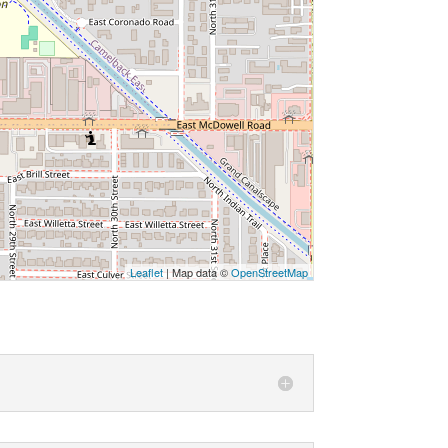
Leaflet
| Map data ©
OpenStreetMap