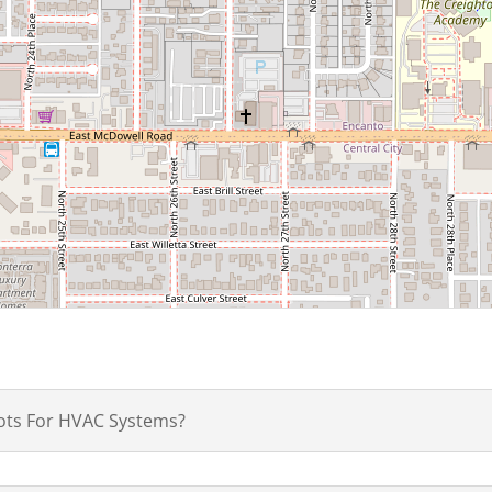
ots For HVAC Systems?