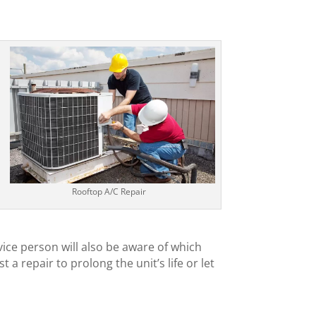
Rooftop A/C Repair
vice person will also be aware of which
a repair to prolong the unit’s life or let
l