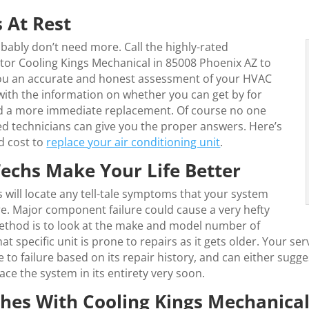
 At Rest
ably don’t need more. Call the highly-rated
tor Cooling Kings Mechanical in 85008 Phoenix AZ to
you an accurate and honest assessment of your HVAC
 with the information on whether you can get by for
eed a more immediate replacement. Of course no one
ed technicians can give you the proper answers. Here’s
d cost to
replace your air conditioning unit
.
echs Make Your Life Better
will locate any tell-tale symptoms that your system
ure. Major component failure could cause a very hefty
method is to look at the make and model number of
specific unit is prone to repairs as it gets older. Your ser
o failure based on its repair history, and can either suggest 
lace the system in its entirety very soon.
es With Cooling Kings Mechanica