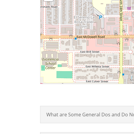
What are Some General Dos and Do N