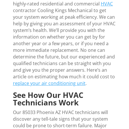
highly-rated residential and commercial
HVAC
contractor Cooling Kings Mechanical to get
your system working at peak efficiency. We can
help by giving you an assessment of your HVAC
system’s health. We’ll provide you with the
information on whether you can get by for
another year or a few years, or if you need a
more immediate replacement. No one can
determine the future, but our experienced and
qualified technicians can be straight with you
and give you the proper answers. Here’s an
article on estimating how much it could cost to
replace your air conditioning unit
.
See How Our HVAC
Technicians Work
Our 85033 Phoenix AZ HVAC technicians will
discover any tell-tale signs that your system
could be prone to short-term failure. Major