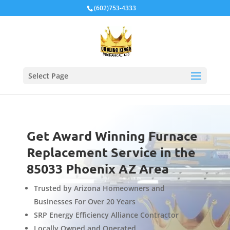
Local Schema
(602)753-4333
Select Page
Get Award Winning Furnace
Replacement Service in the
85033 Phoenix AZ Area
Trusted by Arizona Homeowners and
Businesses For Over 20 Years
SRP Energy Efficiency Alliance Contractor
Locally Owned and Operated