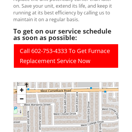
on. Save your unit, extend its life, and keep it
running at its best efficiency by calling us to
maintain it on a regular basis.
To get on our service schedule
as soon as possible:
Call 602-753-4333 To Get Furnace
Replacement Service Now
+
−