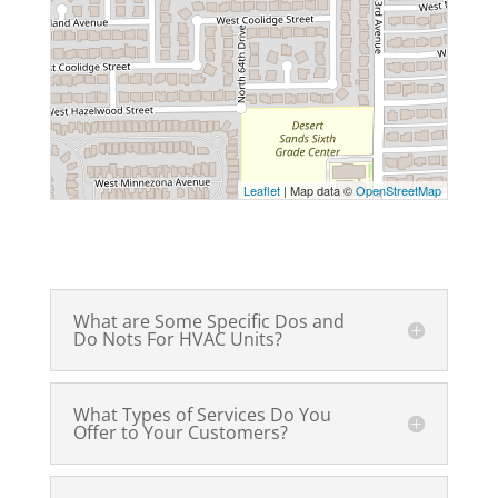
Leaflet
| Map data ©
OpenStreetMap
What are Some Specific Dos and
Do Nots For HVAC Units?
What Types of Services Do You
Offer to Your Customers?