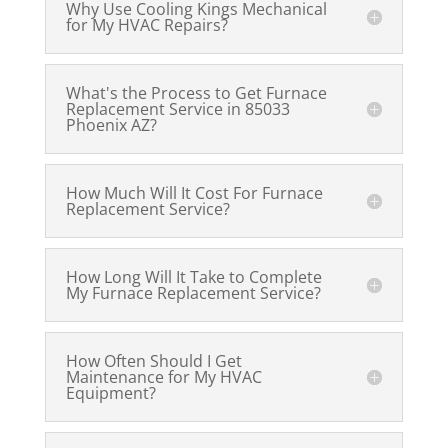
Why Use Cooling Kings Mechanical
for My HVAC Repairs?
What's the Process to Get Furnace
Replacement Service in 85033
Phoenix AZ?
How Much Will It Cost For Furnace
Replacement Service?
How Long Will It Take to Complete
My Furnace Replacement Service?
How Often Should I Get
Maintenance for My HVAC
Equipment?