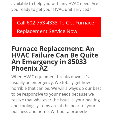
available to help you with any HVAC need. Are
you ready to get your HVAC unit serviced?
Call 602-753-4333 To Get Furnace
Replacement Service Now
Furnace Replacement: An
HVAC Failure Can Be Quite
An Emergency in 85033
Phoenix AZ
When HVAC equipment breaks down, it’s
usually an emergency. We totally get how
horrible that can be. We will always do our best
to be responsive to your needs because we
realize that whatever the issue is, your heating
and cooling systems are at the heart of your
business and home. Without a properly