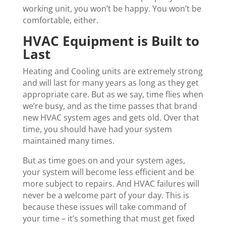
working unit, you won’t be happy. You won’t be
comfortable, either.
HVAC Equipment is Built to
Last
Heating and Cooling units are extremely strong
and will last for many years as long as they get
appropriate care. But as we say, time flies when
we’re busy, and as the time passes that brand
new HVAC system ages and gets old. Over that
time, you should have had your system
maintained many times.
But as time goes on and your system ages,
your system will become less efficient and be
more subject to repairs. And HVAC failures will
never be a welcome part of your day. This is
because these issues will take command of
your time – it’s something that must get fixed