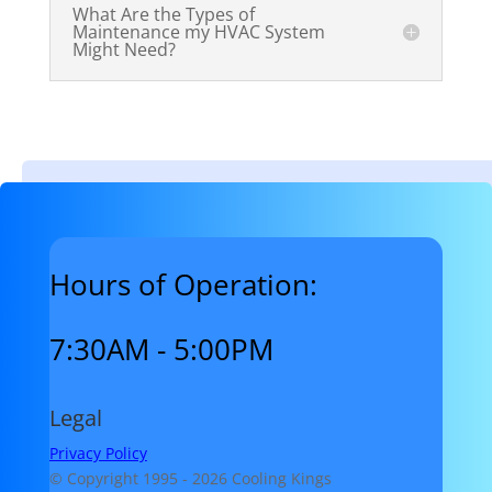
What Are the Types of
Maintenance my HVAC System
Might Need?
Hours of Operation:
7:30AM - 5:00PM
Legal
Privacy Policy
© Copyright 1995 -
2026 Cooling Kings