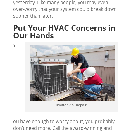
yesterday. Like many people, you may even
over-worry that your system could break down
sooner than later.
Put Your HVAC Concerns in
Our Hands
Y
Rooftop A/C Repair
ou have enough to worry about, you probably
don’t need more. Call the award-winning and