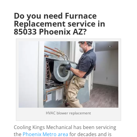
Do you need Furnace
Replacement service in
85033 Phoenix AZ?
HVAC blower replacement
Cooling Kings Mechanical has been servicing
the
Phoenix Metro area
for decades and is