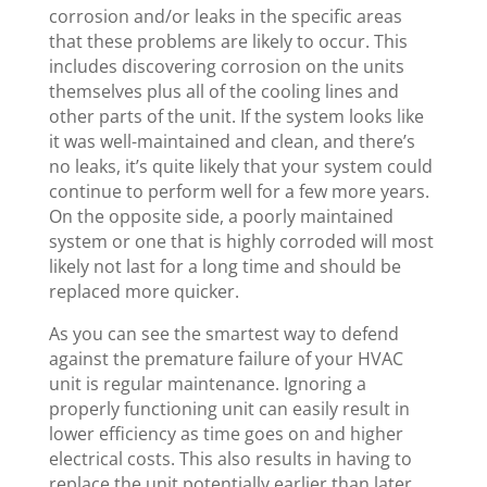
corrosion and/or leaks in the specific areas
that these problems are likely to occur. This
includes discovering corrosion on the units
themselves plus all of the cooling lines and
other parts of the unit. If the system looks like
it was well-maintained and clean, and there’s
no leaks, it’s quite likely that your system could
continue to perform well for a few more years.
On the opposite side, a poorly maintained
system or one that is highly corroded will most
likely not last for a long time and should be
replaced more quicker.
As you can see the smartest way to defend
against the premature failure of your HVAC
unit is regular maintenance. Ignoring a
properly functioning unit can easily result in
lower efficiency as time goes on and higher
electrical costs. This also results in having to
replace the unit potentially earlier than later