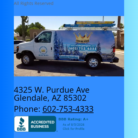
All Rights Reserved
4325 W. Purdue Ave
Glendale, AZ 85302
Phone:
602-753-4333