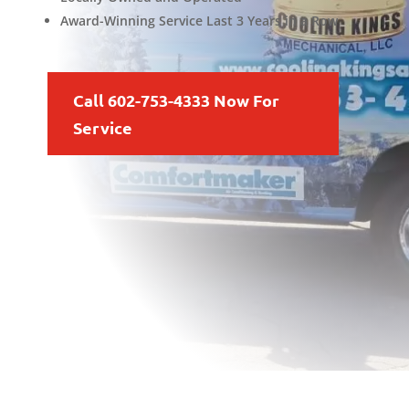
Award-Winning Service Last 3 Years in a Row
Call 602-753-4333 Now For
Service