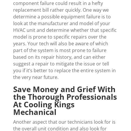
component failure could result in a hefty
replacement bill rather quickly. One way we
determine a possible equipment failure is to
look at the manufacturer and model of your
HVAC unit and determine whether that specific
model is prone to specific repairs over the
years. Your tech will also be aware of which
part of the system is most prone to failure
based on its repair history, and can either
suggest a repair to mitigate the issue or tell
you if it’s better to replace the entire system in
the very near future.
Save Money and Grief With
the Thorough Professionals
At Cooling Kings
Mechanical
Another aspect that our technicians look for is
the overall unit condition and also look for