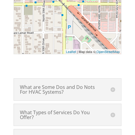
Leaflet
| Map data ©
OpenStreetMap
What are Some Dos and Do Nots
For HVAC Systems?
What Types of Services Do You
Offer?