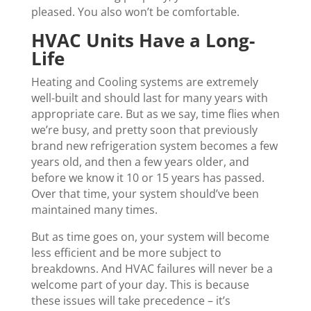
pleased. You also won’t be comfortable.
HVAC Units Have a Long-
Life
Heating and Cooling systems are extremely
well-built and should last for many years with
appropriate care. But as we say, time flies when
we’re busy, and pretty soon that previously
brand new refrigeration system becomes a few
years old, and then a few years older, and
before we know it 10 or 15 years has passed.
Over that time, your system should’ve been
maintained many times.
But as time goes on, your system will become
less efficient and be more subject to
breakdowns. And HVAC failures will never be a
welcome part of your day. This is because
these issues will take precedence – it’s