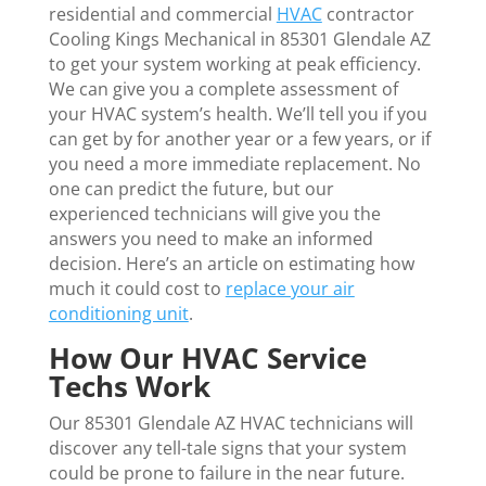
residential and commercial
HVAC
contractor
Cooling Kings Mechanical in 85301 Glendale AZ
to get your system working at peak efficiency.
We can give you a complete assessment of
your HVAC system’s health. We’ll tell you if you
can get by for another year or a few years, or if
you need a more immediate replacement. No
one can predict the future, but our
experienced technicians will give you the
answers you need to make an informed
decision. Here’s an article on estimating how
much it could cost to
replace your air
conditioning unit
.
How Our HVAC Service
Techs Work
Our 85301 Glendale AZ HVAC technicians will
discover any tell-tale signs that your system
could be prone to failure in the near future.