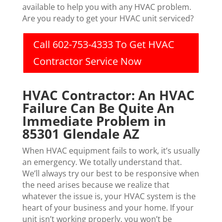
available to help you with any HVAC problem.
Are you ready to get your HVAC unit serviced?
Call 602-753-4333 To Get HVAC
Contractor Service Now
HVAC Contractor: An HVAC
Failure Can Be Quite An
Immediate Problem in
85301 Glendale AZ
When HVAC equipment fails to work, it’s usually
an emergency. We totally understand that.
We’ll always try our best to be responsive when
the need arises because we realize that
whatever the issue is, your HVAC system is the
heart of your business and your home. If your
unit isn’t working properly, you won’t be