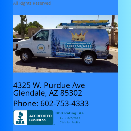
All Rights Reserved
4325 W. Purdue Ave
Glendale, AZ 85302
Phone:
602-753-4333