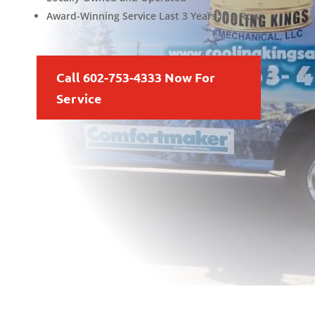
Award-Winning Service Last 3 Years in a Row
Call 602-753-4333 Now For
Service