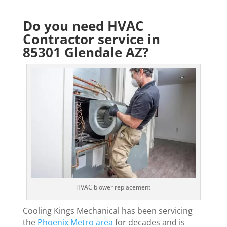
Do you need HVAC
Contractor service in
85301 Glendale AZ?
HVAC blower replacement
Cooling Kings Mechanical has been servicing
the
Phoenix Metro area
for decades and is