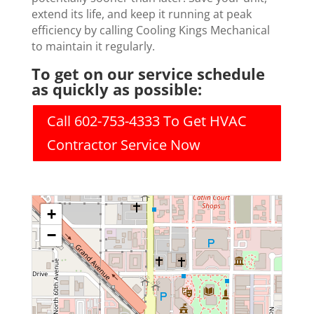
extend its life, and keep it running at peak
efficiency by calling Cooling Kings Mechanical
to maintain it regularly.
To get on our service schedule
as quickly as possible:
Call 602-753-4333 To Get HVAC
Contractor Service Now
+
−