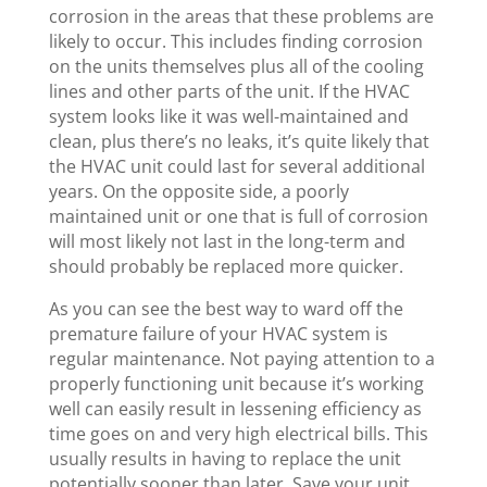
corrosion in the areas that these problems are
likely to occur. This includes finding corrosion
on the units themselves plus all of the cooling
lines and other parts of the unit. If the HVAC
system looks like it was well-maintained and
clean, plus there’s no leaks, it’s quite likely that
the HVAC unit could last for several additional
years. On the opposite side, a poorly
maintained unit or one that is full of corrosion
will most likely not last in the long-term and
should probably be replaced more quicker.
As you can see the best way to ward off the
premature failure of your HVAC system is
regular maintenance. Not paying attention to a
properly functioning unit because it’s working
well can easily result in lessening efficiency as
time goes on and very high electrical bills. This
usually results in having to replace the unit
potentially sooner than later. Save your unit,