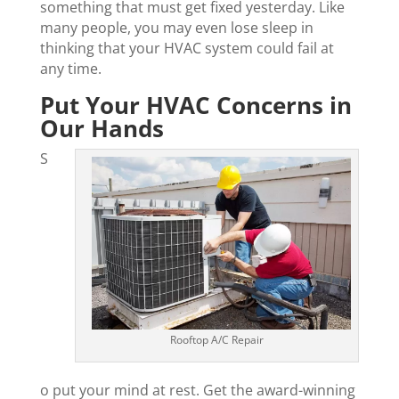
something that must get fixed yesterday. Like
many people, you may even lose sleep in
thinking that your HVAC system could fail at
any time.
Put Your HVAC Concerns in
Our Hands
S
Rooftop A/C Repair
o put your mind at rest. Get the award-winning