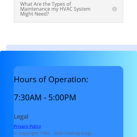
What Are the Types of
Maintenance my HVAC System
Might Need?
Hours of Operation:
7:30AM - 5:00PM
Legal
Privacy Policy
© Copyright 1995 -
2026 Cooling Kings