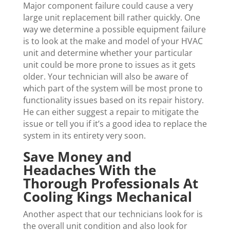
Major component failure could cause a very
large unit replacement bill rather quickly. One
way we determine a possible equipment failure
is to look at the make and model of your HVAC
unit and determine whether your particular
unit could be more prone to issues as it gets
older. Your technician will also be aware of
which part of the system will be most prone to
functionality issues based on its repair history.
He can either suggest a repair to mitigate the
issue or tell you if it’s a good idea to replace the
system in its entirety very soon.
Save Money and
Headaches With the
Thorough Professionals At
Cooling Kings Mechanical
Another aspect that our technicians look for is
the overall unit condition and also look for