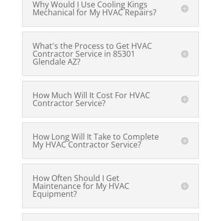
Why Would I Use Cooling Kings
Mechanical for My HVAC Repairs?
What's the Process to Get HVAC
Contractor Service in 85301
Glendale AZ?
How Much Will It Cost For HVAC
Contractor Service?
How Long Will It Take to Complete
My HVAC Contractor Service?
How Often Should I Get
Maintenance for My HVAC
Equipment?