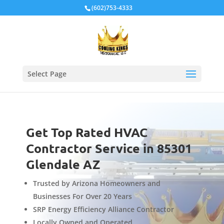
Local Schema
(602)753-4333
Select Page
Get Top Rated HVAC
Contractor Service in 85301
Glendale AZ
Trusted by Arizona Homeowners and
Businesses For Over 20 Years
SRP Energy Efficiency Alliance Contractor
Locally Owned and Operated