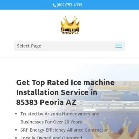
Local Schema
(602)753-4333
Select Page
Get Top Rated Ice machine
Installation Service in
85383 Peoria AZ
Trusted by Arizona Homeowners and
Businesses For Over 20 Years
SRP Energy Efficiency Alliance Contractor
Locally Owned and Operated