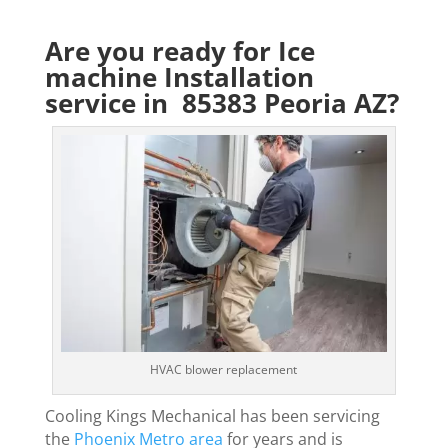
Are you ready for Ice
machine Installation
service in 85383 Peoria AZ?
HVAC blower replacement
Cooling Kings Mechanical has been servicing
the
Phoenix Metro area
for years and is