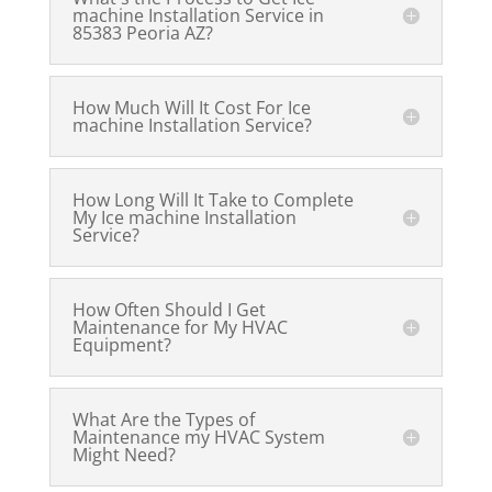
machine Installation Service in
85383 Peoria AZ?
How Much Will It Cost For Ice
machine Installation Service?
How Long Will It Take to Complete
My Ice machine Installation
Service?
How Often Should I Get
Maintenance for My HVAC
Equipment?
What Are the Types of
Maintenance my HVAC System
Might Need?