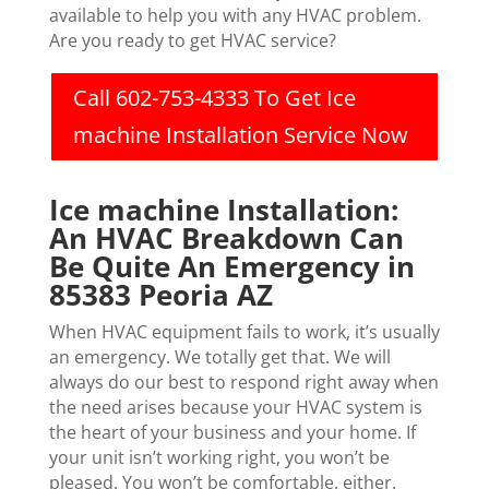
available to help you with any HVAC problem.
Are you ready to get HVAC service?
Call 602-753-4333 To Get Ice
machine Installation Service Now
Ice machine Installation:
An HVAC Breakdown Can
Be Quite An Emergency in
85383 Peoria AZ
When HVAC equipment fails to work, it’s usually
an emergency. We totally get that. We will
always do our best to respond right away when
the need arises because your HVAC system is
the heart of your business and your home. If
your unit isn’t working right, you won’t be
pleased. You won’t be comfortable, either.