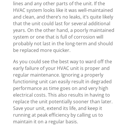
lines and any other parts of the unit. If the
HVAC system looks like it was well-maintained
and clean, and there’s no leaks, it’s quite likely
that the unit could last for several additional
years. On the other hand, a poorly maintained
system or one that is full of corrosion will
probably not last in the long-term and should
be replaced more quicker.
As you could see the best way to ward off the
early failure of your HVAC unit is proper and
regular maintenance. Ignoring a properly
functioning unit can easily result in degraded
performance as time goes on and very high
electrical costs. This also results in having to
replace the unit potentially sooner than later.
Save your unit, extend its life, and keep it
running at peak efficiency by calling us to
maintain it on a regular basis.