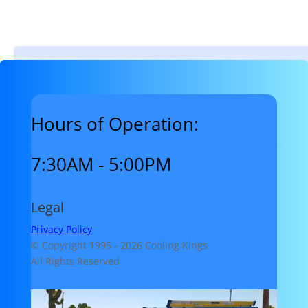
Hours of Operation:
7:30AM - 5:00PM
Legal
Privacy Policy
© Copyright 1995 -
2026 Cooling Kings
All Rights Reserved