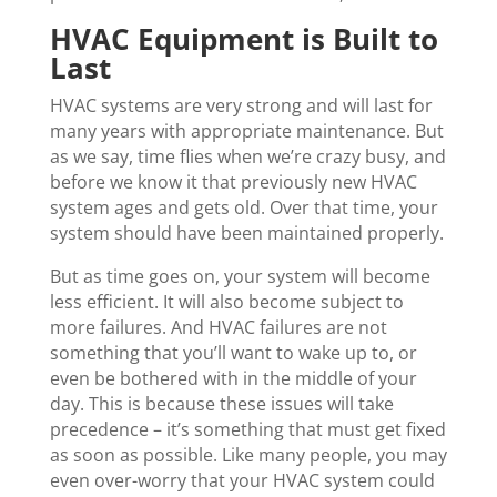
HVAC Equipment is Built to
Last
HVAC systems are very strong and will last for
many years with appropriate maintenance. But
as we say, time flies when we’re crazy busy, and
before we know it that previously new HVAC
system ages and gets old. Over that time, your
system should have been maintained properly.
But as time goes on, your system will become
less efficient. It will also become subject to
more failures. And HVAC failures are not
something that you’ll want to wake up to, or
even be bothered with in the middle of your
day. This is because these issues will take
precedence – it’s something that must get fixed
as soon as possible. Like many people, you may
even over-worry that your HVAC system could