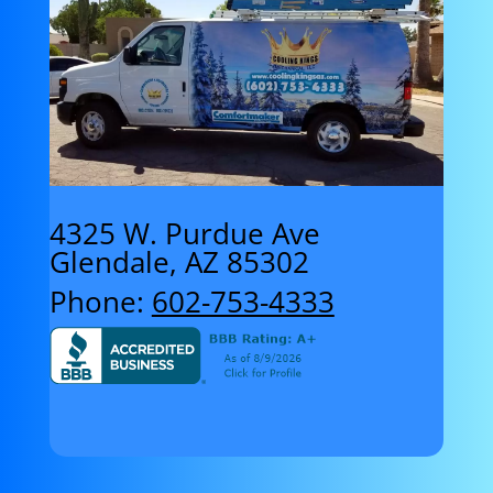
4325 W. Purdue Ave
Glendale, AZ 85302
Phone:
602-753-4333