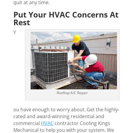
quit at any time.
Put Your HVAC Concerns At
Rest
Y
Rooftop A/C Repair
ou have enough to worry about. Get the highly-
rated and award-winning residential and
commercial
HVAC
contractor Cooling Kings
Mechanical to help you with your system. We