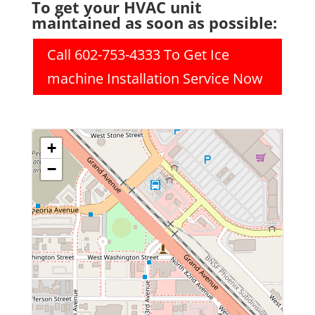
To get your HVAC unit
maintained as soon as possible:
Call 602-753-4333 To Get Ice
machine Installation Service Now
+
−