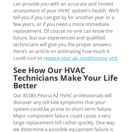
can provide you with an accurate and honest
assessment of your HVAC system’s health. We’ll
tell you if you can get by for another year or a
few years, or if you need a more immediate
replacement. Of course no one can know the
future, but our experienced and qualified
technicians will give you the proper answers.
Here’s an article on estimating how much it
could cost to
replace your air conditioning unit
.
See How Our HVAC
Technicians Make Your Life
Better
Our 85383 Peoria AZ HVAC professionals will
discover any tell-tale symptoms that your
system could be prone to short-term failure.
Major component failure could cause a very
large replacement bill rather quickly. One way
we determine a possible equipment failure is