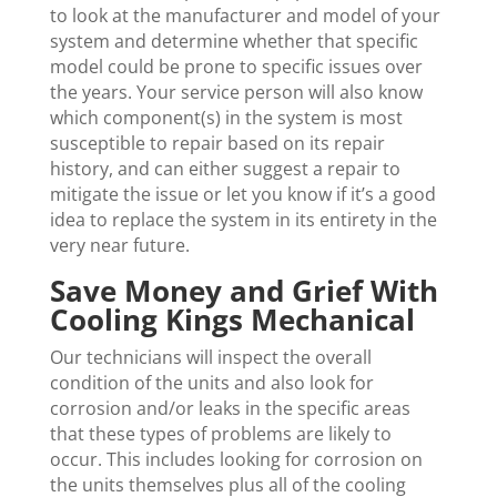
to look at the manufacturer and model of your
system and determine whether that specific
model could be prone to specific issues over
the years. Your service person will also know
which component(s) in the system is most
susceptible to repair based on its repair
history, and can either suggest a repair to
mitigate the issue or let you know if it’s a good
idea to replace the system in its entirety in the
very near future.
Save Money and Grief With
Cooling Kings Mechanical
Our technicians will inspect the overall
condition of the units and also look for
corrosion and/or leaks in the specific areas
that these types of problems are likely to
occur. This includes looking for corrosion on
the units themselves plus all of the cooling