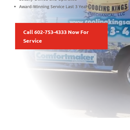
Award-Winning Service Last 3 Years in a Row
Call 602-753-4333 Now For
Service