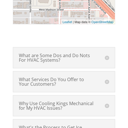
Leaflet
| Map data ©
OpenStreetMap
What are Some Dos and Do Nots
For HVAC Systems?
What Services Do You Offer to
Your Customers?
Why Use Cooling Kings Mechanical
for My HVAC Issues?
What's the Process to Get Ice