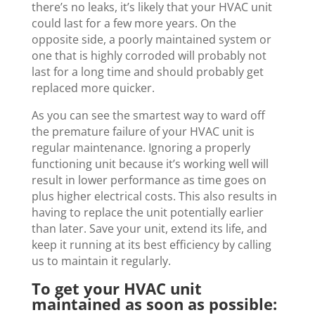
there’s no leaks, it’s likely that your HVAC unit
could last for a few more years. On the
opposite side, a poorly maintained system or
one that is highly corroded will probably not
last for a long time and should probably get
replaced more quicker.
As you can see the smartest way to ward off
the premature failure of your HVAC unit is
regular maintenance. Ignoring a properly
functioning unit because it’s working well will
result in lower performance as time goes on
plus higher electrical costs. This also results in
having to replace the unit potentially earlier
than later. Save your unit, extend its life, and
keep it running at its best efficiency by calling
us to maintain it regularly.
To get your HVAC unit
maintained as soon as possible: