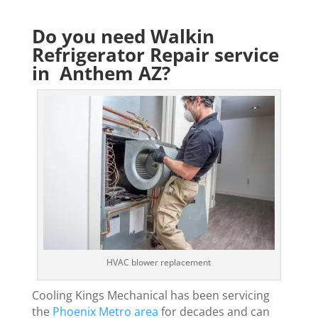
Do you need Walkin
Refrigerator Repair service
in Anthem AZ?
HVAC blower replacement
Cooling Kings Mechanical has been servicing
the
Phoenix Metro area
for decades and can