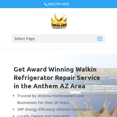
Local Schema
(602)753-4333
Select Page
Get Award Winning Walkin
Refrigerator Repair Service
in the Anthem AZ Area
Trusted by Arizona Homeowners and
Businesses For Over 20 Years
SRP Energy Efficiency Alliance Contractor
Locally Owned and Operated