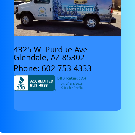
4325 W. Purdue Ave
Glendale, AZ 85302
Phone:
602-753-4333