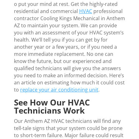
o put your mind at rest. Get the highly-rated
residential and commercial
HVAC
professional
contractor Cooling Kings Mechanical in Anthem
AZ to maintain your system. We can provide
you with an assessment of your HVAC system’s
health. We’ll tell you if you can get by for
another year or a few years, or if you need a
more immediate replacement. No one can
know the future, but our experienced and
qualified technicians will give you the answers
you need to make an informed decision. Here’s
an article on estimating how much it could cost
to
replace your air conditioning unit
.
See How Our HVAC
Technicians Work
Our Anthem AZ HVAC technicians will find any
tell-tale signs that your system could be prone
to short-term failure. Major failure could result