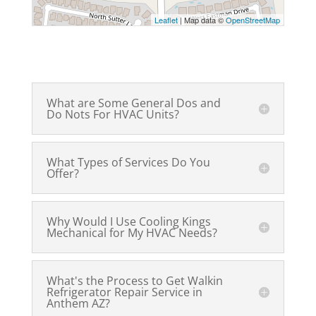
Leaflet
| Map data ©
OpenStreetMap
What are Some General Dos and
Do Nots For HVAC Units?
What Types of Services Do You
Offer?
Why Would I Use Cooling Kings
Mechanical for My HVAC Needs?
What's the Process to Get Walkin
Refrigerator Repair Service in
Anthem AZ?