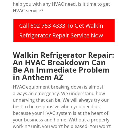
help you with any HVAC need. Is it time to get
HVAC service?
Call 602-753-4333 To Get Walkin
Refrigerator Repair Service Now
Walkin Refrigerator Repair:
An HVAC Breakdown Can
Be An Immediate Problem
in Anthem AZ
HVAC equipment breaking down is almost
always an emergency. We understand how
unnerving that can be. We will always try our
best to be responsive when you need us
because your HVAC system is at the heart of
your business and home. Without a properly
working unit, you won’t be pleased. You won’t