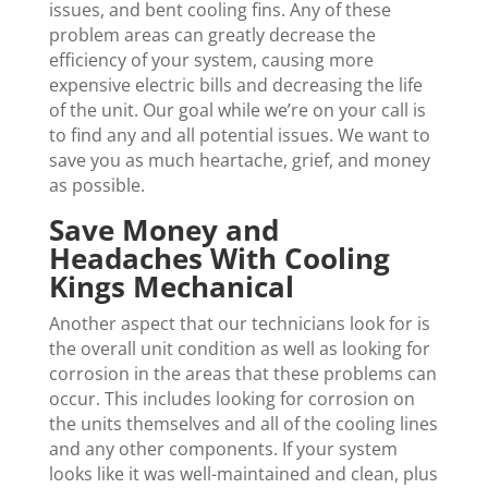
issues, and bent cooling fins. Any of these
problem areas can greatly decrease the
efficiency of your system, causing more
expensive electric bills and decreasing the life
of the unit. Our goal while we’re on your call is
to find any and all potential issues. We want to
save you as much heartache, grief, and money
as possible.
Save Money and
Headaches With Cooling
Kings Mechanical
Another aspect that our technicians look for is
the overall unit condition as well as looking for
corrosion in the areas that these problems can
occur. This includes looking for corrosion on
the units themselves and all of the cooling lines
and any other components. If your system
looks like it was well-maintained and clean, plus