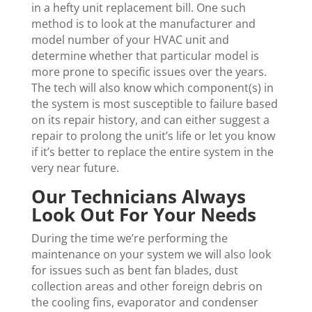
in a hefty unit replacement bill. One such
method is to look at the manufacturer and
model number of your HVAC unit and
determine whether that particular model is
more prone to specific issues over the years.
The tech will also know which component(s) in
the system is most susceptible to failure based
on its repair history, and can either suggest a
repair to prolong the unit’s life or let you know
if it’s better to replace the entire system in the
very near future.
Our Technicians Always
Look Out For Your Needs
During the time we’re performing the
maintenance on your system we will also look
for issues such as bent fan blades, dust
collection areas and other foreign debris on
the cooling fins, evaporator and condenser