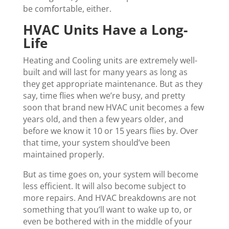
be comfortable, either.
HVAC Units Have a Long-
Life
Heating and Cooling units are extremely well-
built and will last for many years as long as
they get appropriate maintenance. But as they
say, time flies when we’re busy, and pretty
soon that brand new HVAC unit becomes a few
years old, and then a few years older, and
before we know it 10 or 15 years flies by. Over
that time, your system should’ve been
maintained properly.
But as time goes on, your system will become
less efficient. It will also become subject to
more repairs. And HVAC breakdowns are not
something that you’ll want to wake up to, or
even be bothered with in the middle of your