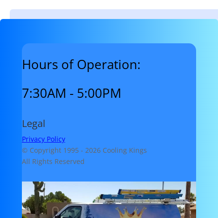
Hours of Operation:
7:30AM - 5:00PM
Legal
Privacy Policy
© Copyright 1995 -
2026 Cooling Kings
All Rights Reserved