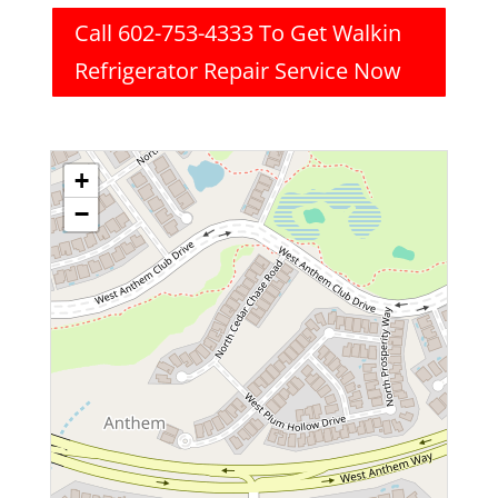
Call 602-753-4333 To Get Walkin
Refrigerator Repair Service Now
+
−