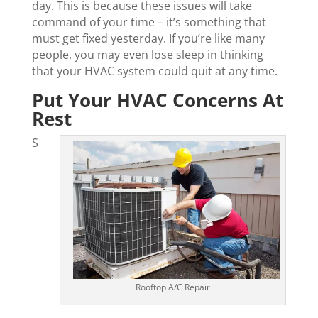
day. This is because these issues will take
command of your time – it’s something that
must get fixed yesterday. If you’re like many
people, you may even lose sleep in thinking
that your HVAC system could quit at any time.
Put Your HVAC Concerns At
Rest
S
Rooftop A/C Repair