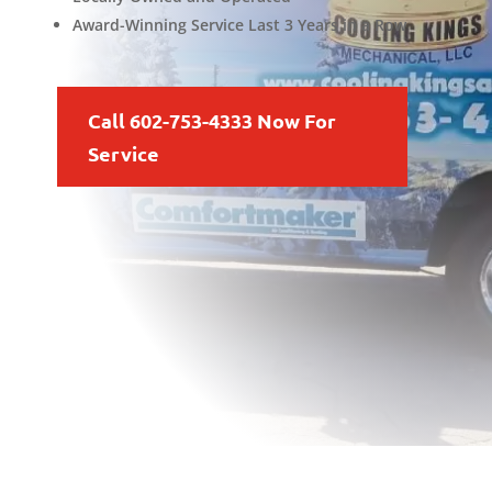
Award-Winning Service Last 3 Years in a Row
Call 602-753-4333 Now For
Service