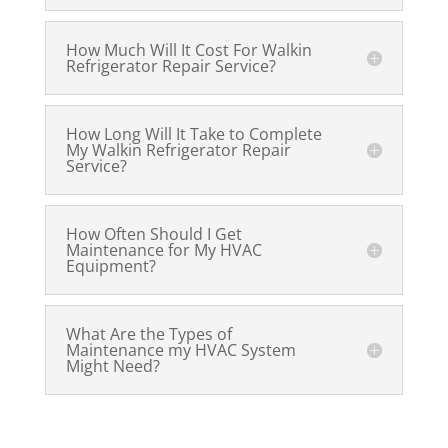
How Much Will It Cost For Walkin
Refrigerator Repair Service?
How Long Will It Take to Complete
My Walkin Refrigerator Repair
Service?
How Often Should I Get
Maintenance for My HVAC
Equipment?
What Are the Types of
Maintenance my HVAC System
Might Need?